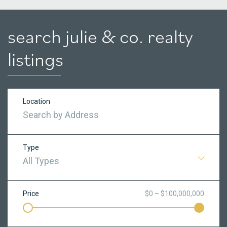
search julie & co. realty
listings
Location
Type
All Types
Price
$0 – $100,000,000