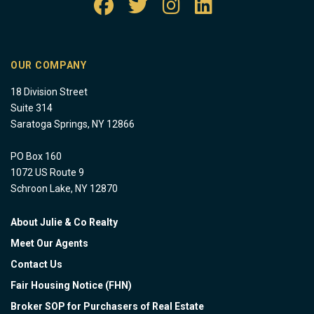
OUR COMPANY
18 Division Street
Suite 314
Saratoga Springs, NY 12866
PO Box 160
1072 US Route 9
Schroon Lake, NY 12870
About Julie & Co Realty
Meet Our Agents
Contact Us
Fair Housing Notice (FHN)
Broker SOP for Purchasers of Real Estate