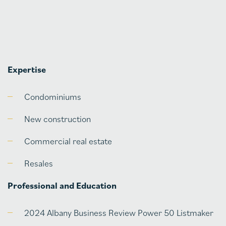
Expertise
Condominiums
New construction
Commercial real estate
Resales
Professional and Education
2024 Albany Business Review Power 50 Listmaker