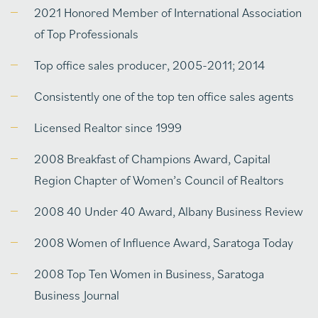
2021 Honored Member of International Association
of Top Professionals
Top office sales producer, 2005-2011; 2014
Consistently one of the top ten office sales agents
Licensed Realtor since 1999
2008 Breakfast of Champions Award, Capital
Region Chapter of Women’s Council of Realtors
2008 40 Under 40 Award, Albany Business Review
2008 Women of Influence Award, Saratoga Today
2008 Top Ten Women in Business, Saratoga
Business Journal