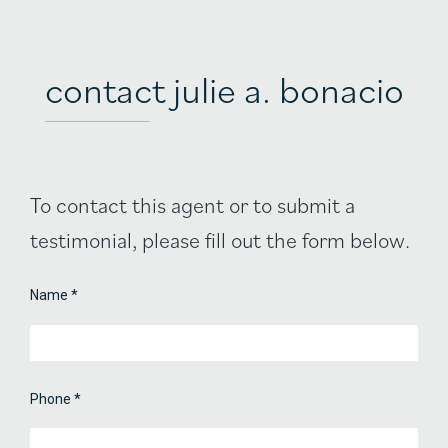
contact julie a. bonacio
Agent
To contact this agent or to submit a
Contact
testimonial, please fill out the form below.
Form
Name
*
Phone
*