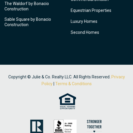
The Waldorf by Bonacio
Construction
Equestrian Properties
Sable Square by Bonacio
Luxury Homes
Construction
Second Homes
Copyright © Julie & Co. Realty LLC. All Rights Reserved.
Privacy
Policy
|
Terms & Conditions