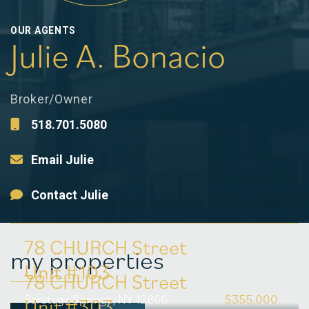
OUR AGENTS
Julie A. Bonacio
Broker/Owner
518.701.5080
Email Julie
Contact Julie
78 CHURCH Street
my properties
Unit #103
78 CHURCH Street
Saratoga Springs, NY 12866
$355,000
Unit #303