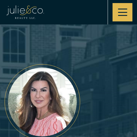
Contact