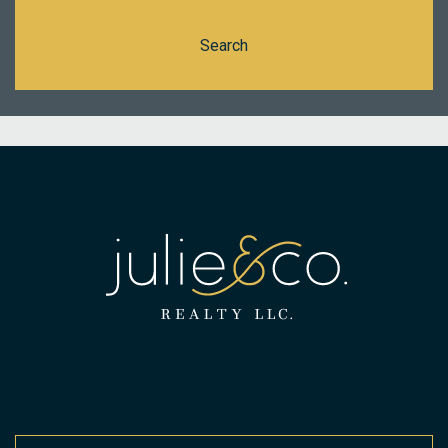
Search