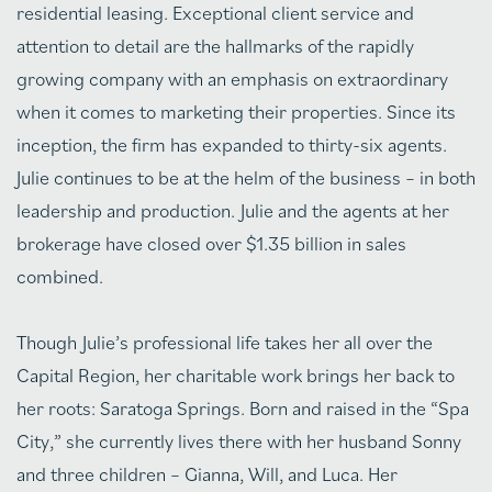
residential leasing. Exceptional client service and
attention to detail are the hallmarks of the rapidly
growing company with an emphasis on extraordinary
when it comes to marketing their properties. Since its
inception, the firm has expanded to thirty-six agents.
Julie continues to be at the helm of the business – in both
leadership and production. Julie and the agents at her
brokerage have closed over $1.35 billion in sales
combined.
Though Julie’s professional life takes her all over the
Capital Region, her charitable work brings her back to
her roots: Saratoga Springs. Born and raised in the “Spa
City,” she currently lives there with her husband Sonny
and three children – Gianna, Will, and Luca. Her