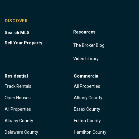
DISCOVER
Resources
Search MLS
Sell Your Property
The Broker Blog
Video Library
Residential
Commercial
Track Rentals
All Properties
Open Houses
Albany County
All Properties
Essex County
Albany County
Fulton County
Delaware County
Hamilton County