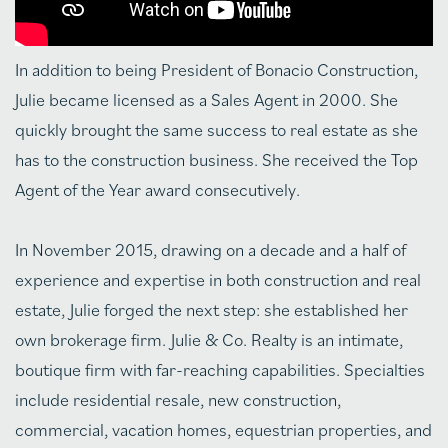
In addition to being President of Bonacio Construction,
Julie became licensed as a Sales Agent in 2000. She
quickly brought the same success to real estate as she
has to the construction business. She received the Top
Agent of the Year award consecutively.
In November 2015, drawing on a decade and a half of
experience and expertise in both construction and real
estate, Julie forged the next step: she established her
own brokerage firm. Julie & Co. Realty is an intimate,
boutique firm with far-reaching capabilities. Specialties
include residential resale, new construction,
commercial, vacation homes, equestrian properties, and