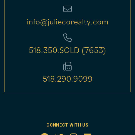
info@juliecorealty.com
518.350.SOLD (7653)
518.290.9099
CONNECT WITH US