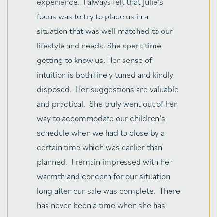
purchased a condo from them many
years ago. Since that time, I have had
the pleasure of working with them on
numerous projects, and I can attest that
they have the highest professionalism,
commitment to excellence and
tremendous customer service. In
addition, Julie has served as my realtor
on several properties, and she
consistently provides exceptional
guidance, thoroughness, and follow-
through. The Bonacios are wonderful
individuals and great community
citizens. I recommend them highly,
both personally and professionally."