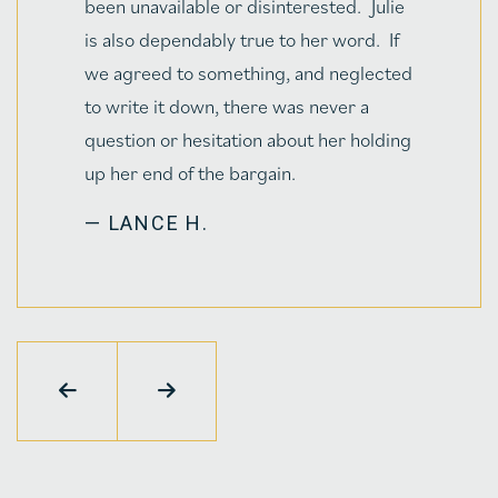
— BRUCE LUNSFORD