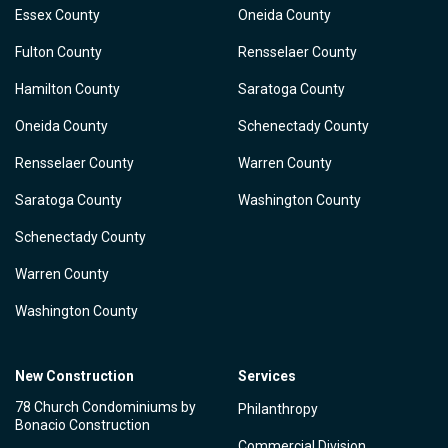
Essex County
Oneida County
Fulton County
Rensselaer County
Hamilton County
Saratoga County
Oneida County
Schenectady County
Rensselaer County
Warren County
Saratoga County
Washington County
Schenectady County
Warren County
Washington County
New Construction
Services
78 Church Condominiums by
Philanthropy
Bonacio Construction
Commercial Division