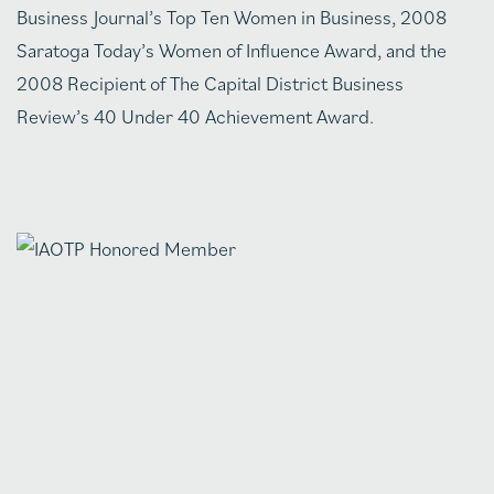
Business Journal’s Top Ten Women in Business, 2008
Saratoga Today’s Women of Influence Award, and the
2008 Recipient of The Capital District Business
Review’s 40 Under 40 Achievement Award.