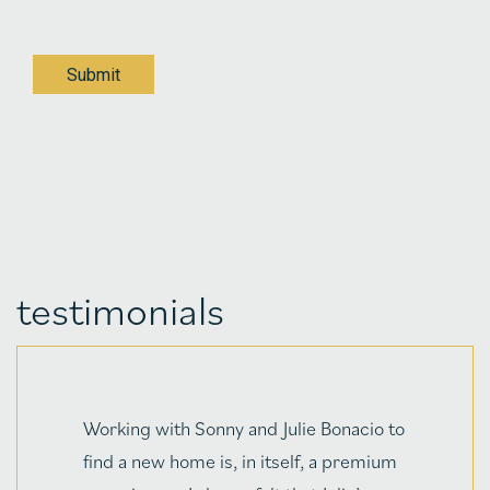
Submit
testimonials
"Julie Bonacio and her husband, Sonny,
have been dear friends since I originally