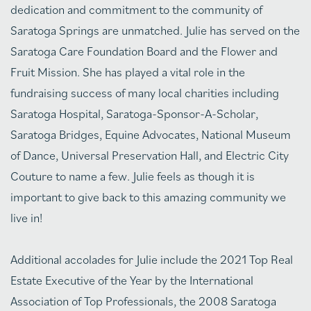
dedication and commitment to the community of
Saratoga Springs are unmatched. Julie has served on the
Saratoga Care Foundation Board and the Flower and
Fruit Mission. She has played a vital role in the
fundraising success of many local charities including
Saratoga Hospital, Saratoga-Sponsor-A-Scholar,
Saratoga Bridges, Equine Advocates, National Museum
of Dance, Universal Preservation Hall, and Electric City
Couture to name a few. Julie feels as though it is
important to give back to this amazing community we
live in!
Additional accolades for Julie include the 2021 Top Real
Estate Executive of the Year by the International
Association of Top Professionals, the 2008 Saratoga