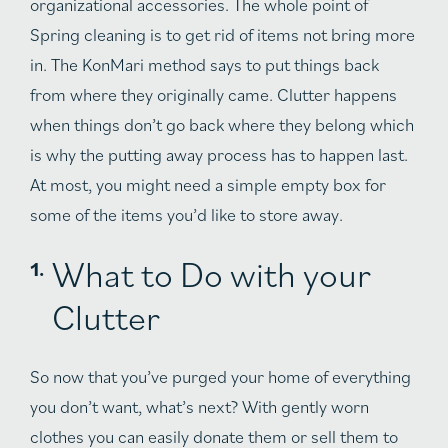
organizational accessories. The whole point of
Spring cleaning is to get rid of items not bring more
in. The KonMari method says to put things back
from where they originally came. Clutter happens
when things don’t go back where they belong which
is why the putting away process has to happen last.
At most, you might need a simple empty box for
some of the items you’d like to store away.
What to Do with your
Clutter
So now that you’ve purged your home of everything
you don’t want, what’s next? With gently worn
clothes you can easily donate them or sell them to