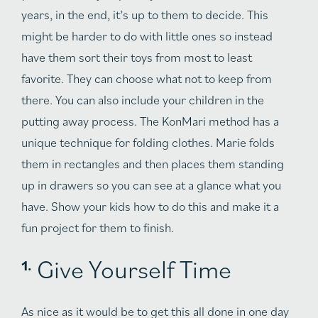
years, in the end, it’s up to them to decide. This
might be harder to do with little ones so instead
have them sort their toys from most to least
favorite. They can choose what not to keep from
there. You can also include your children in the
putting away process. The KonMari method has a
unique technique for folding clothes. Marie folds
them in rectangles and then places them standing
up in drawers so you can see at a glance what you
have. Show your kids how to do this and make it a
fun project for them to finish.
Give Yourself Time
As nice as it would be to get this all done in one day