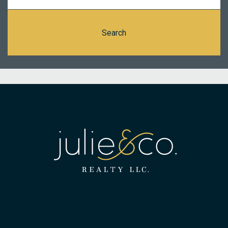
Search