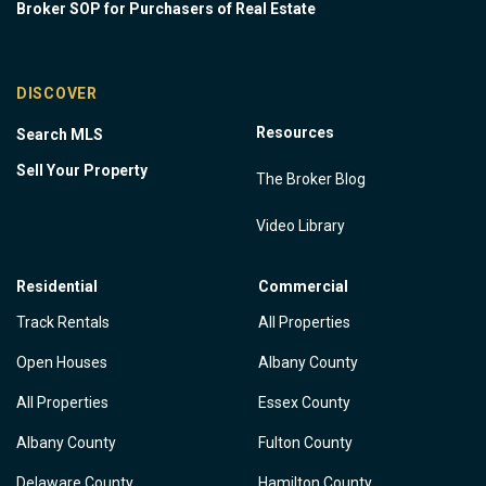
Broker SOP for Purchasers of Real Estate
DISCOVER
Resources
Search MLS
Sell Your Property
The Broker Blog
Video Library
Residential
Commercial
Track Rentals
All Properties
Open Houses
Albany County
All Properties
Essex County
Albany County
Fulton County
Delaware County
Hamilton County