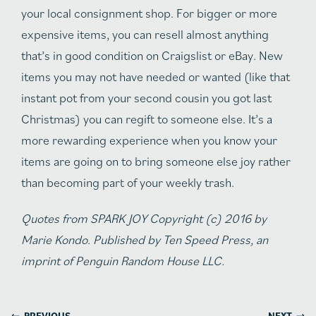
your local consignment shop. For bigger or more
expensive items, you can resell almost anything
that’s in good condition on Craigslist or eBay. New
items you may not have needed or wanted (like that
instant pot from your second cousin you got last
Christmas) you can regift to someone else. It’s a
more rewarding experience when you know your
items are going on to bring someone else joy rather
than becoming part of your weekly trash.
Quotes from SPARK JOY Copyright (c) 2016 by
Marie Kondo. Published by Ten Speed Press, an
imprint of Penguin Random House LLC.
←
→
PREVIOUS
NEXT