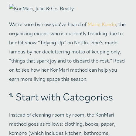
We’re sure by now you’ve heard of
Marie Kondo
, the
organizing expert who is currently trending due to
her hit show “Tidying Up” on Netflix. She’s made
famous by her decluttering motto of keeping only,
“things that spark joy and to discard the rest.” Read
on to see how her KonMari method can help you
earn more living space this season.
Start with Categories
Instead of cleaning room by room, the KonMari
method goes as follows: clothing, books, paper,
komono (which includes kitchen, bathrooms,