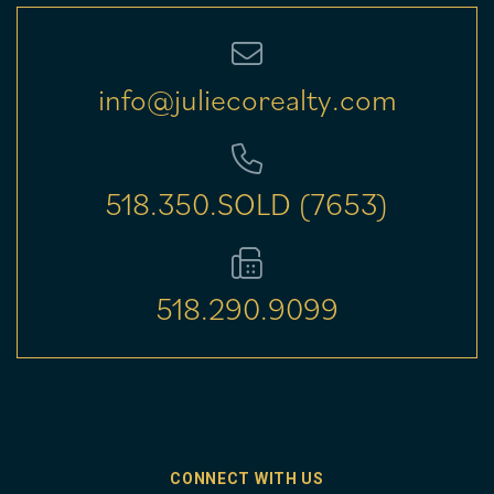
info@juliecorealty.com
518.350.SOLD (7653)
518.290.9099
CONNECT WITH US