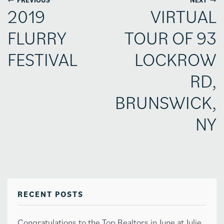
2019
VIRTUAL
FLURRY
TOUR OF 93
FESTIVAL
LOCKROW
RD,
BRUNSWICK,
NY
RECENT POSTS
Congratulations to the Top Realtors in June at Julie