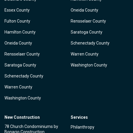
Essex County
Oneida County
Fulton County
Rensselaer County
Hamilton County
Saratoga County
Oneida County
Schenectady County
Rensselaer County
Warren County
Saratoga County
Washington County
Schenectady County
Warren County
Washington County
New Construction
Services
78 Church Condominiums by
Philanthropy
Bonacio Construction