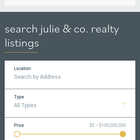
search julie & co. realty
listings
Location
Type
All Types
Price
$0 – $100,000,000