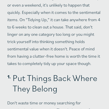
or even a weekend, it’s unlikely to happen that
quickly. Especially when it comes to the sentimental
items. On “Tidying Up,” it can take anywhere from 4
to 6 weeks to clean out a house. That said, don’t
linger on any one category too long or you might
trick yourself into thinking something holds
sentimental value when it doesn’t. Peace of mind
from having a clutter-free home is worth the time it
takes to completely tidy up your space though.
Put Things Back Where
They Belong
Don’t waste time or money searching for