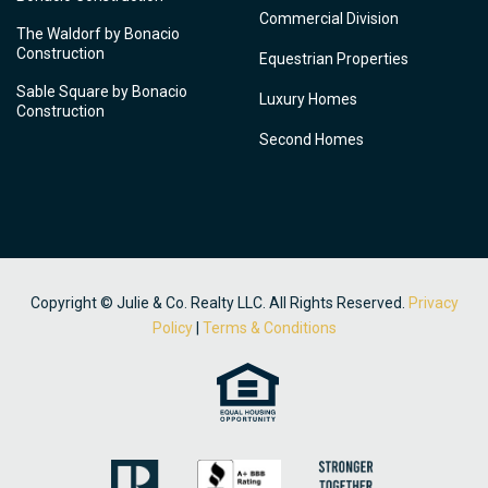
Commercial Division
The Waldorf by Bonacio
Construction
Equestrian Properties
Sable Square by Bonacio
Luxury Homes
Construction
Second Homes
Copyright © Julie & Co. Realty LLC. All Rights Reserved.
Privacy
Policy
|
Terms & Conditions