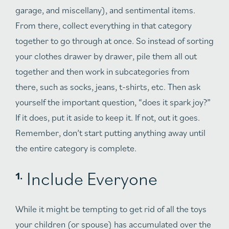
garage, and miscellany), and sentimental items.
From there, collect everything in that category
together to go through at once. So instead of sorting
your clothes drawer by drawer, pile them all out
together and then work in subcategories from
there, such as socks, jeans, t-shirts, etc. Then ask
yourself the important question, “does it spark joy?”
If it does, put it aside to keep it. If not, out it goes.
Remember, don’t start putting anything away until
the entire category is complete.
Include Everyone
While it might be tempting to get rid of all the toys
your children (or spouse) has accumulated over the