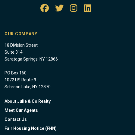
OUR COMPANY
18 Division Street
Suite 314
Saratoga Springs, NY 12866
PO Box 160
1072 US Route 9
Schroon Lake, NY 12870
About Julie & Co Realty
Meet Our Agents
Contact Us
Fair Housing Notice (FHN)