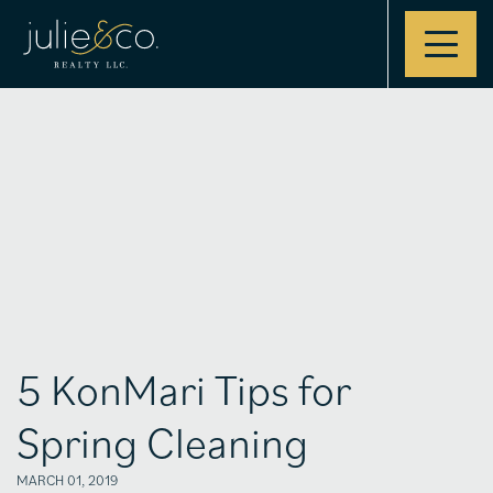
Contact
5 KonMari Tips for
Spring Cleaning
MARCH 01, 2019