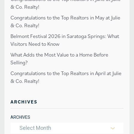
& Co. Realty!
Congratulations to the Top Realtors in May at Julie
& Co. Realty!
Belmont Festival 2026 in Saratoga Springs: What
Visitors Need to Know
What Adds the Most Value to a Home Before
Selling?
Congratulations to the Top Realtors in April at Julie
& Co. Realty!
ARCHIVES
ARCHIVES
Select Month