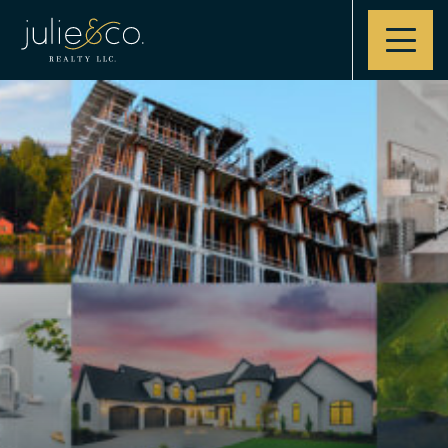
Contact