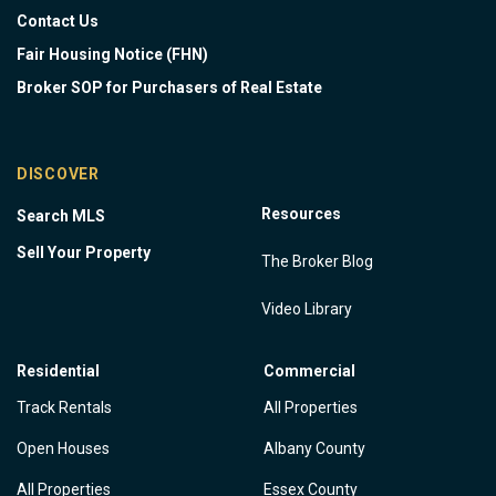
Contact Us
Fair Housing Notice (FHN)
Broker SOP for Purchasers of Real Estate
DISCOVER
Resources
Search MLS
Sell Your Property
The Broker Blog
Video Library
Residential
Commercial
Track Rentals
All Properties
Open Houses
Albany County
All Properties
Essex County