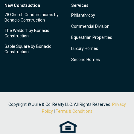
New Construction
Services
78 Church Condominiums by
Philanthropy
Bonacio Construction
Commercial Division
The Waldorf by Bonacio
Construction
Equestrian Properties
Sable Square by Bonacio
Luxury Homes
Construction
Second Homes
Copyright © Julie & Co. Realty LLC. All Rights Reserved.
Privacy
Policy
|
Terms & Conditions