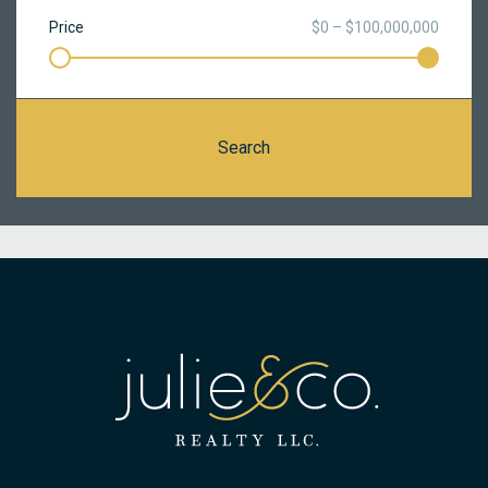
Price
$0 – $100,000,000
Search