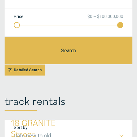
Price
$0 – $100,000,000
Search
Detailed Search
track rentals
18 GRANITE
Sort by
Street
Date new to old