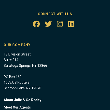
CONNECT WITH US
OUR COMPANY
18 Division Street
Suite 314
Saratoga Springs, NY 12866
PO Box 160
1072 US Route 9
Schroon Lake, NY 12870
About Julie & Co Realty
Meet Our Agents