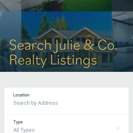
Search Julie & Co.
Realty Listings
Location
Type
All Types