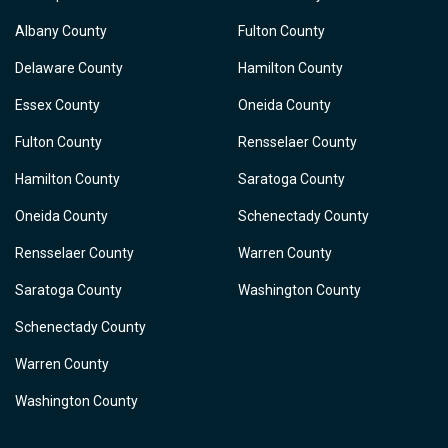
Albany County
Fulton County
Delaware County
Hamilton County
Essex County
Oneida County
Fulton County
Rensselaer County
Hamilton County
Saratoga County
Oneida County
Schenectady County
Rensselaer County
Warren County
Saratoga County
Washington County
Schenectady County
Warren County
Washington County