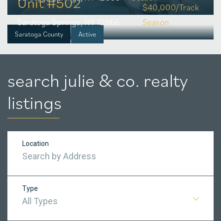
Unit #502
$40,000/Track
Saratoga Springs, NY 12866
Season
Saratoga County
Active
search julie & co. realty
listings
Location
Type
All Types