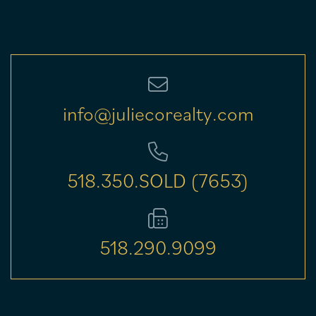
info@juliecorealty.com
518.350.SOLD (7653)
518.290.9099