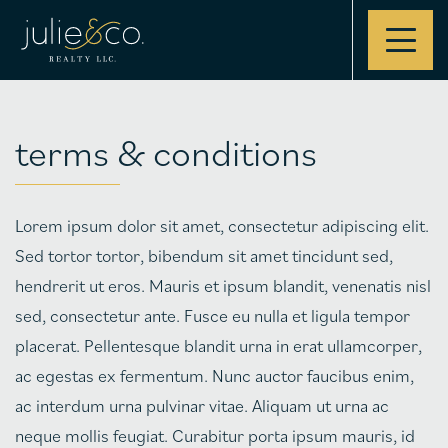
Contact
terms & conditions
Lorem ipsum dolor sit amet, consectetur adipiscing elit.
Sed tortor tortor, bibendum sit amet tincidunt sed,
hendrerit ut eros. Mauris et ipsum blandit, venenatis nisl
sed, consectetur ante. Fusce eu nulla et ligula tempor
placerat. Pellentesque blandit urna in erat ullamcorper,
ac egestas ex fermentum. Nunc auctor faucibus enim,
ac interdum urna pulvinar vitae. Aliquam ut urna ac
neque mollis feugiat. Curabitur porta ipsum mauris, id