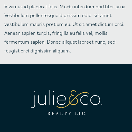
Vivamus id placerat felis. Morbi interdum porttitor urna.
Vestibulum pellentesque dignissim odio, sit amet
vestibulum mauris pretium eu. Ut sit amet dictum orci.
Aenean sapien turpis, fringilla eu felis vel, mollis
fermentum sapien. Donec aliquet laoreet nunc, sed
feugiat orci dignissim aliquam.