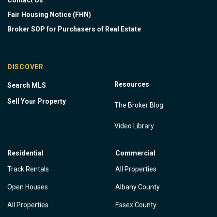
Contact Us
Fair Housing Notice (FHN)
Broker SOP for Purchasers of Real Estate
DISCOVER
Resources
Search MLS
Sell Your Property
The Broker Blog
Video Library
Residential
Commercial
Track Rentals
All Properties
Open Houses
Albany County
All Properties
Essex County