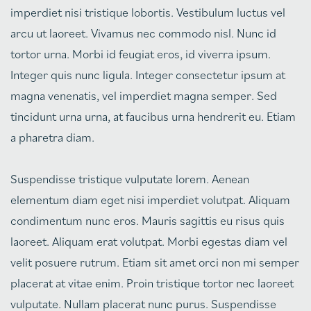
imperdiet nisi tristique lobortis. Vestibulum luctus vel
arcu ut laoreet. Vivamus nec commodo nisl. Nunc id
tortor urna. Morbi id feugiat eros, id viverra ipsum.
Integer quis nunc ligula. Integer consectetur ipsum at
magna venenatis, vel imperdiet magna semper. Sed
tincidunt urna urna, at faucibus urna hendrerit eu. Etiam
a pharetra diam.
Suspendisse tristique vulputate lorem. Aenean
elementum diam eget nisi imperdiet volutpat. Aliquam
condimentum nunc eros. Mauris sagittis eu risus quis
laoreet. Aliquam erat volutpat. Morbi egestas diam vel
velit posuere rutrum. Etiam sit amet orci non mi semper
placerat at vitae enim. Proin tristique tortor nec laoreet
vulputate. Nullam placerat nunc purus. Suspendisse