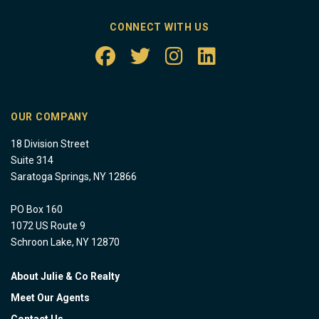
CONNECT WITH US
OUR COMPANY
18 Division Street
Suite 314
Saratoga Springs, NY 12866
PO Box 160
1072 US Route 9
Schroon Lake, NY 12870
About Julie & Co Realty
Meet Our Agents