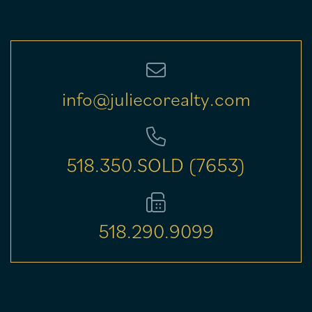
info@juliecorealty.com
518.350.SOLD (7653)
518.290.9099