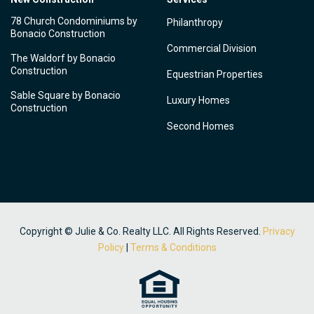
78 Church Condominiums by
Philanthropy
Bonacio Construction
Commercial Division
The Waldorf by Bonacio
Construction
Equestrian Properties
Sable Square by Bonacio
Luxury Homes
Construction
Second Homes
Copyright © Julie & Co. Realty LLC. All Rights Reserved.
Privacy
Policy
|
Terms & Conditions