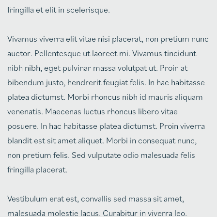
fringilla et elit in scelerisque.
Vivamus viverra elit vitae nisi placerat, non pretium nunc
auctor. Pellentesque ut laoreet mi. Vivamus tincidunt
nibh nibh, eget pulvinar massa volutpat ut. Proin at
bibendum justo, hendrerit feugiat felis. In hac habitasse
platea dictumst. Morbi rhoncus nibh id mauris aliquam
venenatis. Maecenas luctus rhoncus libero vitae
posuere. In hac habitasse platea dictumst. Proin viverra
blandit est sit amet aliquet. Morbi in consequat nunc,
non pretium felis. Sed vulputate odio malesuada felis
fringilla placerat.
Vestibulum erat est, convallis sed massa sit amet,
malesuada molestie lacus. Curabitur in viverra leo.