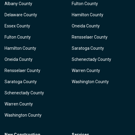
Albany County
Fulton County
Delaware County
Hamilton County
Essex County
Oneida County
Fulton County
Rensselaer County
Hamilton County
Saratoga County
Oneida County
Schenectady County
Rensselaer County
Warren County
Saratoga County
Washington County
Schenectady County
Warren County
Washington County
New Construction
Services