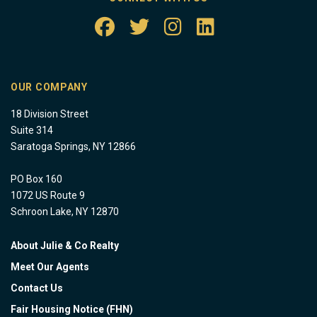
OUR COMPANY
18 Division Street
Suite 314
Saratoga Springs, NY 12866
PO Box 160
1072 US Route 9
Schroon Lake, NY 12870
About Julie & Co Realty
Meet Our Agents
Contact Us
Fair Housing Notice (FHN)