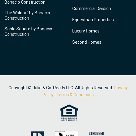
Bonacio Construction
Commercial Division
The Waldorf by Bonacio
Construction
Equestrian Properties
Sable Square by Bonacio
Luxury Homes
Construction
Second Homes
Copyright © Julie & Co. Realty LLC. All Rights Reserved.
Privacy
Policy
|
Terms & Conditions