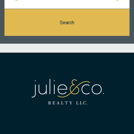
Search