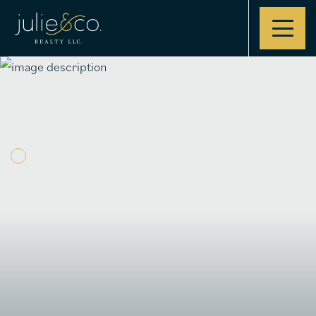
Contact