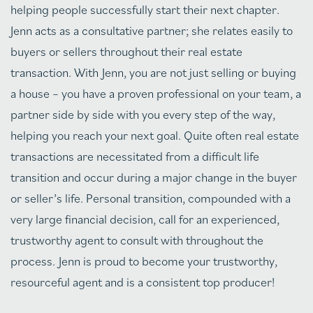
helping people successfully start their next chapter.
Jenn acts as a consultative partner; she relates easily to
buyers or sellers throughout their real estate
transaction. With Jenn, you are not just selling or buying
a house – you have a proven professional on your team, a
partner side by side with you every step of the way,
helping you reach your next goal. Quite often real estate
transactions are necessitated from a difficult life
transition and occur during a major change in the buyer
or seller’s life. Personal transition, compounded with a
very large financial decision, call for an experienced,
trustworthy agent to consult with throughout the
process. Jenn is proud to become your trustworthy,
resourceful agent and is a consistent top producer!