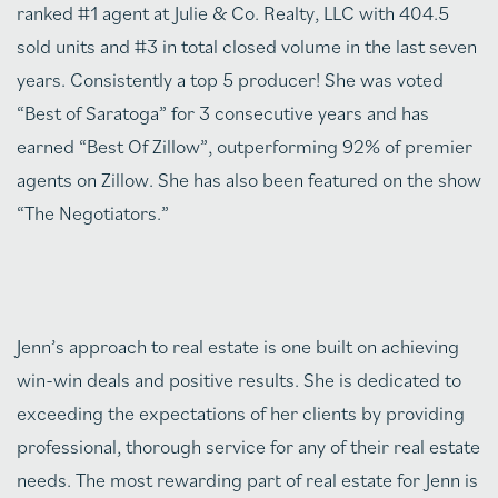
ranked #1 agent at Julie & Co. Realty, LLC with 404.5
sold units and #3 in total closed volume in the last seven
years. Consistently a top 5 producer! She was voted
“Best of Saratoga” for 3 consecutive years and has
earned “Best Of Zillow”, outperforming 92% of premier
agents on Zillow. She has also been featured on the show
“The Negotiators.”
Jenn’s approach to real estate is one built on achieving
win-win deals and positive results. She is dedicated to
exceeding the expectations of her clients by providing
professional, thorough service for any of their real estate
needs. The most rewarding part of real estate for Jenn is