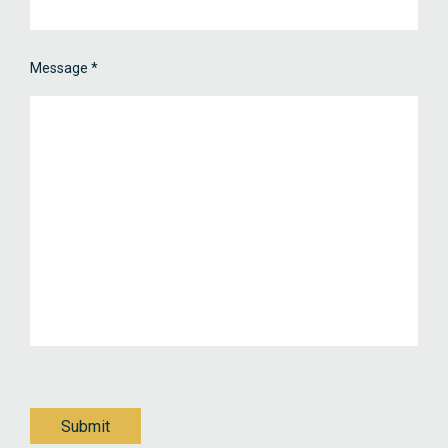
Message
*
Submit