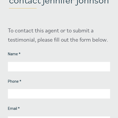
Agent
To contact this agent or to submit a
Contact
testimonial, please fill out the form below.
Form
Name
*
Phone
*
Email
*