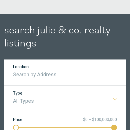
search julie & co. realty
listings
Location
Type
All Types
Price
$0 – $100,000,000