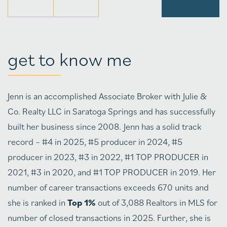
get to know me
Jenn is an accomplished Associate Broker with Julie &
Co. Realty LLC in Saratoga Springs and has successfully
built her business since 2008. Jenn has a solid track
record – #4 in 2025, #5 producer in 2024, #5
producer in 2023, #3 in 2022, #1 TOP PRODUCER in
2021, #3 in 2020, and #1 TOP PRODUCER in 2019. Her
number of career transactions exceeds 670 units and
she is ranked in
Top 1%
out of 3,088 Realtors in MLS for
number of closed transactions in 2025. Further, she is