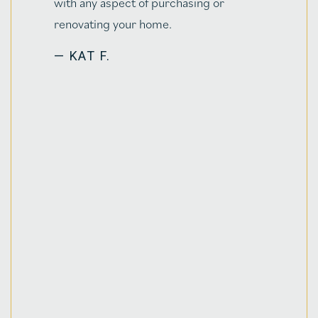
ing or
working on a tighter timelin
funky work schedules & trave
relocation to Saratoga Spri
5+hrs away! Jenn was only ev
professional, taking extra ti
explain parts of the process
along the way. The knowledg
brings to the table too was 
in putting our minds at ease o
otherwise mystifying topics f
time home buyers to learn 
understand. Not only that, e
contractor we've worked wit
home since closing, by their
recommendation within thei