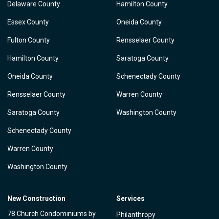
Delaware County
Hamilton County
Essex County
Oneida County
Fulton County
Rensselaer County
Hamilton County
Saratoga County
Oneida County
Schenectady County
Rensselaer County
Warren County
Saratoga County
Washington County
Schenectady County
Warren County
Washington County
New Construction
Services
78 Church Condominiums by
Philanthropy