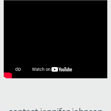
contact jennifer johnson