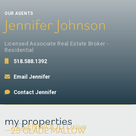
OUR AGENTS
Jennifer Johnson
Licensed Associate Real Estate Broker -
Residential
518.588.1392
Email Jennifer
Contact Jennifer
my properties
7 GLENWOOD Drive
25 GLADE MALLOW