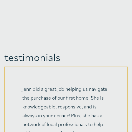
testimonials
g us navigate
Jenn & Chris make an incred
ome! She is
and my husband and I will ne
 and is
to thank them enough for ma
 she has a
first house hunt/home purch
als to help
straightforward, and EASY!