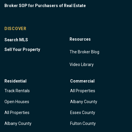
Broker SOP for Purchasers of Real Estate
DISCOVER
Resources
Search MLS
Sell Your Property
The Broker Blog
Video Library
Residential
Commercial
Track Rentals
All Properties
Open Houses
Albany County
All Properties
Essex County
Albany County
Fulton County