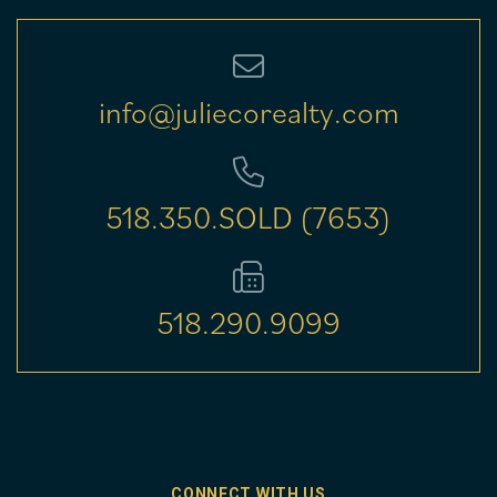
info@juliecorealty.com
518.350.SOLD (7653)
518.290.9099
CONNECT WITH US