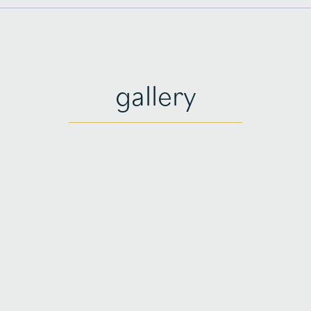
gallery