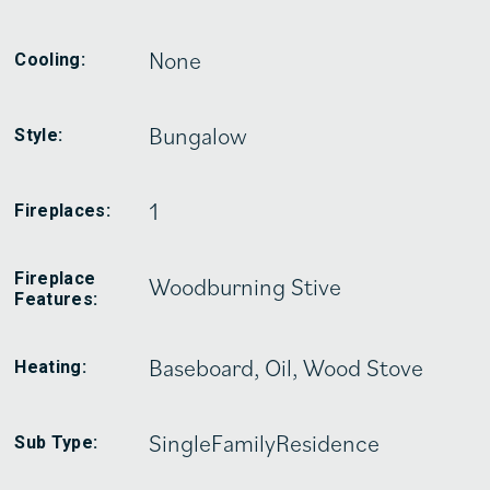
None
Cooling:
Bungalow
Style:
1
Fireplaces:
Fireplace
Woodburning Stive
Features:
Baseboard, Oil, Wood Stove
Heating:
SingleFamilyResidence
Sub Type: