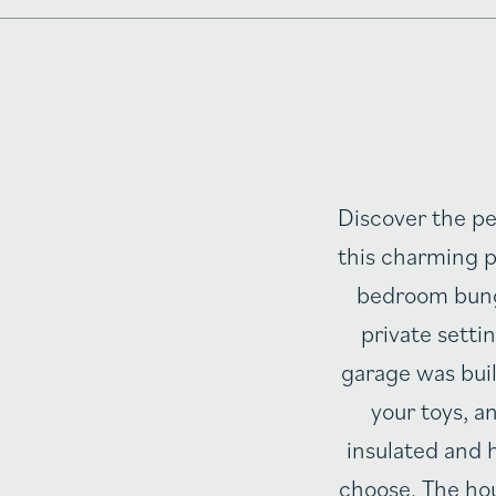
Discover the pe
this charming p
bedroom bunga
private setti
garage was buil
your toys, a
insulated and h
choose. The hou