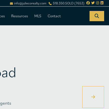
info@juliecorealty.com
518.350.SOLD (7653)
ces
Resources
MLS
Contact
oad
gents