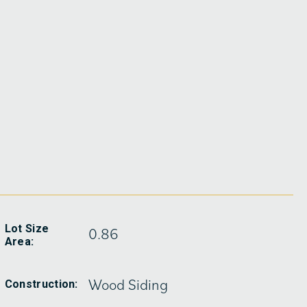
Lot Size
0.86
Area:
Wood Siding
Construction: