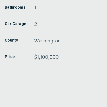
1
Bathrooms
2
Car Garage
Washington
County
$1,100,000
Price