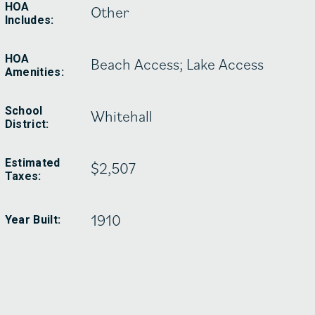
HOA
Other
Includes:
HOA
Beach Access; Lake Access
Amenities:
School
Whitehall
District:
Estimated
$2,507
Taxes:
1910
Year Built: