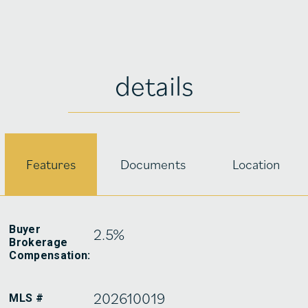
details
Features
Documents
Location
Buyer
2.5%
Brokerage
Compensation:
202610019
MLS #