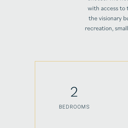
with access to 
the visionary b
recreation, smal
2
BEDROOMS