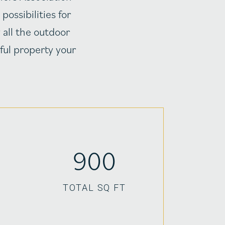
ossibilities for
 all the outdoor
ful property your
900
TOTAL SQ FT