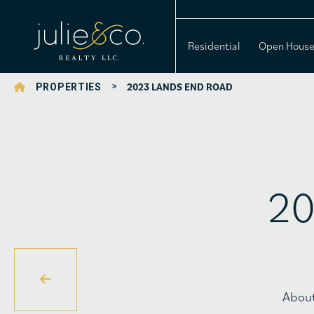
Residential
Open Hous
>
2023 LANDS END ROAD
PROPERTIES
20
Abou