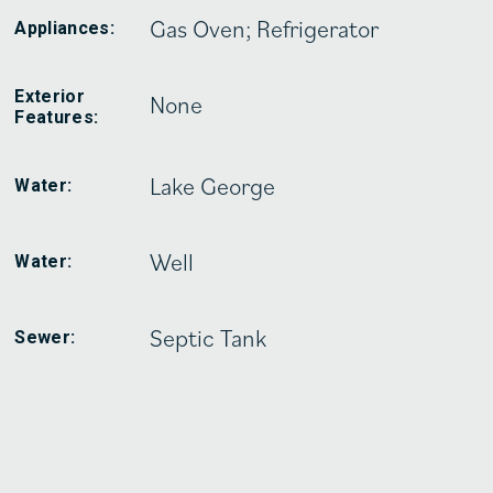
Gas Oven; Refrigerator
Appliances:
Exterior
None
Features:
Lake George
Water:
Well
Water:
Septic Tank
Sewer: