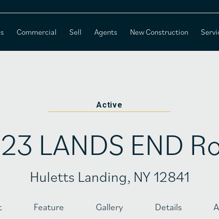
es
Commercial
Sell
Agents
New Construction
Servi
Active
23 LANDS END R
Huletts Landing, NY 12841
t
Feature
Gallery
Details
A