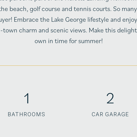
the beach, golf course and tennis courts. So many p
uyer! Embrace the Lake George lifestyle and enjoy
l-town charm and scenic views. Make this delight
own in time for summer!
1
2
BATHROOMS
CAR GARAGE