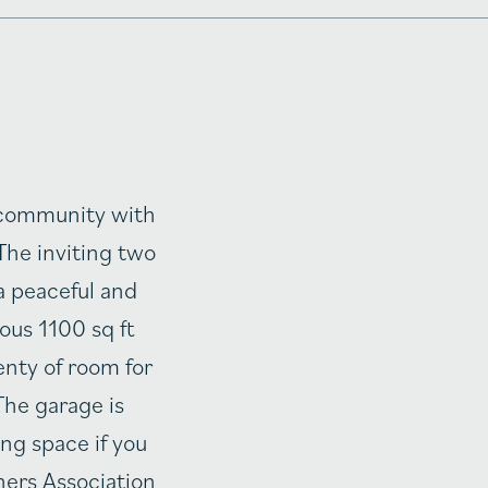
g community with
The inviting two
a peaceful and
ous 1100 sq ft
enty of room for
The garage is
ing space if you
ners Association