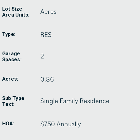
Lot Size
Acres
Area Units:
RES
Type:
Garage
2
Spaces:
0.86
Acres:
Sub Type
Single Family Residence
Text:
$750 Annually
HOA: