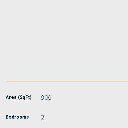
900
Area (SqFt)
2
Bedrooms