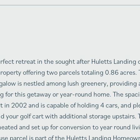
rfect retreat in the sought after Huletts Landin
roperty offering two parcels totaling 0.86 acres. 
low is nestled among lush greenery, providing 
ng for this getaway or year-round home. The spaci
t in 2002 and is capable of holding 4 cars, and pl
nd your golf cart with additional storage upstairs. 
eated and set up for conversion to year round liv
se parcel is part of the Huletts Landing Homeow