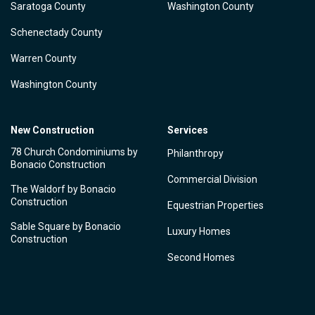
Saratoga County
Washington County
Schenectady County
Warren County
Washington County
New Construction
Services
78 Church Condominiums by
Philanthropy
Bonacio Construction
Commercial Division
The Waldorf by Bonacio
Construction
Equestrian Properties
Sable Square by Bonacio
Luxury Homes
Construction
Second Homes