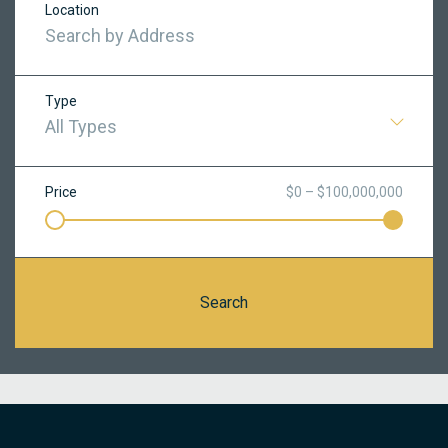
Location
Type
All Types
Price
$0 – $100,000,000
Search