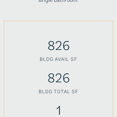
826
BLDG AVAIL SF
826
BLDG TOTAL SF
1