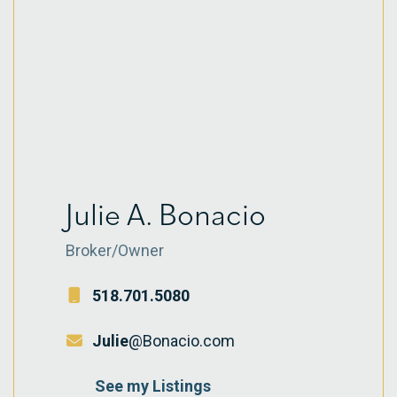
Julie A. Bonacio
Broker/Owner
518.701.5080
Julie
@Bonacio.com
See my Listings