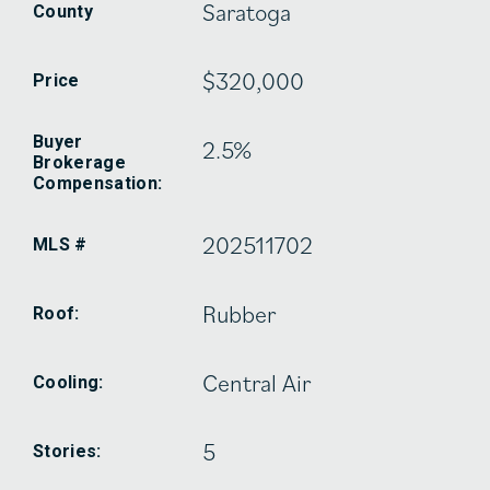
Saratoga
County
$320,000
Price
Buyer
2.5%
Brokerage
Compensation:
202511702
MLS #
Rubber
Roof:
Central Air
Cooling:
5
Stories: