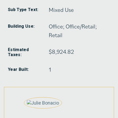
Mixed Use
Sub Type Text:
Office; Office/Retail;
Building Use:
Retail
Estimated
$8,924.82
Taxes:
1
Year Built: