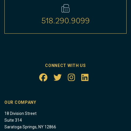
518.290.9099
CONNECT WITH US
OUR COMPANY
18 Division Street
Suite 314
Saratoga Springs, NY 12866