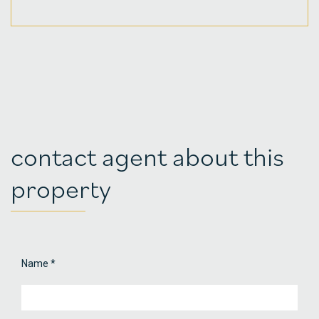
contact agent about this
property
Name
*
Property
Contact