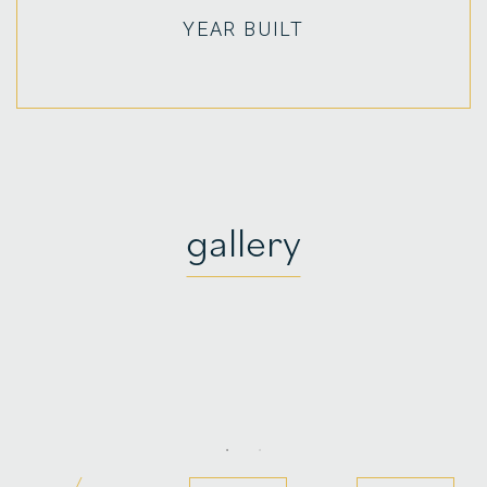
YEAR BUILT
gallery