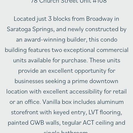
Located just 3 blocks from Broadway in
Saratoga Springs, and newly constructed by
an award-winning builder, this condo
building features two exceptional commercial
units available for purchase. These units
provide an excellent opportunity for
businesses seeking a prime downtown
location with excellent accessibility for retail
or an office. Vanilla box includes aluminum
storefront with keyed entry, LVT flooring,
painted GWB walls, tegular ACT ceiling and
single bathroom.