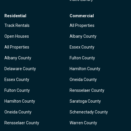
Residential
Commercial
Track Rentals
All Properties
Open Houses
Albany County
All Properties
Essex County
Albany County
Fulton County
Delaware County
Hamilton County
Essex County
Oneida County
Fulton County
Rensselaer County
Hamilton County
Saratoga County
Oneida County
Schenectady County
Rensselaer County
Warren County