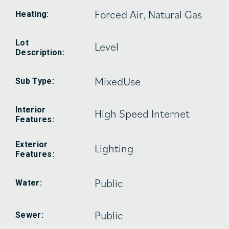
Forced Air, Natural Gas
Heating:
Lot
Level
Description:
MixedUse
Sub Type:
Interior
High Speed Internet
Features:
Exterior
Lighting
Features:
Public
Water:
Public
Sewer: