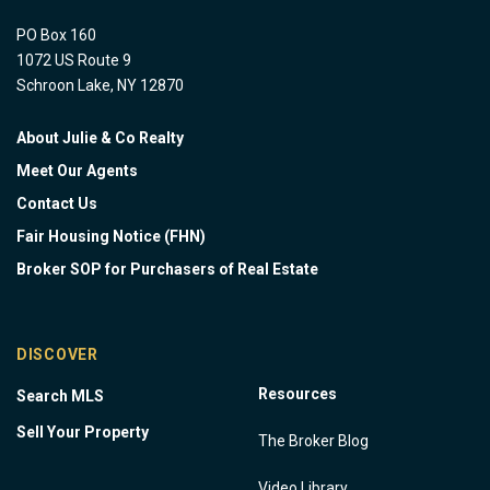
PO Box 160
1072 US Route 9
Schroon Lake, NY 12870
About Julie & Co Realty
Meet Our Agents
Contact Us
Fair Housing Notice (FHN)
Broker SOP for Purchasers of Real Estate
DISCOVER
Resources
Search MLS
Sell Your Property
The Broker Blog
Video Library