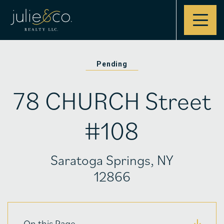
Contact
Pending
78 CHURCH Street
#108
Saratoga Springs, NY
12866
On this Page