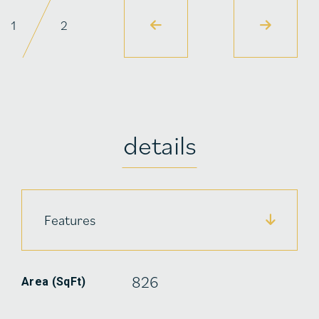
1
2
details
Features
826
Area (SqFt)