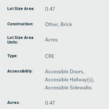
0.47
Lot Size Area:
Other, Brick
Construction:
Lot Size Area
Acres
Units:
CRE
Type:
Accessible Doors,
Accessibility:
Accessible Hallway(s),
Accessible Sidewalks
0.47
Acres: