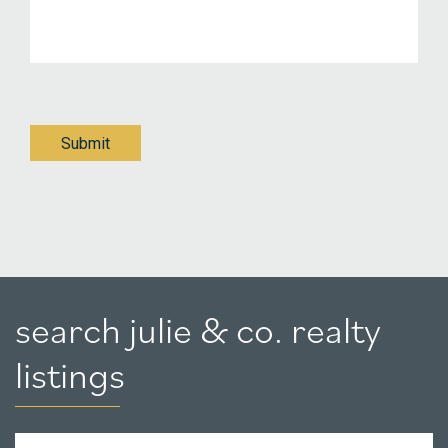
Submit
search julie & co. realty
listings