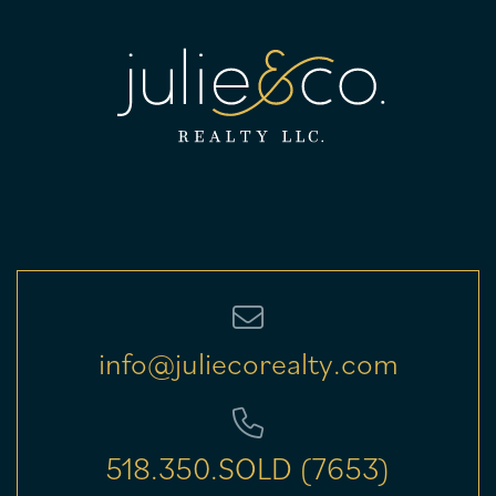
info@juliecorealty.com
518.350.SOLD (7653)