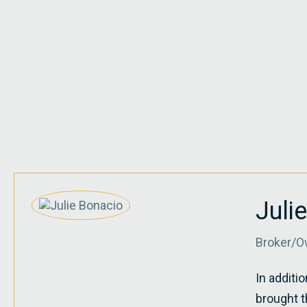
Juli
Broker/O
In additi
brought t