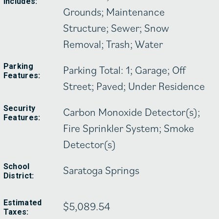
Includes:
Grounds; Maintenance
Structure; Sewer; Snow
Removal; Trash; Water
Parking
Parking Total: 1; Garage; Off
Features:
Street; Paved; Under Residence
Security
Carbon Monoxide Detector(s);
Features:
Fire Sprinkler System; Smoke
Detector(s)
School
Saratoga Springs
District:
Estimated
$5,089.54
Taxes: