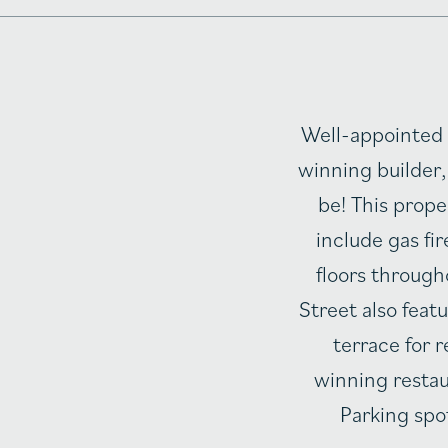
Well-appointed 
winning builder,
be! This prop
include gas fi
floors through
Street also fea
terrace for
winning restau
Parking spot