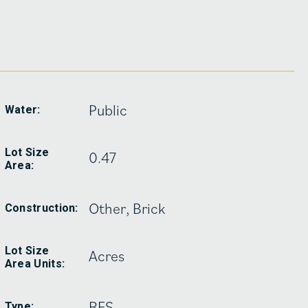
Public
Water:
Lot Size
0.47
Area:
Other, Brick
Construction:
Lot Size
Acres
Area Units:
RES
Type: