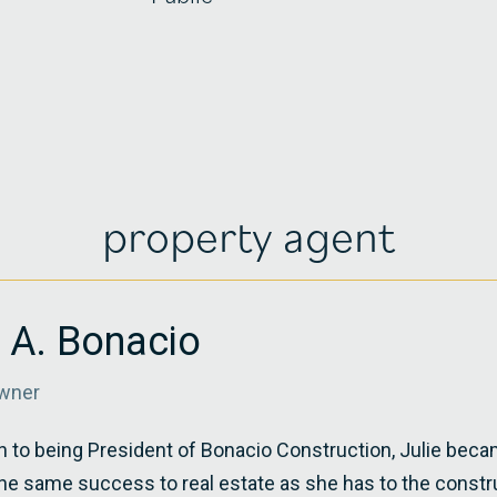
property agent
e A. Bonacio
wner
on to being President of Bonacio Construction, Julie beca
he same success to real estate as she has to the constr