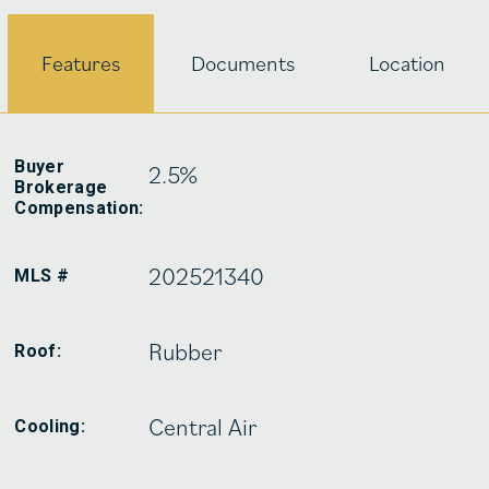
Features
Documents
Location
Buyer
2.5%
Brokerage
Compensation:
202521340
MLS #
Rubber
Roof:
Central Air
Cooling: