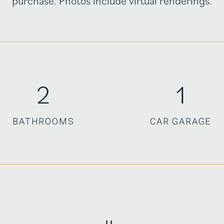
purchase. Photos include virtual renderings.
2
1
BATHROOMS
CAR GARAGE