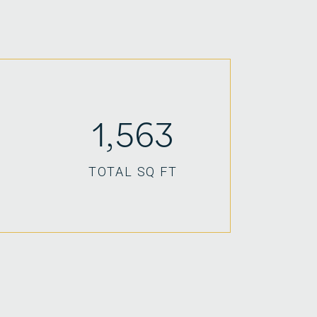
1,563
TOTAL SQ FT