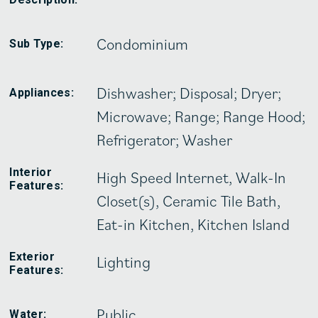
Condominium
Sub Type:
Dishwasher; Disposal; Dryer;
Appliances:
Microwave; Range; Range Hood;
Refrigerator; Washer
Interior
High Speed Internet, Walk-In
Features:
Closet(s), Ceramic Tile Bath,
Eat-in Kitchen, Kitchen Island
Exterior
Lighting
Features:
Public
Water: