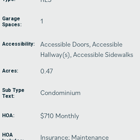
Garage
1
Spaces:
Accessible Doors, Accessible
Accessibility:
Hallway(s), Accessible Sidewalks
0.47
Acres:
Sub Type
Condominium
Text:
$710 Monthly
HOA:
HOA
Insurance; Maintenance