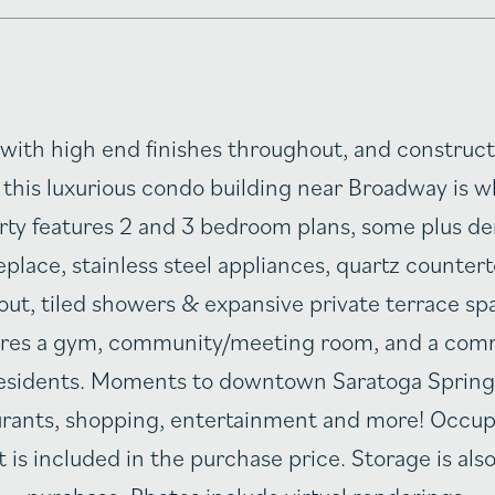
with high end finishes throughout, and construc
 this luxurious condo building near Broadway is 
erty features 2 and 3 bedroom plans, some plus de
replace, stainless steel appliances, quartz counte
out, tiled showers & expansive private terrace s
tures a gym, community/meeting room, and a com
 residents. Moments to downtown Saratoga Spring
rants, shopping, entertainment and more! Occup
 is included in the purchase price. Storage is also