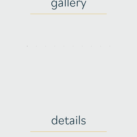
gallery
details