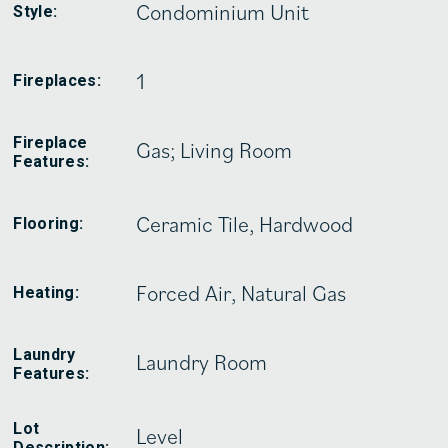
Condominium Unit
Style:
1
Fireplaces:
Fireplace
Gas; Living Room
Features:
Ceramic Tile, Hardwood
Flooring:
Forced Air, Natural Gas
Heating:
Laundry
Laundry Room
Features:
Lot
Level
Description: