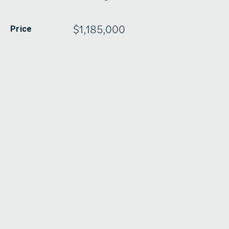
$1,185,000
Price