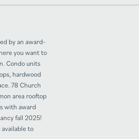
ted by an award-
where you want to
n. Condo units
rtops, hardwood
pace. 78 Church
mon area rooftop
s with award
ancy fall 2025!
 available to