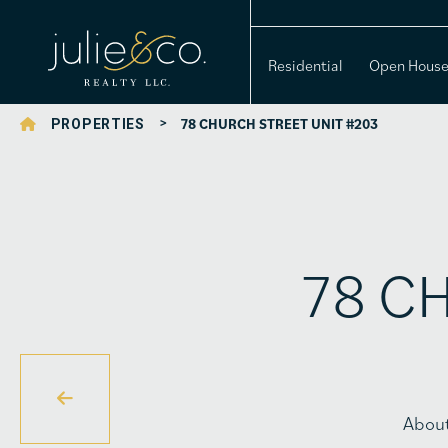
Residential
Open Hous
>
78 CHURCH STREET UNIT #203
PROPERTIES
78 CH
Abou