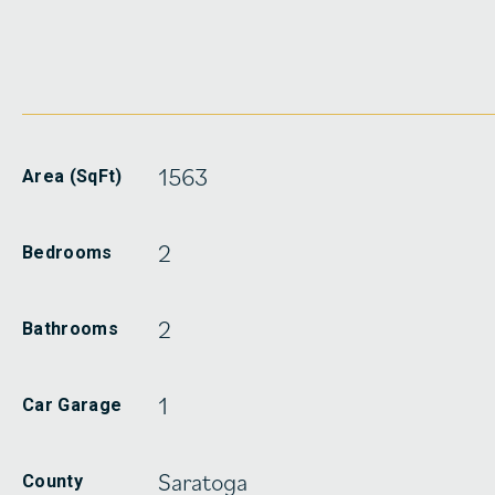
1563
Area (SqFt)
2
Bedrooms
2
Bathrooms
1
Car Garage
Saratoga
County