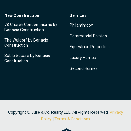
New Construction
Services
78 Church Condominiums by
Philanthropy
Bonacio Construction
Commercial Division
The Waldorf by Bonacio
Construction
Equestrian Properties
Sable Square by Bonacio
Luxury Homes
Construction
Second Homes
Copyright © Julie & Co. Realty LLC. All Rights Reserved.
Privacy
Policy
|
Terms & Conditions