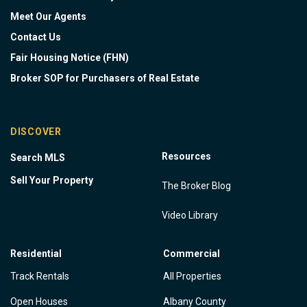
Meet Our Agents
Contact Us
Fair Housing Notice (FHN)
Broker SOP for Purchasers of Real Estate
DISCOVER
Resources
Search MLS
Sell Your Property
The Broker Blog
Video Library
Residential
Commercial
Track Rentals
All Properties
Open Houses
Albany County