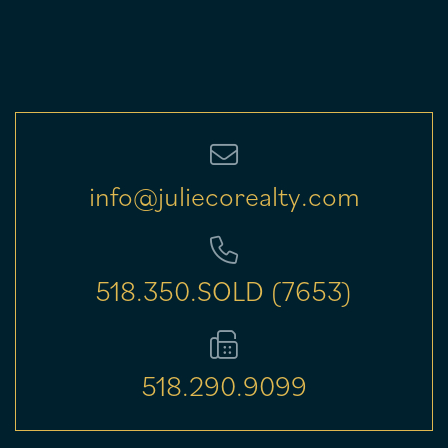
info@juliecorealty.com
518.350.SOLD (7653)
518.290.9099