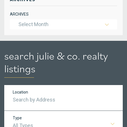
ARCHIVES
Select Month
search julie & co. realty
listings
Location
Type
All Types