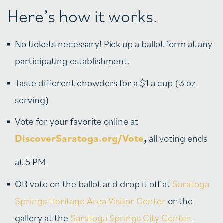
Here’s how it works.
No tickets necessary! Pick up a ballot form at any
participating establishment.
Taste different chowders for a $1 a cup (3 oz.
serving)
Vote for your favorite online at
DiscoverSaratoga.org/Vote
,
all voting ends
at 5 PM
OR vote on the ballot and drop it off at
Saratoga
Springs Heritage Area Visitor Center
or the
gallery at the
Saratoga Springs City Center
.