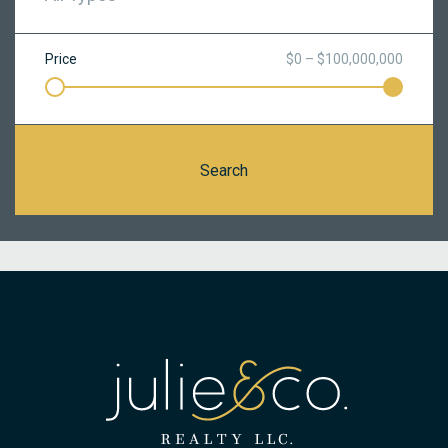
Price
$0 – $100,000,000
Search