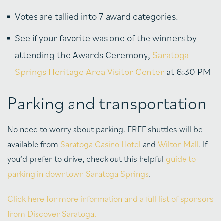
Votes are tallied into 7 award categories.
See if your favorite was one of the winners by
attending the Awards Ceremony,
Saratoga
Springs Heritage Area Visitor Center
at 6:30 PM
Parking and transportation
No need to worry about parking. FREE shuttles will be
available from
Saratoga Casino Hotel
and
Wilton Mall
. If
you’d prefer to drive, check out this helpful
guide to
parking in downtown Saratoga Springs
.
Click here for more information and a full list of sponsors
from Discover Saratoga.