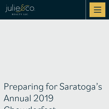
Contact
Preparing for Saratoga’s
Annual 2019