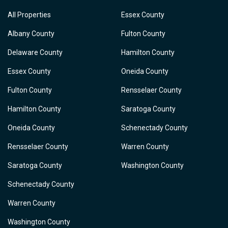
All Properties
Essex County
Albany County
Fulton County
Delaware County
Hamilton County
Essex County
Oneida County
Fulton County
Rensselaer County
Hamilton County
Saratoga County
Oneida County
Schenectady County
Rensselaer County
Warren County
Saratoga County
Washington County
Schenectady County
Warren County
Washington County