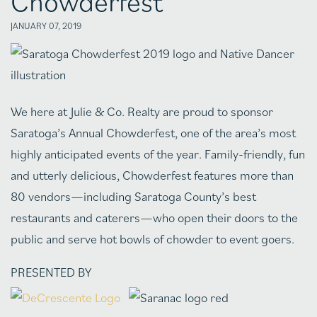
Chowderfest
JANUARY 07, 2019
We here at Julie & Co. Realty are proud to sponsor
Saratoga’s Annual Chowderfest, one of the area’s most
highly anticipated events of the year. Family-friendly, fun
and utterly delicious, Chowderfest features more than
80 vendors—including Saratoga County’s best
restaurants and caterers—who open their doors to the
public and serve hot bowls of chowder to event goers.
PRESENTED BY