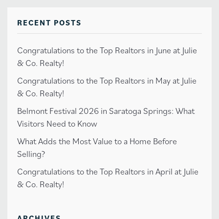
RECENT POSTS
Congratulations to the Top Realtors in June at Julie
& Co. Realty!
Congratulations to the Top Realtors in May at Julie
& Co. Realty!
Belmont Festival 2026 in Saratoga Springs: What
Visitors Need to Know
What Adds the Most Value to a Home Before
Selling?
Congratulations to the Top Realtors in April at Julie
& Co. Realty!
ARCHIVES