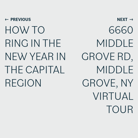
←
→
PREVIOUS
NEXT
HOW TO
6660
RING IN THE
MIDDLE
NEW YEAR IN
GROVE RD,
THE CAPITAL
MIDDLE
REGION
GROVE, NY
VIRTUAL
TOUR