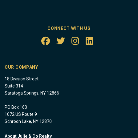
CONNECT WITH US
OUR COMPANY
18 Division Street
Suite 314
Saratoga Springs, NY 12866
PO Box 160
1072 US Route 9
Schroon Lake, NY 12870
About Julie & Co Realty