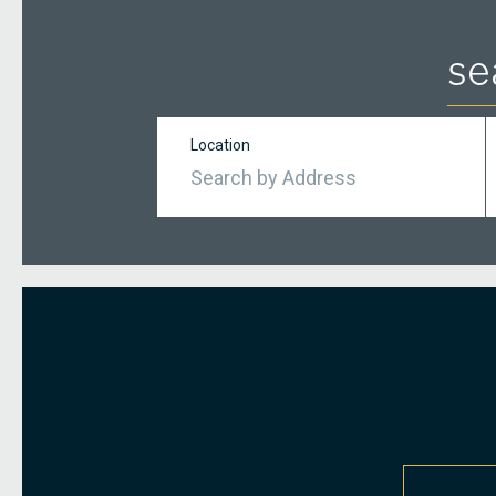
se
Location