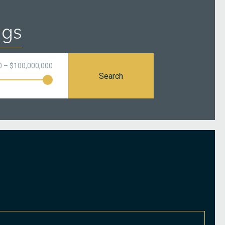
ngs
0 – $100,000,000
Search