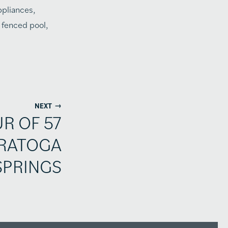
ppliances,
 fenced pool,
→
NEXT
UR OF 57
ARATOGA
SPRINGS