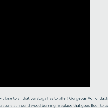
close to all that Saratoga has to offer! Gorgeous Adirondack 
 stone surround wood burning fireplace that goes floor to cei