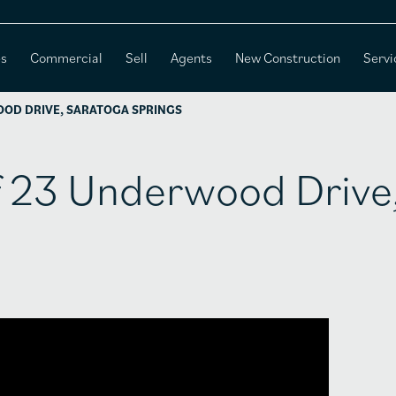
es
Commercial
Sell
Agents
New Construction
Servi
OOD DRIVE, SARATOGA SPRINGS
of 23 Underwood Drive