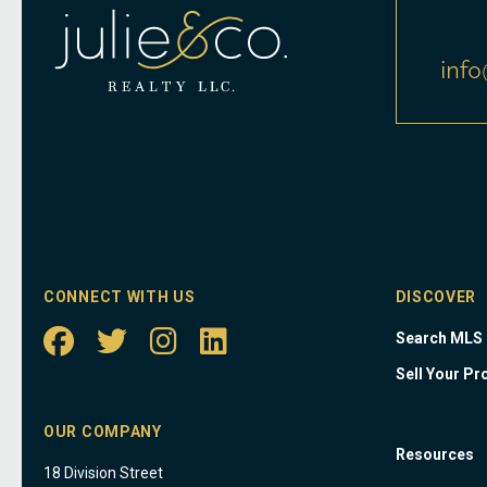
info
CONNECT WITH US
DISCOVER
Search MLS
Sell Your Pr
OUR COMPANY
Resources
18 Division Street