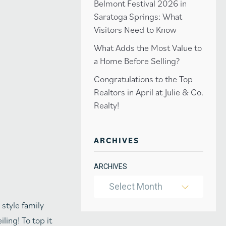
Belmont Festival 2026 in
Saratoga Springs: What
Visitors Need to Know
What Adds the Most Value to
a Home Before Selling?
Congratulations to the Top
Realtors in April at Julie & Co.
Realty!
ARCHIVES
ARCHIVES
Select Month
style family
ling! To top it