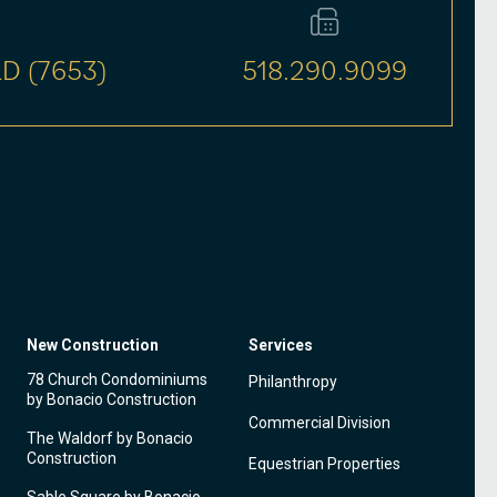
D (7653)
518.290.9099
New Construction
Services
78 Church Condominiums
Philanthropy
by Bonacio Construction
Commercial Division
The Waldorf by Bonacio
Construction
Equestrian Properties