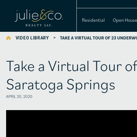
Residential
Open Hous
>
TAKE A VIRTUAL TOUR OF 23 UNDERW
VIDEO LIBRARY
Take a Virtual Tour 
Saratoga Springs
APRIL 20, 2020