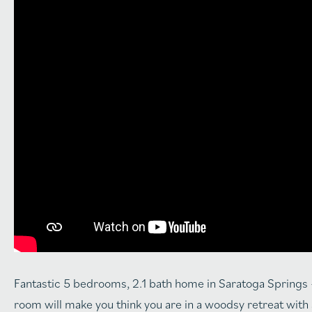
Fantastic 5 bedrooms, 2.1 bath home in Saratoga Springs – 
room will make you think you are in a woodsy retreat with a