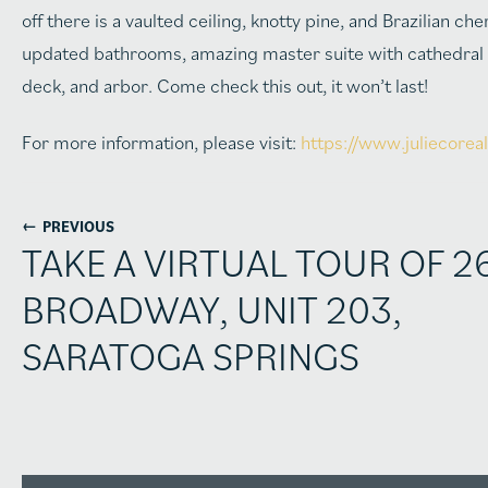
off there is a vaulted ceiling, knotty pine, and Brazilian 
updated bathrooms, amazing master suite with cathedral ce
deck, and arbor. Come check this out, it won’t last!
For more information, please visit:
https://www.juliecore
←
PREVIOUS
TAKE A VIRTUAL TOUR OF 2
BROADWAY, UNIT 203,
SARATOGA SPRINGS