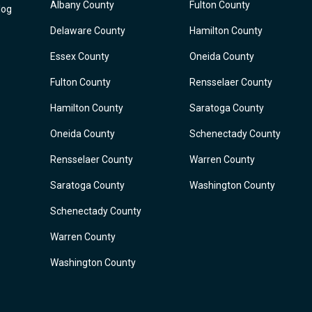
Albany County
Fulton County
log
Delaware County
Hamilton County
Essex County
Oneida County
Fulton County
Rensselaer County
Hamilton County
Saratoga County
Oneida County
Schenectady County
Rensselaer County
Warren County
Saratoga County
Washington County
Schenectady County
Warren County
Washington County