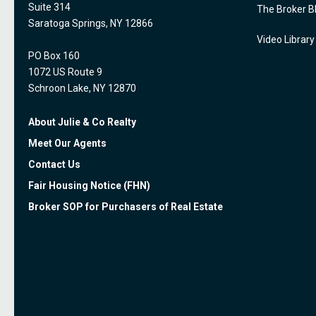
Suite 314
The Broker B
Saratoga Springs, NY 12866
Video Library
PO Box 160
1072 US Route 9
Schroon Lake, NY 12870
About Julie & Co Realty
Meet Our Agents
Contact Us
Fair Housing Notice (FHN)
Broker SOP for Purchasers of Real Estate