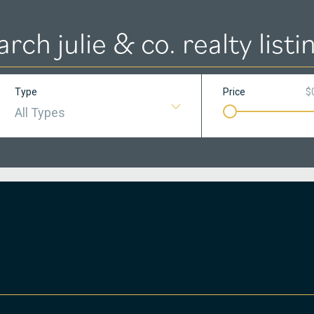
arch julie & co. realty listi
Type
Price
$
All Types