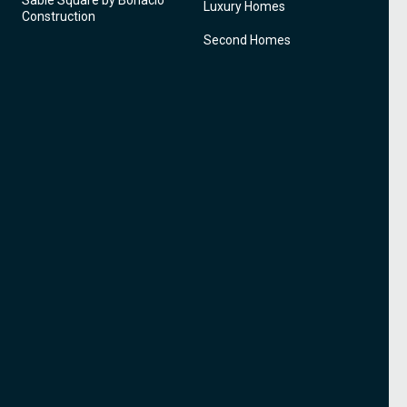
Sable Square by Bonacio
Luxury Homes
Construction
Second Homes