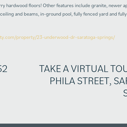
cherry hardwood floors! Other features include granite, newer a
iling and beams, in-ground pool, fully fenced yard and fully
alty.com/property/23-underwood-dr-saratoga-springs/
62
TAKE A VIRTUAL TO
PHILA STREET, S