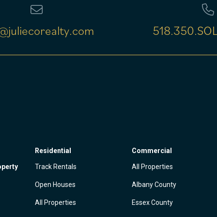
@juliecorealty.com
518.350.SOL
Residential
Commercial
operty
Track Rentals
All Properties
Open Houses
Albany County
All Properties
Essex County