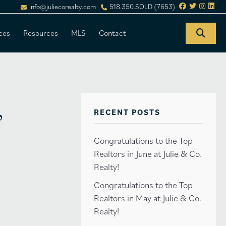
info@juliecorealty.com
518.350.SOLD (7653)
ces
Resources
MLS
Contact
,
RECENT POSTS
Congratulations to the Top
Realtors in June at Julie & Co.
Realty!
Congratulations to the Top
Realtors in May at Julie & Co.
Realty!