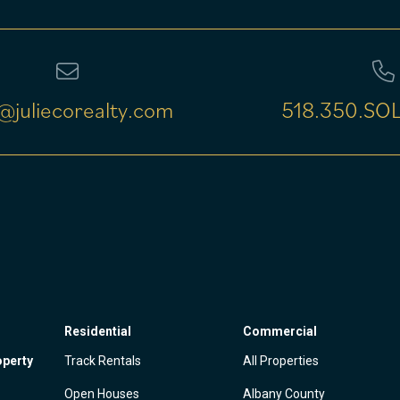
@juliecorealty.com
518.350.SOL
Residential
Commercial
operty
Track Rentals
All Properties
Open Houses
Albany County