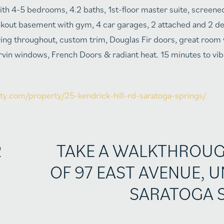
th 4-5 bedrooms, 4.2 baths, 1st-floor master suite, screene
walkout basement with gym, 4 car garages, 2 attached and 2 d
ring throughout, custom trim, Douglas Fir doors, great room
vin windows, French Doors & radiant heat. 15 minutes to v
lty.com/property/25-kendrick-hill-rd-saratoga-springs/
2
TAKE A WALKTHROU
OF 97 EAST AVENUE, U
SARATOGA 