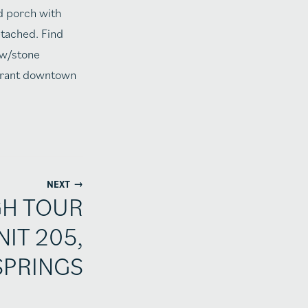
d porch with
etached. Find
 w/stone
ibrant downtown
→
NEXT
GH TOUR
NIT 205,
SPRINGS