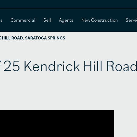
es
Commercial
Sell
Agents
New Construction
Servi
K HILL ROAD, SARATOGA SPRINGS
f 25 Kendrick Hill Road