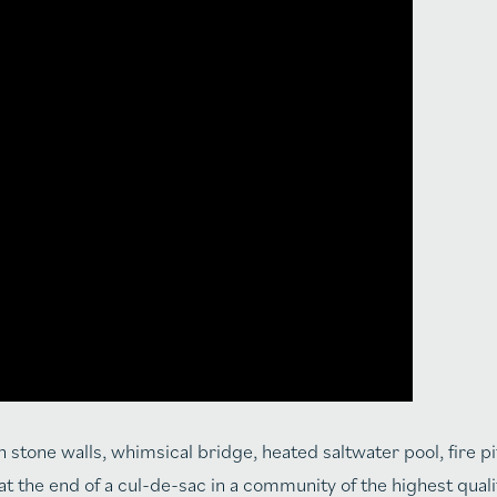
 stone walls, whimsical bridge, heated saltwater pool, fire pi
 at the end of a cul-de-sac in a community of the highest qual