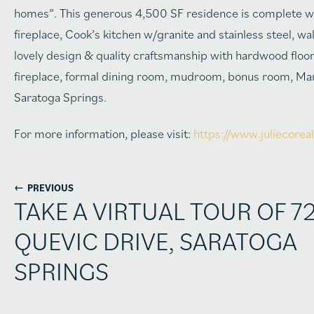
homes”. This generous 4,500 SF residence is complete wi
fireplace, Cook’s kitchen w/granite and stainless steel, 
lovely design & quality craftsmanship with hardwood floo
fireplace, formal dining room, mudroom, bonus room, Mar
Saratoga Springs.
For more information, please visit:
https://www.juliecorea
←
PREVIOUS
TAKE A VIRTUAL TOUR OF 7
QUEVIC DRIVE, SARATOGA
SPRINGS