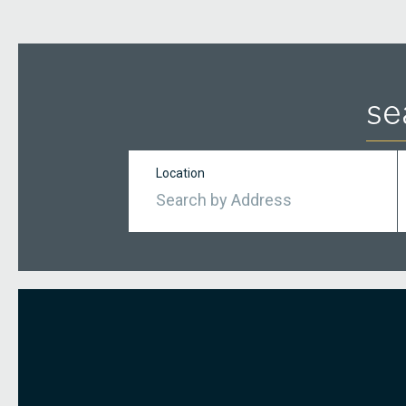
se
Location