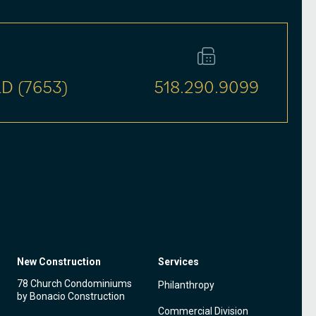
D (7653)
518.290.9099
New Construction
Services
78 Church Condominiums
Philanthropy
by Bonacio Construction
Commercial Division