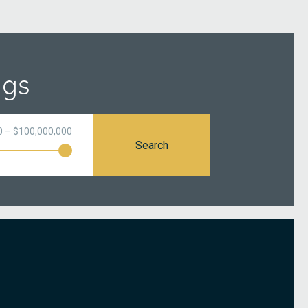
ngs
0 – $100,000,000
Search