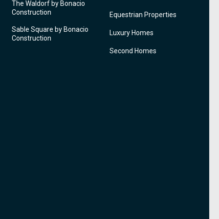
The Waldorf by Bonacio
Construction
Equestrian Properties
Sable Square by Bonacio
Luxury Homes
Construction
Second Homes