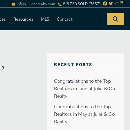
info@juliecorealty.com
518.350.SOLD (7653)
ces
Resources
MLS
Contact
,
RECENT POSTS
Congratulations to the Top
Realtors in June at Julie & Co.
Realty!
Congratulations to the Top
Realtors in May at Julie & Co.
Realty!