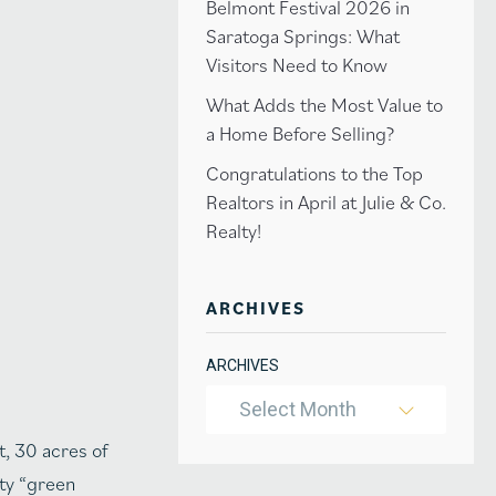
Belmont Festival 2026 in
Saratoga Springs: What
Visitors Need to Know
What Adds the Most Value to
a Home Before Selling?
Congratulations to the Top
Realtors in April at Julie & Co.
Realty!
ARCHIVES
ARCHIVES
Select Month
t, 30 acres of
ity “green