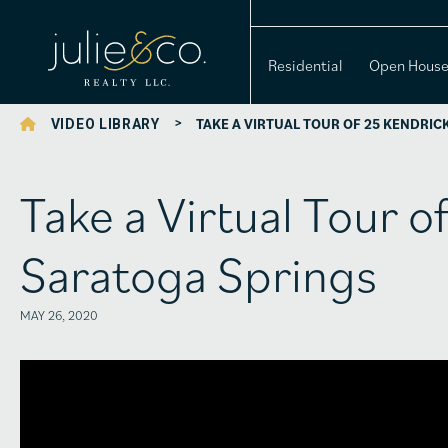
Residential
Open Hous
>
TAKE A VIRTUAL TOUR OF 25 KENDRIC
VIDEO LIBRARY
Take a Virtual Tour o
Saratoga Springs
MAY 26, 2020