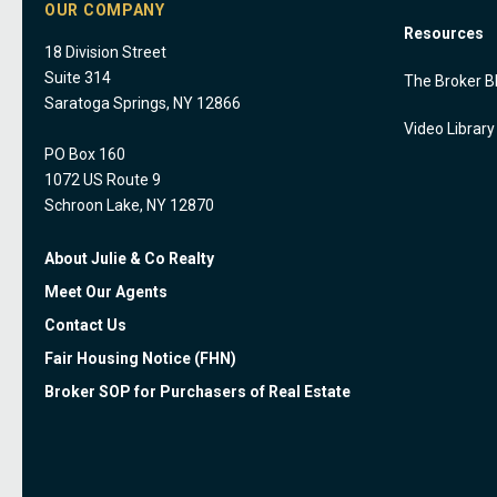
OUR COMPANY
Resources
18 Division Street
Suite 314
The Broker B
Saratoga Springs, NY 12866
Video Library
PO Box 160
1072 US Route 9
Schroon Lake, NY 12870
About Julie & Co Realty
Meet Our Agents
Contact Us
Fair Housing Notice (FHN)
Broker SOP for Purchasers of Real Estate