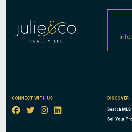
info
CONNECT WITH US
DISCOVER
Search MLS
Sell Your Pr