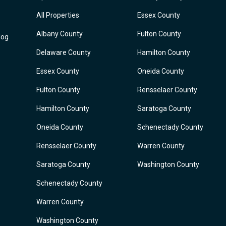
All Properties
Essex County
Albany County
Fulton County
log
Delaware County
Hamilton County
Essex County
Oneida County
Fulton County
Rensselaer County
Hamilton County
Saratoga County
Oneida County
Schenectady County
Rensselaer County
Warren County
Saratoga County
Washington County
Schenectady County
Warren County
Washington County