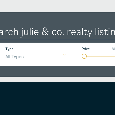
arch julie & co. realty listi
Type
Price
$
All Types