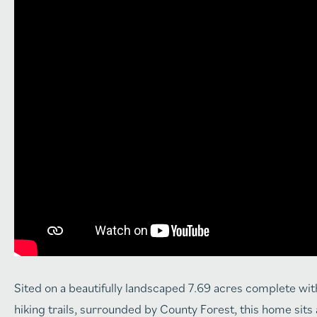
Sited on a beautifully landscaped 7.69 acres complete with
hiking trails, surrounded by County Forest, this home sits