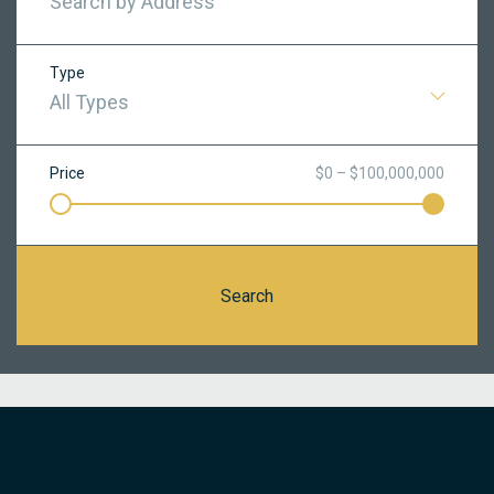
Type
All Types
Price
$0 – $100,000,000
Search