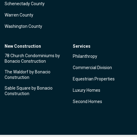
Schenectady County
Warren County
Washington County
New Construction
Services
78 Church Condominiums by
Philanthropy
Bonacio Construction
Commercial Division
The Waldorf by Bonacio
Construction
Equestrian Properties
Sable Square by Bonacio
Luxury Homes
Construction
Second Homes