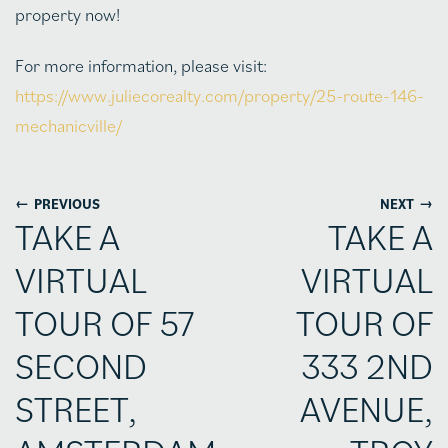
property now!
For more information, please visit:
https://www.juliecorealty.com/property/25-route-146-
mechanicville/
←
→
PREVIOUS
NEXT
TAKE A
TAKE A
VIRTUAL
VIRTUAL
TOUR OF 57
TOUR OF
SECOND
333 2ND
STREET,
AVENUE,