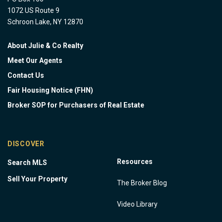
1072 US Route 9
Schroon Lake, NY 12870
About Julie & Co Realty
Meet Our Agents
Contact Us
Fair Housing Notice (FHN)
Broker SOP for Purchasers of Real Estate
DISCOVER
Resources
Search MLS
Sell Your Property
The Broker Blog
Video Library