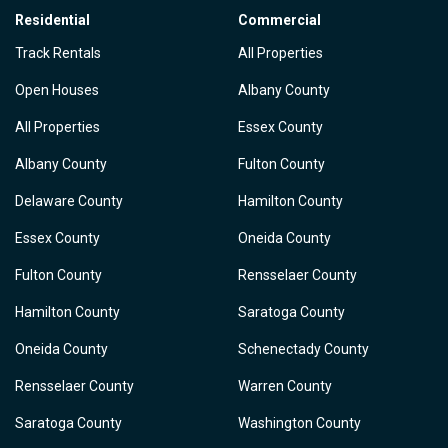
Residential
Commercial
Track Rentals
All Properties
Open Houses
Albany County
All Properties
Essex County
Albany County
Fulton County
Delaware County
Hamilton County
Essex County
Oneida County
Fulton County
Rensselaer County
Hamilton County
Saratoga County
Oneida County
Schenectady County
Rensselaer County
Warren County
Saratoga County
Washington County