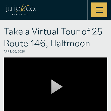
Contact
Take a Virtual Tour of 25
Route 146, Halfmoon
APRIL 06, 2020