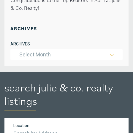
Congratulations to the Top Realtors in April at Julie
& Co. Realty!
ARCHIVES
ARCHIVES
Select Month
search julie & co. realty
listings
Location