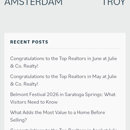
AMSTERDAM
TROY
RECENT POSTS
Congratulations to the Top Realtors in June at Julie
& Co. Realty!
Congratulations to the Top Realtors in May at Julie
& Co. Realty!
Belmont Festival 2026 in Saratoga Springs: What
Visitors Need to Know
What Adds the Most Value to a Home Before
Selling?