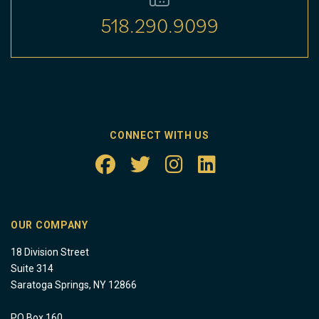
518.290.9099
CONNECT WITH US
OUR COMPANY
18 Division Street
Suite 314
Saratoga Springs, NY 12866
PO Box 160