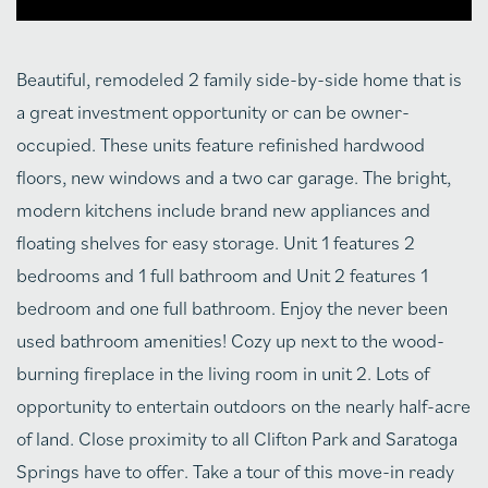
Beautiful, remodeled 2 family side-by-side home that is
a great investment opportunity or can be owner-
occupied. These units feature refinished hardwood
floors, new windows and a two car garage. The bright,
modern kitchens include brand new appliances and
floating shelves for easy storage. Unit 1 features 2
bedrooms and 1 full bathroom and Unit 2 features 1
bedroom and one full bathroom. Enjoy the never been
used bathroom amenities! Cozy up next to the wood-
burning fireplace in the living room in unit 2. Lots of
opportunity to entertain outdoors on the nearly half-acre
of land. Close proximity to all Clifton Park and Saratoga
Springs have to offer. Take a tour of this move-in ready