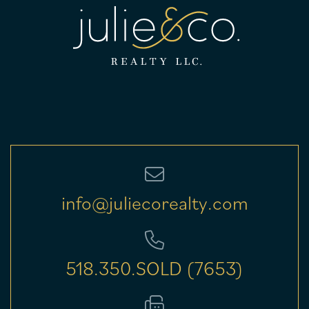
info@juliecorealty.com
518.350.SOLD (7653)