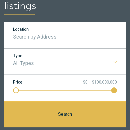
listings
Location
Type
All Types
Price
$0 – $100,000,000
Search