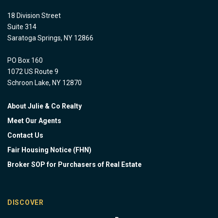
18 Division Street
Suite 314
Saratoga Springs, NY 12866
PO Box 160
1072 US Route 9
Schroon Lake, NY 12870
About Julie & Co Realty
Meet Our Agents
Contact Us
Fair Housing Notice (FHN)
Broker SOP for Purchasers of Real Estate
DISCOVER