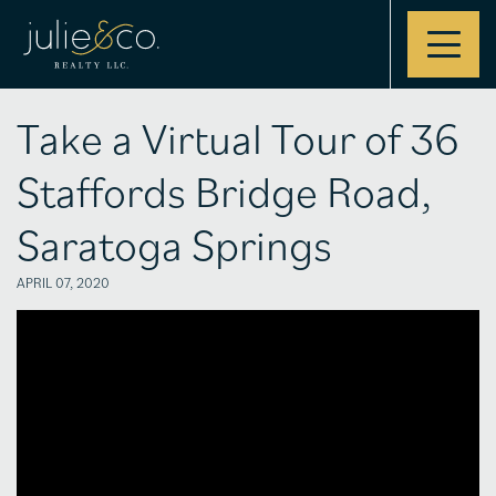
Contact
Take a Virtual Tour of 36
Staffords Bridge Road,
Saratoga Springs
APRIL 07, 2020