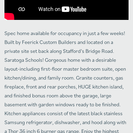
Spec home available for occupancy in just a few weeks!
Built by Feerick Custom Builders and located on a
private site set back along Stafford’s Bridge Road.
Saratoga Schools! Gorgeous home with a desirable
layout-including first-floor master bedroom suite, open
kitchen/dining, and family room. Granite counters, gas
fireplace, front and rear porches, HUGE kitchen island,
and finished bonus room above the garage, large
basement with garden windows ready to be finished.
Kitchen appliances consist of the latest black stainless
Samsung refrigerator, dishwasher, and hood along with
a Thor 36 inch 6 burner gas range. Enjoy the highest