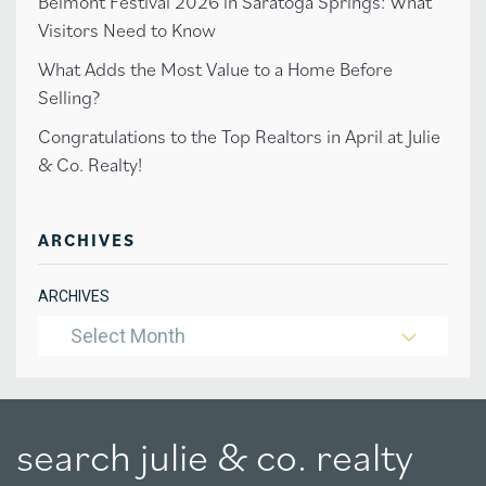
Belmont Festival 2026 in Saratoga Springs: What
Visitors Need to Know
What Adds the Most Value to a Home Before
Selling?
Congratulations to the Top Realtors in April at Julie
& Co. Realty!
ARCHIVES
ARCHIVES
Select Month
search julie & co. realty