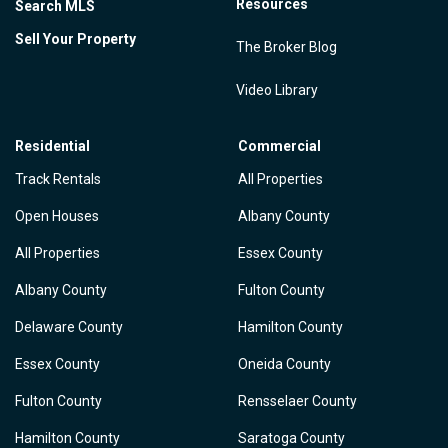
Resources
Search MLS
Sell Your Property
The Broker Blog
Video Library
Residential
Commercial
Track Rentals
All Properties
Open Houses
Albany County
All Properties
Essex County
Albany County
Fulton County
Delaware County
Hamilton County
Essex County
Oneida County
Fulton County
Rensselaer County
Hamilton County
Saratoga County