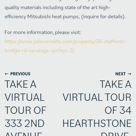
quality materials including state of the art high-
efficiency Mitsubishi heat pumps, (inquire for details).
For more information, please visit:
https://www.juliecorealty.com/property/36-staffords-
bridge-rd-saratoga-springs-2/
←
→
PREVIOUS
NEXT
TAKE A
TAKE A
VIRTUAL
VIRTUAL TOUR
TOUR OF
OF 34
333 2ND
HEARTHSTONE
AVENUE,
DRIVE,