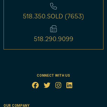
518.350.SOLD (7653)
518.290.9099
CONNECT WITH US
OUR COMPANY