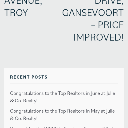
TROY
GANSEVOORT
– PRICE
IMPROVED!
RECENT POSTS
Congratulations to the Top Realtors in June at Julie
& Co. Realty!
Congratulations to the Top Realtors in May at Julie
& Co. Realty!