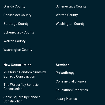
Oneida County
Schenectady County
Rensselaer County
Warren County
Saratoga County
Washington County
Schenectady County
Warren County
Washington County
New Construction
Services
78 Church Condominiums by
Philanthropy
Bonacio Construction
Commercial Division
The Waldorf by Bonacio
Construction
Equestrian Properties
Sable Square by Bonacio
Luxury Homes
Construction