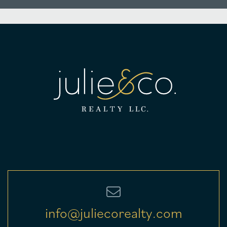
info@juliecorealty.com