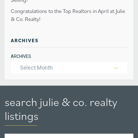
Congratulations to the Top Realtors in April at Julie
& Co. Realty!
ARCHIVES
ARCHIVES
Select Month
search julie & co. realty
listings