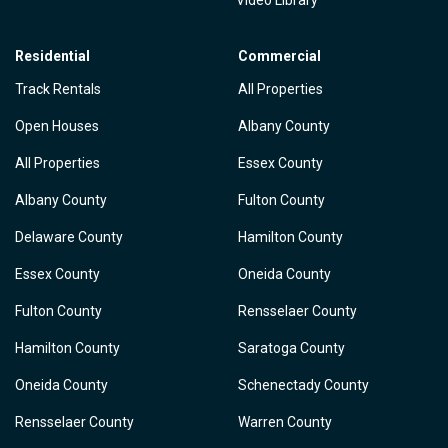
Video Library
Residential
Commercial
Track Rentals
All Properties
Open Houses
Albany County
All Properties
Essex County
Albany County
Fulton County
Delaware County
Hamilton County
Essex County
Oneida County
Fulton County
Rensselaer County
Hamilton County
Saratoga County
Oneida County
Schenectady County
Rensselaer County
Warren County