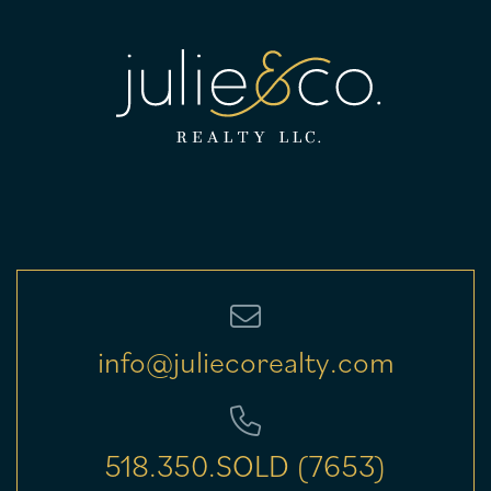
info@juliecorealty.com
518.350.SOLD (7653)