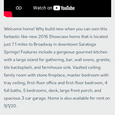
Welcome home! Why build new when you can own this
fantastic like-new 2016 Showcase home that is located
just 7.1 miles to Broadway in downtown Saratoga
Springs! Features include a gorgeous gourmet kitchen
with a large island for gathering, bar, wall ovens, granite,
tile backsplash, and farmhouse sink. Vaulted ceiling
family room with stone fireplace, master bedroom with
tray ceiling, first-floor office and first-floor bedroom, 4
full baths, 5 bedrooms, deck, large front porch, and
spacious 3 car garage. Home is also available for rent on
9/1/20.