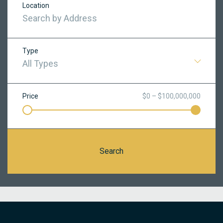
Location
Type
All Types
Price
$0 – $100,000,000
Search