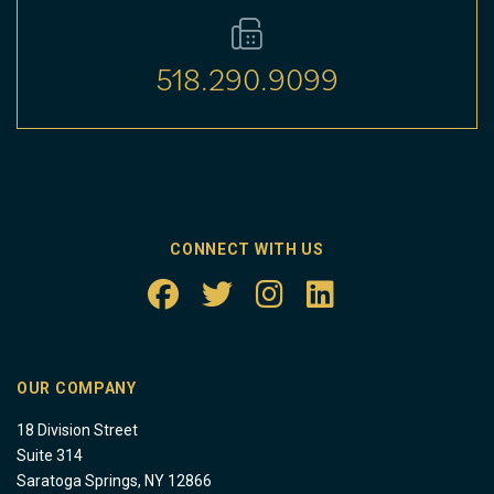
518.290.9099
CONNECT WITH US
OUR COMPANY
18 Division Street
Suite 314
Saratoga Springs, NY 12866