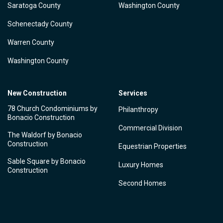
Saratoga County
Washington County
Schenectady County
Warren County
Washington County
New Construction
Services
78 Church Condominiums by
Philanthropy
Bonacio Construction
Commercial Division
The Waldorf by Bonacio
Construction
Equestrian Properties
Sable Square by Bonacio
Luxury Homes
Construction
Second Homes