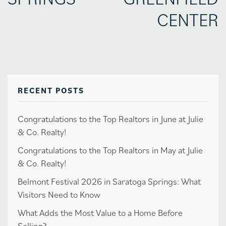
CENTER
RECENT POSTS
Congratulations to the Top Realtors in June at Julie
& Co. Realty!
Congratulations to the Top Realtors in May at Julie
& Co. Realty!
Belmont Festival 2026 in Saratoga Springs: What
Visitors Need to Know
What Adds the Most Value to a Home Before
Selling?