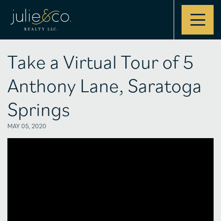
Contact
Take a Virtual Tour of 5
Anthony Lane, Saratoga
Springs
MAY 05, 2020