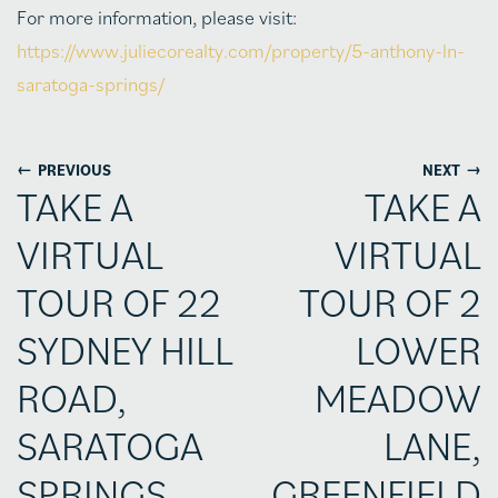
For more information, please visit:
https://www.juliecorealty.com/property/5-anthony-ln-
saratoga-springs/
←
→
PREVIOUS
NEXT
TAKE A
TAKE A
VIRTUAL
VIRTUAL
TOUR OF 22
TOUR OF 2
SYDNEY HILL
LOWER
ROAD,
MEADOW
SARATOGA
LANE,
SPRINGS
GREENFIELD