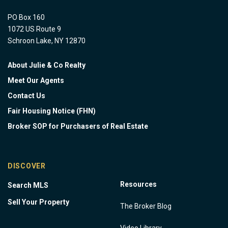
PO Box 160
1072 US Route 9
Schroon Lake, NY 12870
About Julie & Co Realty
Meet Our Agents
Contact Us
Fair Housing Notice (FHN)
Broker SOP for Purchasers of Real Estate
DISCOVER
Resources
Search MLS
Sell Your Property
The Broker Blog