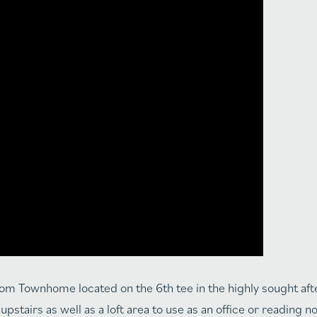
room Townhome located on the 6th tee in the highly sought af
stairs as well as a loft area to use as an office or reading 