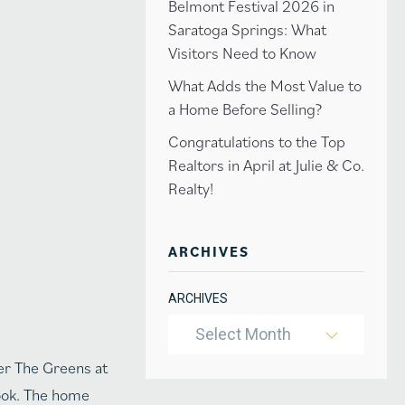
Belmont Festival 2026 in
Saratoga Springs: What
Visitors Need to Know
What Adds the Most Value to
a Home Before Selling?
Congratulations to the Top
Realtors in April at Julie & Co.
Realty!
ARCHIVES
ARCHIVES
Select Month
ter The Greens at
nook. The home