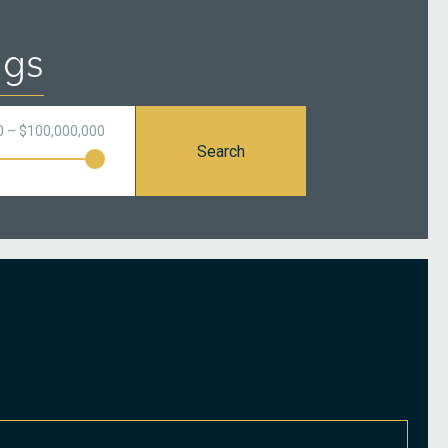
ngs
0 – $100,000,000
Search