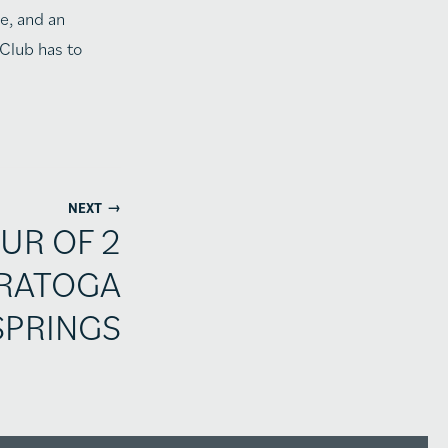
e, and an
 Club has to
→
NEXT
UR OF 2
ARATOGA
SPRINGS