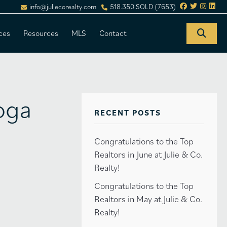
info@juliecorealty.com
518.350.SOLD (7653)
ces
Resources
MLS
Contact
toga
RECENT POSTS
Congratulations to the Top
Realtors in June at Julie & Co.
Realty!
Congratulations to the Top
Realtors in May at Julie & Co.
Realty!