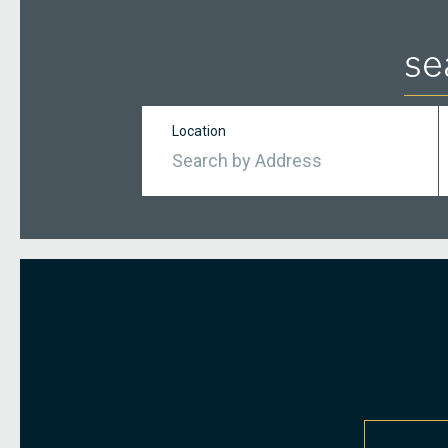
se
Location