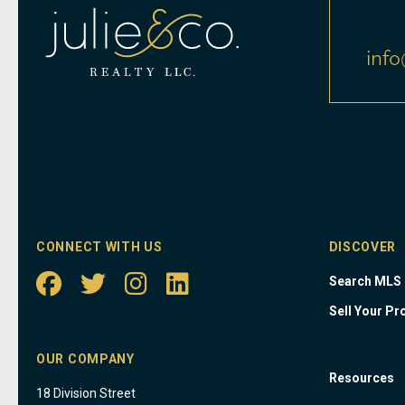
info
CONNECT WITH US
DISCOVER
Search MLS
Sell Your Pr
OUR COMPANY
Resources
18 Division Street