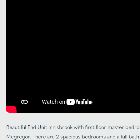
Beautiful End Unit Innisbrook with first floor master bed
Mcgregor. There are 2 spacious bedrooms and a full bath up