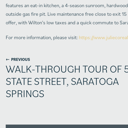
features an eat-in kitchen, a 4-season sunroom, hardwood 
outside gas fire pit. Live maintenance free close to exit 1
offer, with Wilton’s low taxes and a quick commute to Sar
For more information, please visit:
https://www.juliecorea
←
PREVIOUS
WALK-THROUGH TOUR OF 
STATE STREET, SARATOGA
SPRINGS