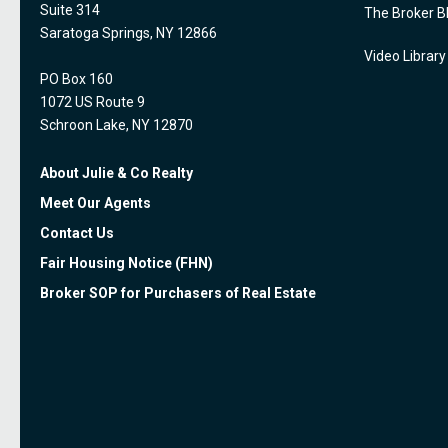
Suite 314
The Broker B
Saratoga Springs, NY 12866
Video Library
PO Box 160
1072 US Route 9
Schroon Lake, NY 12870
About Julie & Co Realty
Meet Our Agents
Contact Us
Fair Housing Notice (FHN)
Broker SOP for Purchasers of Real Estate