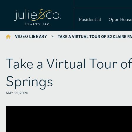
Residential
Open Hous
>
TAKE A VIRTUAL TOUR OF 82 CLAIRE P
VIDEO LIBRARY
Take a Virtual Tour o
Springs
MAY 21, 2020