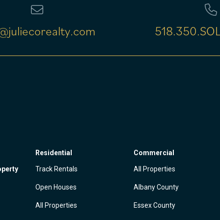
@juliecorealty.com
518.350.SOL
Residential
Commercial
operty
Track Rentals
All Properties
Open Houses
Albany County
All Properties
Essex County