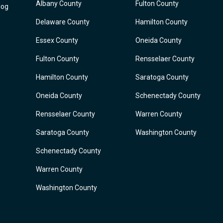
Albany County
Fulton County
log
Delaware County
Hamilton County
Essex County
Oneida County
Fulton County
Rensselaer County
Hamilton County
Saratoga County
Oneida County
Schenectady County
Rensselaer County
Warren County
Saratoga County
Washington County
Schenectady County
Warren County
Washington County