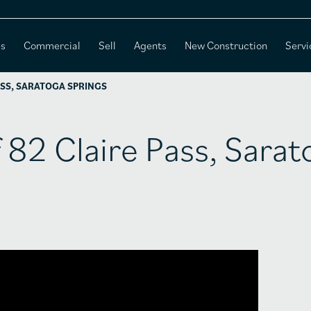
es
Commercial
Sell
Agents
New Construction
Servi
ASS, SARATOGA SPRINGS
f 82 Claire Pass, Sara