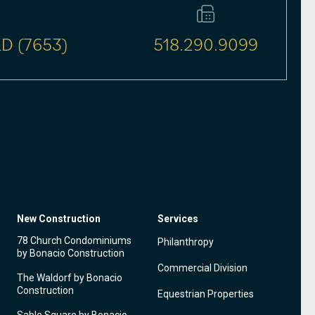
D (7653)
518.290.9099
New Construction
Services
78 Church Condominiums
Philanthropy
by Bonacio Construction
Commercial Division
The Waldorf by Bonacio
Construction
Equestrian Properties