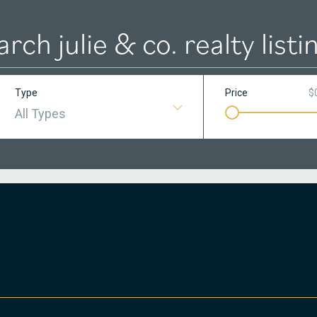
arch julie & co. realty listi
Type
Price
$
All Types