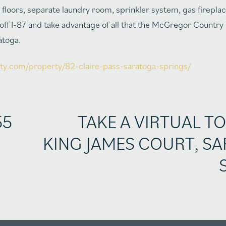
floors, separate laundry room, sprinkler system, gas fireplac
5 off I-87 and take advantage of all that the McGregor Country
atoga.
lty.com/property/82-claire-pass-saratoga-springs/
55
TAKE A VIRTUAL TO
KING JAMES COURT, S