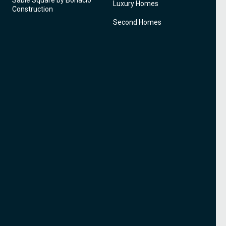
Sable Square by Bonacio
Luxury Homes
Construction
Second Homes