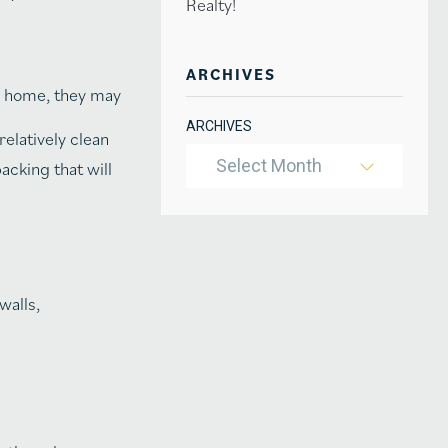
Realty!
ARCHIVES
r home, they may
ARCHIVES
elatively clean
Select Month
acking that will
walls,