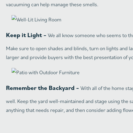
vacuuming can help manage these smells.
Keep it Light –
We all know someone who seems to thriv
Make sure to open shades and blinds, turn on lights and la
larger and provide buyers with the best presentation of 
Remember the Backyard –
With all of the home sta
well. Keep the yard well-maintained and stage using the s
anything that needs repair, and then consider adding flowe