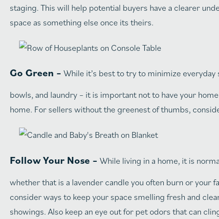
staging. This will help potential buyers have a clearer un
space as something else once its theirs.
Go Green –
While it’s best to try to minimize everyday
bowls, and laundry – it is important not to have your home 
home. For sellers without the greenest of thumbs, consider
Follow Your Nose –
While living in a home, it is nor
whether that is a lavender candle you often burn or your f
consider ways to keep your space smelling fresh and clea
showings. Also keep an eye out for pet odors that can cli