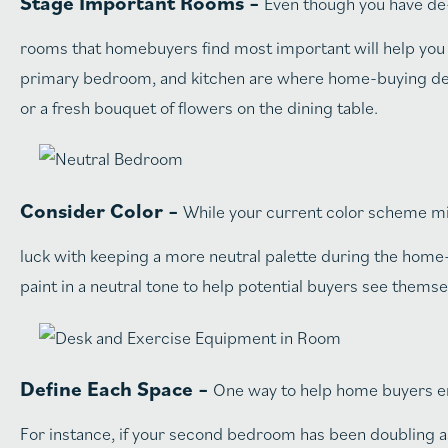
Stage Important Rooms –
Even though you have de-
rooms that homebuyers find most important will help you 
primary bedroom, and kitchen are where home-buying decisi
or a fresh bouquet of flowers on the dining table.
Consider Color –
While your current color scheme mig
luck with keeping a more neutral palette during the home-s
paint in a neutral tone to help potential buyers see them
Define Each Space –
One way to help home buyers env
For instance, if your second bedroom has been doubling as 