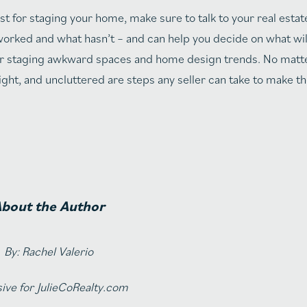
t for staging your home, make sure to talk to your real estat
orked and what hasn’t – and can help you decide on what wil
s for staging awkward spaces and home design trends. No mat
ght, and uncluttered are steps any seller can take to make t
bout the Author
By: Rachel Valerio
ive for JulieCoRealty.com