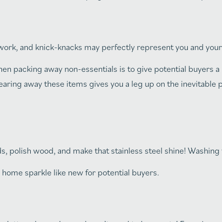
work, and knick-knacks may perfectly represent you and you
 packing away non-essentials is to give potential buyers a r
learing away these items gives you a leg up on the inevitable p
 polish wood, and make that stainless steel shine! Washing 
home sparkle like new for potential buyers.