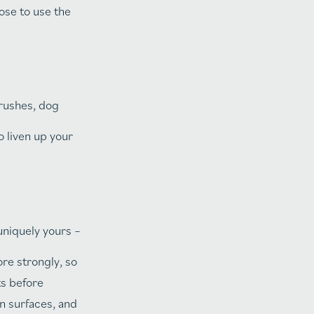
ose to use the
brushes, dog
 liven up your
uniquely yours –
re strongly, so
ts before
n surfaces, and