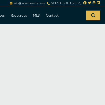
info@juliecorealty.com
518.350.SOLD (7653)
ces
Resources
MLS
Contact