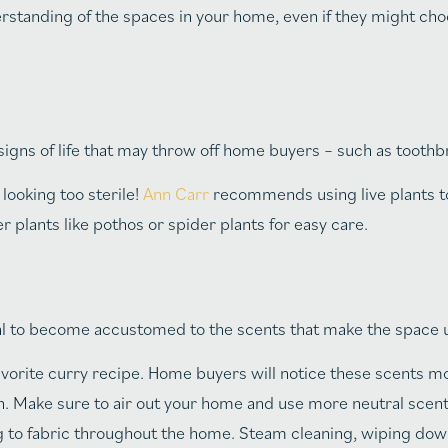
derstanding of the spaces in your home, even if they might cho
 signs of life that may throw off home buyers – such as tooth
looking too sterile!
Ann Carr
recommends using live plants to
 plants like pothos or spider plants for easy care.
mal to become accustomed to the scents that make the space 
avorite curry recipe. Home buyers will notice these scents mo
n. Make sure to air out your home and use more neutral scen
ng to fabric throughout the home. Steam cleaning, wiping dow