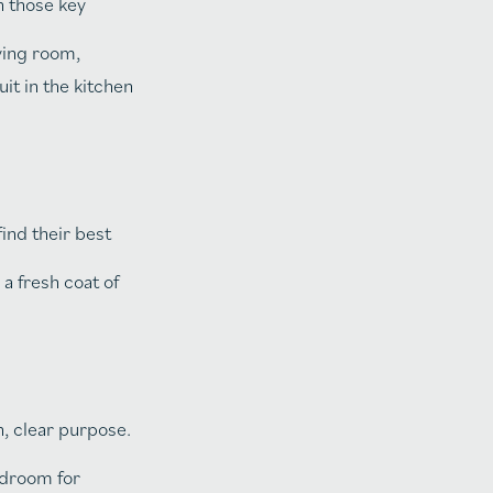
n those key
iving room,
it in the kitchen
ind their best
a fresh coat of
, clear purpose.
edroom for