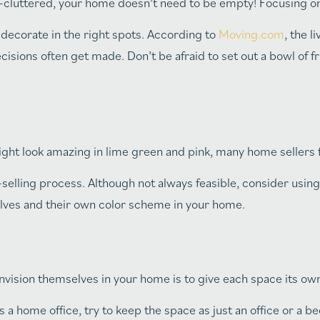
cluttered, your home doesn’t need to be empty! Focusing o
decorate in the right spots. According to
Moving.com
, the l
ons often get made. Don’t be afraid to set out a bowl of fru
ht look amazing in lime green and pink, many home sellers f
elling process. Although not always feasible, consider using 
selves and their own color scheme in your home.
ision themselves in your home is to give each space its own
a home office, try to keep the space as just an office or a b