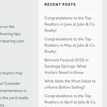
RECENT POSTS
Congratulations to the Top
Realtors in June at Julie & Co.
go on the
Realty!
showing tips
Congratulations to the Top
 preparing your
Realtors in May at Julie & Co.
Realty!
Belmont Festival 2026 in
Saratoga Springs: What
Visitors Need to Know
ome buyers may
What Adds the Most Value to
ns! Consider
a Home Before Selling?
 maintenance is
Congratulations to the Top
p the yard neatly
Realtors in April at Julie & Co.
key.