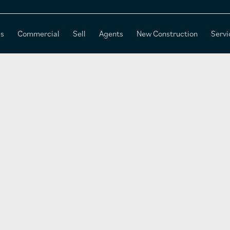
es
Commercial
Sell
Agents
New Construction
Servi