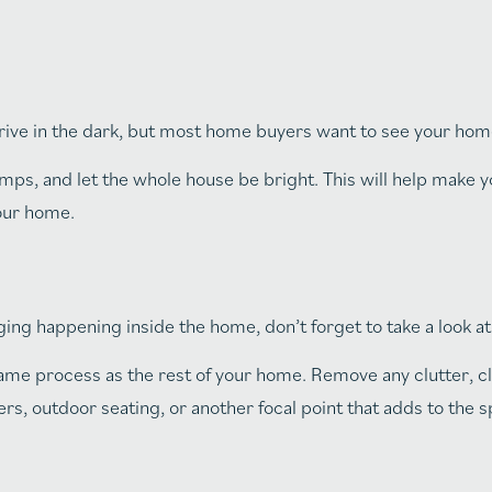
e in the dark, but most home buyers want to see your home 
mps, and let the whole house be bright. This will help make 
your home.
ging happening inside the home, don’t forget to take a look a
ame process as the rest of your home. Remove any clutter, cl
rs, outdoor seating, or another focal point that adds to the s