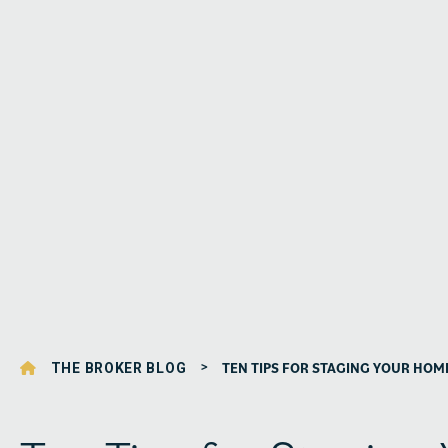
>
TEN TIPS FOR STAGING YOUR HOM
THE BROKER BLOG