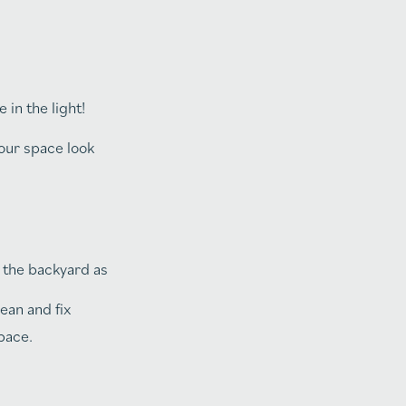
in the light!
your space look
t the backyard as
ean and fix
pace.