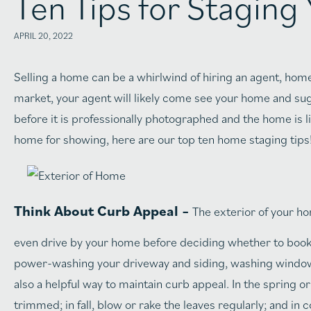
Ten Tips for Stagin
APRIL 20, 2022
Selling a home can be a whirlwind of hiring an agent, hom
market, your agent will likely come see your home and s
before it is professionally photographed and the home is li
home for showing, here are our top ten home staging tips
Think About Curb Appeal –
The exterior of your hom
even drive by your home before deciding whether to book 
power-washing your driveway and siding, washing windows
also a helpful way to maintain curb appeal. In the spring 
trimmed; in fall, blow or rake the leaves regularly; and in 