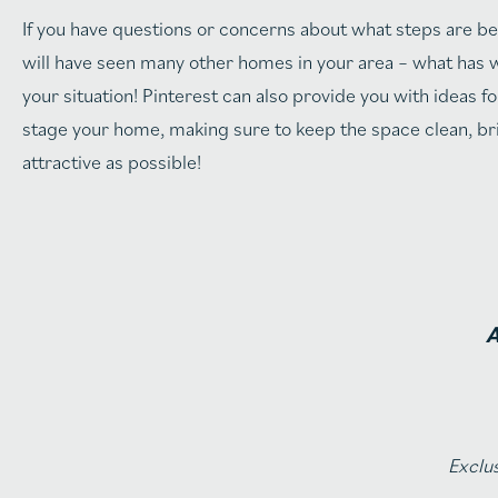
If you have questions or concerns about what steps are bes
will have seen many other homes in your area – what has w
your situation! Pinterest can also provide you with idea
stage your home, making sure to keep the space clean, bri
attractive as possible!
A
Exclus