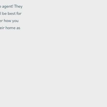
e agent! They
l be best for
ter how you
heir home as