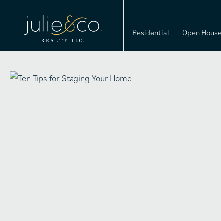
Residential
Open Hous