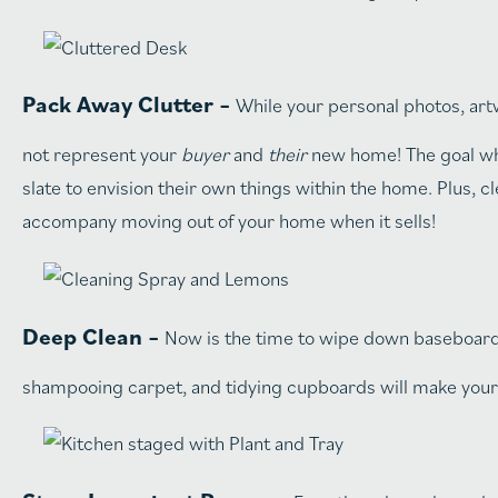
Pack Away Clutter –
While your personal photos, art
not represent your
buyer
and
their
new home! The goal when
slate to envision their own things within the home. Plus, c
accompany moving out of your home when it sells!
Deep Clean –
Now is the time to wipe down baseboards,
shampooing carpet, and tidying cupboards will make your 