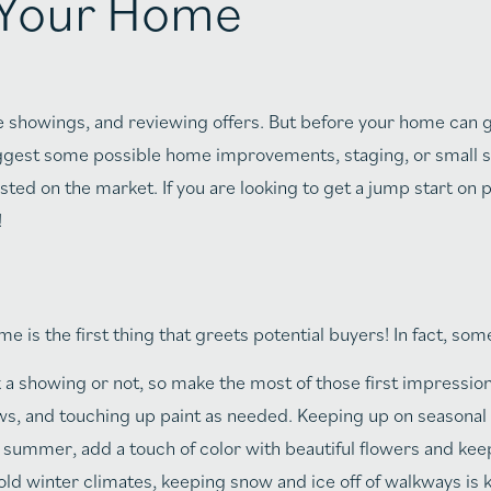
g Your Home
e showings, and reviewing offers. But before your home can 
uggest some possible home improvements, staging, or small 
sted on the market. If you are looking to get a jump start on
!
e is the first thing that greets potential buyers! In fact, s
a showing or not, so make the most of those first impressio
, and touching up paint as needed. Keeping up on seasonal
or summer, add a touch of color with beautiful flowers and kee
cold winter climates, keeping snow and ice off of walkways is 