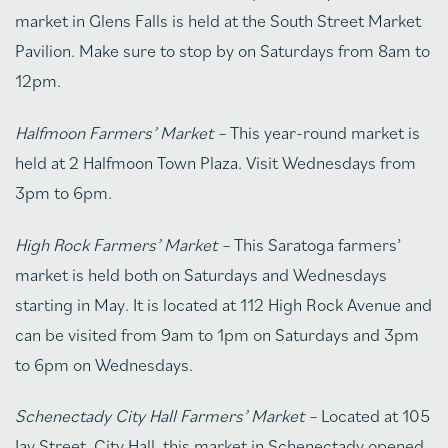
market in Glens Falls is held at the South Street Market
Pavilion. Make sure to stop by on Saturdays from 8am to
12pm.
Halfmoon Farmers’ Market –
This year-round market is
held at 2 Halfmoon Town Plaza. Visit Wednesdays from
3pm to 6pm.
High Rock Farmers’ Market –
This Saratoga farmers’
market is held both on Saturdays and Wednesdays
starting in May. It is located at 112 High Rock Avenue and
can be visited from 9am to 1pm on Saturdays and 3pm
to 6pm on Wednesdays.
Schenectady City Hall Farmers’ Market –
Located at 105
Jay Street, City Hall, this market in Schenectady opened