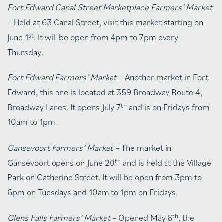
Fort Edward Canal Street Marketplace Farmers’ Market
–
Held at 63 Canal Street, visit this market starting on
st
June 1
. It will be open from 4pm to 7pm every
Thursday.
Fort Edward Farmers’ Market –
Another market in Fort
Edward, this one is located at 359 Broadway Route 4,
th
Broadway Lanes. It opens July 7
and is on Fridays from
10am to 1pm.
Gansevoort Farmers’ Market –
The market in
th
Gansevoort opens on June 20
and is held at the Village
Park on Catherine Street. It will be open from 3pm to
6pm on Tuesdays and 10am to 1pm on Fridays.
th
Glens Falls Farmers’ Market –
Opened May 6
, the