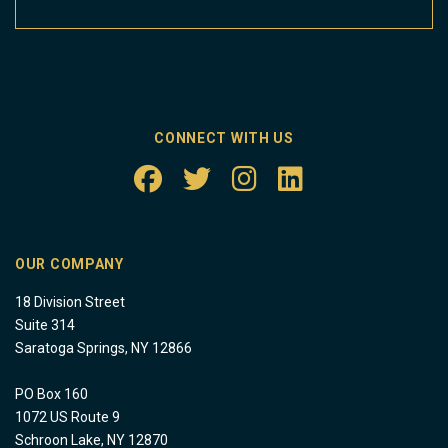
CONNECT WITH US
OUR COMPANY
18 Division Street
Suite 314
Saratoga Springs, NY 12866
PO Box 160
1072 US Route 9
Schroon Lake, NY 12870