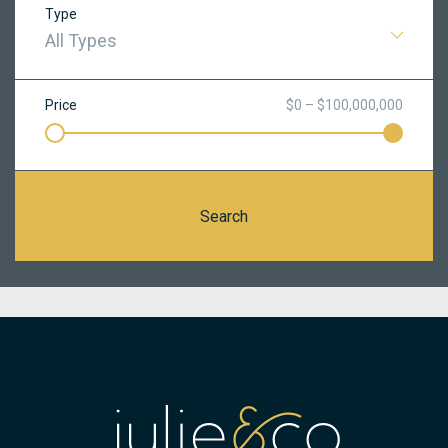
Type
All Types
Price
$0 – $100,000,000
Search