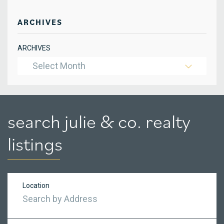
ARCHIVES
ARCHIVES
Select Month
search julie & co. realty
listings
Location