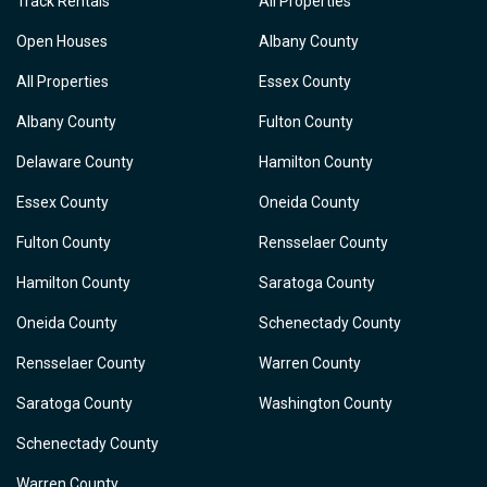
Track Rentals
All Properties
Open Houses
Albany County
All Properties
Essex County
Albany County
Fulton County
Delaware County
Hamilton County
Essex County
Oneida County
Fulton County
Rensselaer County
Hamilton County
Saratoga County
Oneida County
Schenectady County
Rensselaer County
Warren County
Saratoga County
Washington County
Schenectady County
Warren County