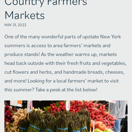
Country Farmers’
Markets
MAY 31, 2023
One of the many wonderful parts of upstate New York
summers is access to area farmers’ markets and
produce stands! As the weather warms up, markets
head back outside with their fresh fruits and vegetables,
cut flowers and herbs, and handmade breads, cheeses,
and more! Looking for a local farmers’ market to visit
this summer? Take a peek at the list below!