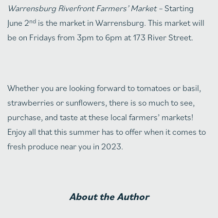
Warrensburg Riverfront Farmers’ Market –
Starting
nd
June 2
is the market in Warrensburg. This market will
be on Fridays from 3pm to 6pm at 173 River Street.
Whether you are looking forward to tomatoes or basil,
strawberries or sunflowers, there is so much to see,
purchase, and taste at these local farmers’ markets!
Enjoy all that this summer has to offer when it comes to
fresh produce near you in 2023.
About the Author