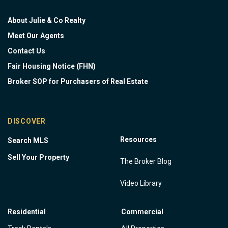
About Julie & Co Realty
Meet Our Agents
Contact Us
Fair Housing Notice (FHN)
Broker SOP for Purchasers of Real Estate
DISCOVER
Resources
Search MLS
Sell Your Property
The Broker Blog
Video Library
Residential
Commercial