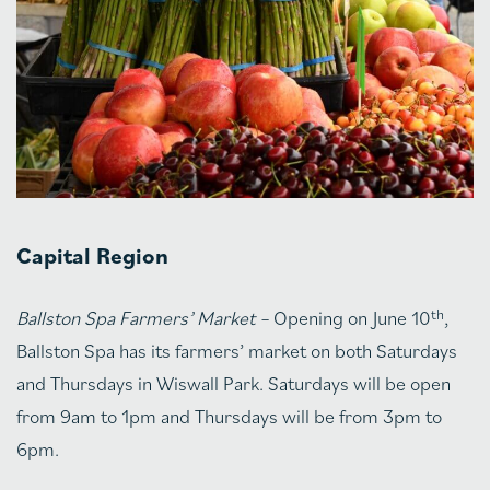
Capital Region
th
Ballston Spa Farmers’ Market –
Opening on June 10
,
Ballston Spa has its farmers’ market on both Saturdays
and Thursdays in Wiswall Park. Saturdays will be open
from 9am to 1pm and Thursdays will be from 3pm to
6pm.