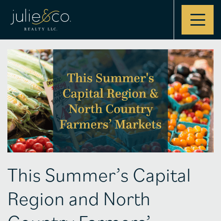
Contact
This Summer’s Capital
Region and North