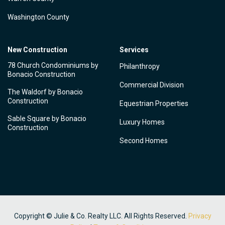
Washington County
New Construction
Services
78 Church Condominiums by
Philanthropy
Bonacio Construction
Commercial Division
The Waldorf by Bonacio
Construction
Equestrian Properties
Sable Square by Bonacio
Luxury Homes
Construction
Second Homes
Copyright © Julie & Co. Realty LLC. All Rights Reserved.
Privacy