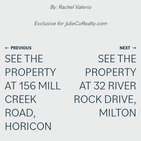
By: Rachel Valerio
Exclusive for JulieCoRealty.com
←
→
PREVIOUS
NEXT
SEE THE
SEE THE
PROPERTY
PROPERTY
AT 156 MILL
AT 32 RIVER
CREEK
ROCK DRIVE,
ROAD,
MILTON
HORICON