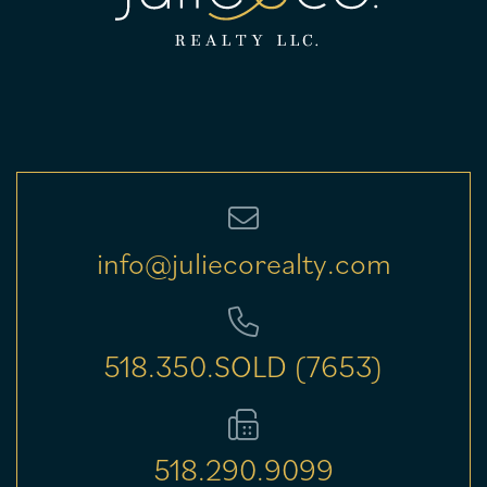
info@juliecorealty.com
518.350.SOLD (7653)
518.290.9099