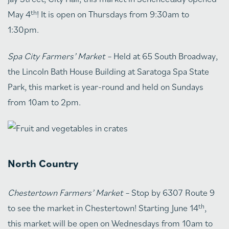
th
May 4
! It is open on Thursdays from 9:30am to
1:30pm.
Spa City Farmers’ Market –
Held at 65 South Broadway,
the Lincoln Bath House Building at Saratoga Spa State
Park, this market is year-round and held on Sundays
from 10am to 2pm.
North Country
Chestertown Farmers’ Market –
Stop by 6307 Route 9
th
to see the market in Chestertown! Starting June 14
,
this market will be open on Wednesdays from 10am to