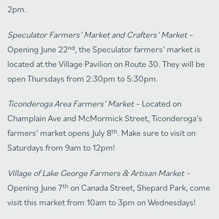
2pm.
Speculator Farmers’ Market and Crafters’ Market –
nd
Opening June 22
, the Speculator farmers’ market is
located at the Village Pavilion on Route 30. They will be
open Thursdays from 2:30pm to 5:30pm.
Ticonderoga Area Farmers’ Market –
Located on
Champlain Ave and McMormick Street, Ticonderoga’s
th
farmers’ market opens July 8
. Make sure to visit on
Saturdays from 9am to 12pm!
Village of Lake George Farmers & Artisan Market –
th
Opening June 7
on Canada Street, Shepard Park, come
visit this market from 10am to 3pm on Wednesdays!