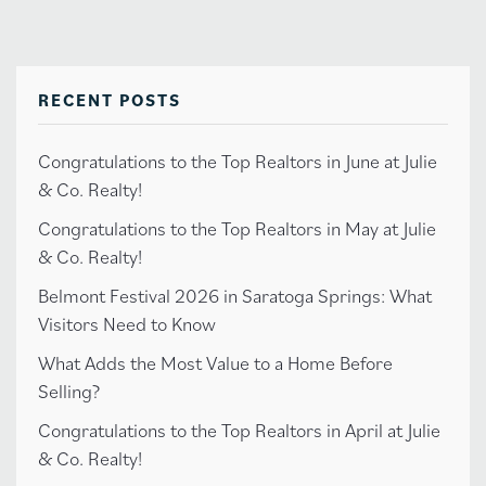
RECENT POSTS
Congratulations to the Top Realtors in June at Julie
& Co. Realty!
Congratulations to the Top Realtors in May at Julie
& Co. Realty!
Belmont Festival 2026 in Saratoga Springs: What
Visitors Need to Know
What Adds the Most Value to a Home Before
Selling?
Congratulations to the Top Realtors in April at Julie
& Co. Realty!