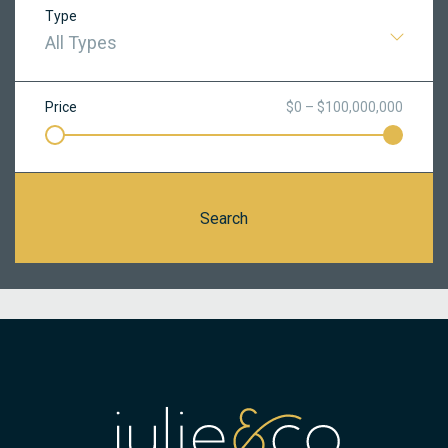
Type
All Types
Price
$0 – $100,000,000
Search