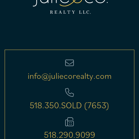
info@juliecorealty.com
518.350.SOLD (7653)
518.290.9099