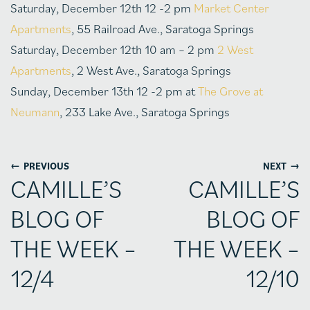
Saturday, December 12th 12 -2 pm
Market Center
Apartments
, 55 Railroad Ave., Saratoga Springs
Saturday, December 12th 10 am – 2 pm
2 West
Apartments
, 2 West Ave., Saratoga Springs
Sunday, December 13th 12 -2 pm at
The Grove at
Neumann
, 233 Lake Ave., Saratoga Springs
←
→
PREVIOUS
NEXT
CAMILLE’S
CAMILLE’S
BLOG OF
BLOG OF
THE WEEK –
THE WEEK –
12/4
12/10