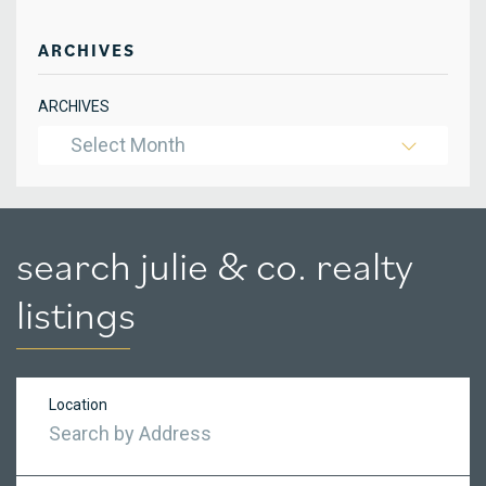
ARCHIVES
ARCHIVES
Select Month
search julie & co. realty
listings
Location