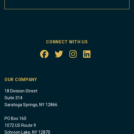
CONNECT WITH US
OUR COMPANY
18 Division Street
Suite 314
Saratoga Springs, NY 12866
PO Box 160
1072 US Route 9
Schroon Lake, NY 12870