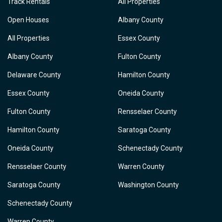
Track Rentals
All Properties
Open Houses
Albany County
All Properties
Essex County
Albany County
Fulton County
Delaware County
Hamilton County
Essex County
Oneida County
Fulton County
Rensselaer County
Hamilton County
Saratoga County
Oneida County
Schenectady County
Rensselaer County
Warren County
Saratoga County
Washington County
Schenectady County
Warren County