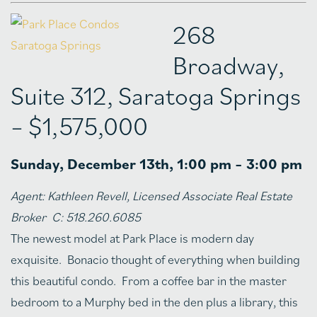
268
Broadway,
Suite 312, Saratoga Springs
– $1,575,000
Sunday, December 13th, 1:00 pm – 3:00 pm
Agent:
Kathleen Revell, Licensed Associate Real Estate
Broker C: 518.260.6085
The newest model at Park Place is modern day
exquisite. Bonacio thought of everything when building
this beautiful condo. From a coffee bar in the master
bedroom to a Murphy bed in the den plus a library, this