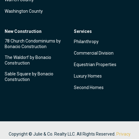
Washington County
New Construction
Services
78 Church Condominiums by
Philanthropy
Bonacio Construction
Commercial Division
The Waldorf by Bonacio
Construction
Equestrian Properties
Sable Square by Bonacio
Luxury Homes
Construction
Second Homes
Copyright © Julie & Co. Realty LLC. All Rights Reserved.
Privacy