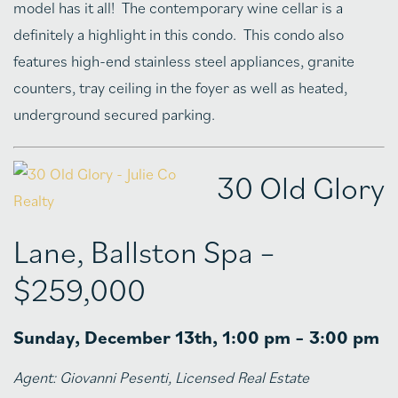
model has it all! The contemporary wine cellar is a
definitely a highlight in this condo. This condo also
features high-end stainless steel appliances, granite
counters, tray ceiling in the foyer as well as heated,
underground secured parking.
30 Old Glory
Lane, Ballston Spa –
$259,000
Sunday, December 13th, 1:00 pm – 3:00 pm
Agent:
Giovanni Pesenti, Licensed Real Estate