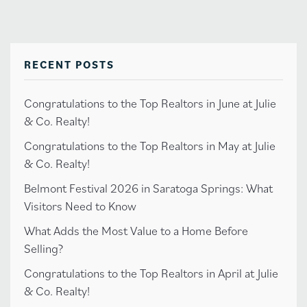
RECENT POSTS
Congratulations to the Top Realtors in June at Julie
& Co. Realty!
Congratulations to the Top Realtors in May at Julie
& Co. Realty!
Belmont Festival 2026 in Saratoga Springs: What
Visitors Need to Know
What Adds the Most Value to a Home Before
Selling?
Congratulations to the Top Realtors in April at Julie
& Co. Realty!