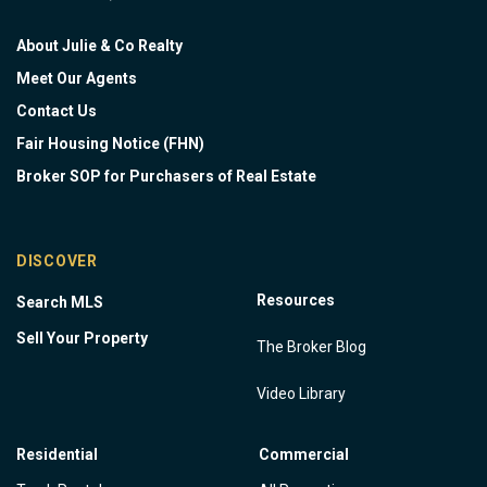
About Julie & Co Realty
Meet Our Agents
Contact Us
Fair Housing Notice (FHN)
Broker SOP for Purchasers of Real Estate
DISCOVER
Resources
Search MLS
Sell Your Property
The Broker Blog
Video Library
Residential
Commercial