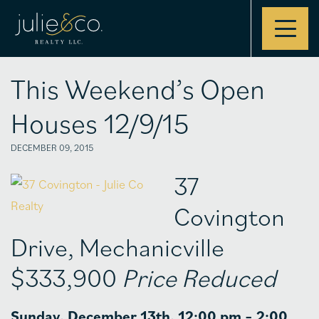
Contact
This Weekend’s Open
Houses 12/9/15
DECEMBER 09, 2015
37
Covington
Drive, Mechanicville
$333,900
Price Reduced
Sunday, December 13th, 12:00 pm – 2:00