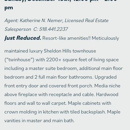
pm
Agent: Katherine N. Nemer, Licensed Real Estate
Salesperson C: 518.441.2237
Just Reduced.
Resort-like amenities!! Meticulously
maintained luxury Sheldon Hills townhouse
(“twinhouse”) with 2200+ square feet of living space
including a master suite bedroom, additional main floor
bedroom and 2 full main floor bathrooms. Upgraded
front entry door and covered front porch. Media niche
above fireplace with receptacle and cable. Hardwood
floors and wall to wall carpet. Maple cabinets with
crown molding in kitchen with tiled backsplash. Maple
vanities in master and main bath.