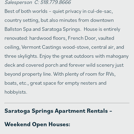
Salesperson C: 518.779.8666
Best of both worlds – quiet privacy in cul-de-sac,
country setting, but also minutes from downtown
Ballston Spa and Saratoga Springs. House is entirely
renovated: hardwood floors, French Door, vaulted
ceiling, Vermont Castings wood-stove, central air, and
three skylights. Enjoy the great outdoors with mahogany
deck and covered porch and forever wild scenery just
beyond property line. With plenty of room for RVs,
boats, etc., great space for empty nesters and
hobbyists.
Saratoga Springs Apartment Rentals –
Weekend Open Houses: