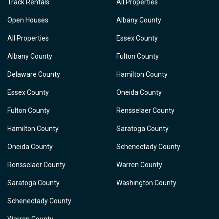
Track Rentals
All Properties
Open Houses
Albany County
All Properties
Essex County
Albany County
Fulton County
Delaware County
Hamilton County
Essex County
Oneida County
Fulton County
Rensselaer County
Hamilton County
Saratoga County
Oneida County
Schenectady County
Rensselaer County
Warren County
Saratoga County
Washington County
Schenectady County