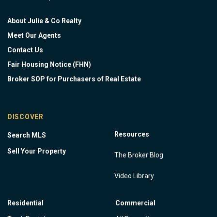
About Julie & Co Realty
Meet Our Agents
Contact Us
Fair Housing Notice (FHN)
Broker SOP for Purchasers of Real Estate
DISCOVER
Resources
Search MLS
Sell Your Property
The Broker Blog
Video Library
Residential
Commercial