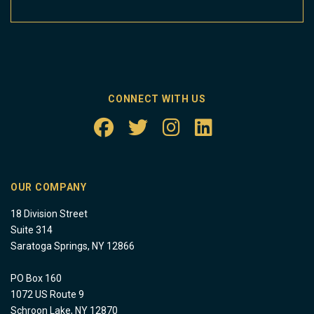
CONNECT WITH US
OUR COMPANY
18 Division Street
Suite 314
Saratoga Springs, NY 12866
PO Box 160
1072 US Route 9
Schroon Lake, NY 12870