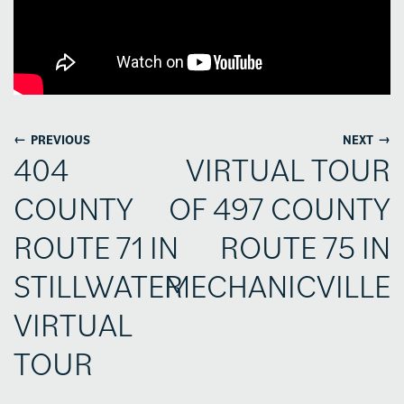
←
→
PREVIOUS
NEXT
404
VIRTUAL TOUR
COUNTY
OF 497 COUNTY
ROUTE 71 IN
ROUTE 75 IN
STILLWATER
MECHANICVILLE
VIRTUAL
TOUR