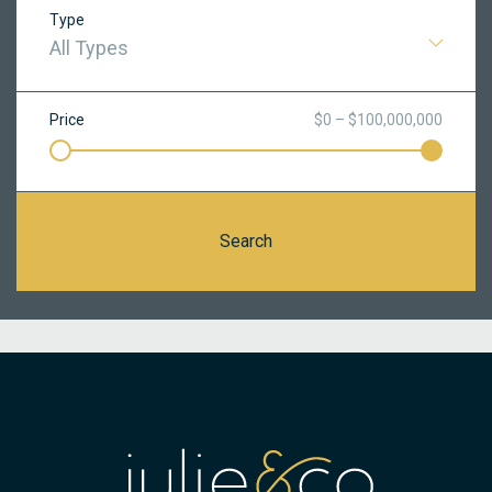
Type
All Types
Price
$0 – $100,000,000
Search