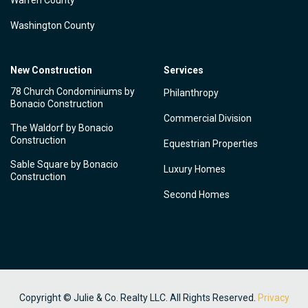
Warren County
Washington County
New Construction
Services
78 Church Condominiums by
Philanthropy
Bonacio Construction
Commercial Division
The Waldorf by Bonacio
Construction
Equestrian Properties
Sable Square by Bonacio
Luxury Homes
Construction
Second Homes
Copyright © Julie & Co. Realty LLC. All Rights Reserved.
Privacy