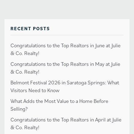
RECENT POSTS
Congratulations to the Top Realtors in June at Julie
& Co. Realty!
Congratulations to the Top Realtors in May at Julie
& Co. Realty!
Belmont Festival 2026 in Saratoga Springs: What
Visitors Need to Know
What Adds the Most Value to a Home Before
Selling?
Congratulations to the Top Realtors in April at Julie
& Co. Realty!