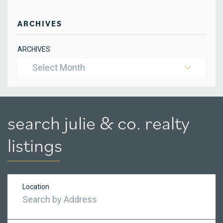
ARCHIVES
ARCHIVES
Select Month
search julie & co. realty
listings
Location