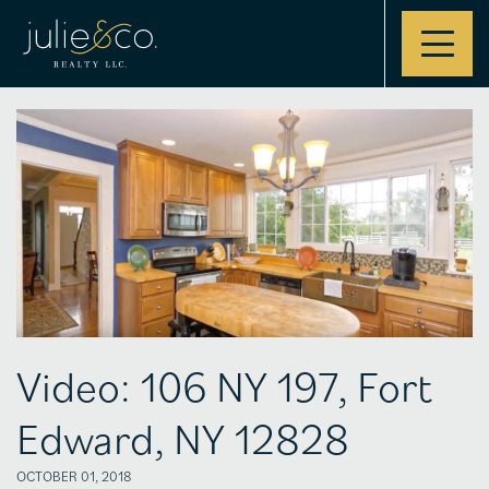
Contact
Video: 106 NY 197, Fort
Edward, NY 12828
OCTOBER 01, 2018