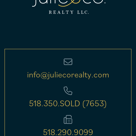
info@juliecorealty.com
518.350.SOLD (7653)
518.290.9099