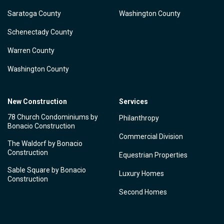
Saratoga County
Washington County
Schenectady County
Warren County
Washington County
New Construction
Services
78 Church Condominiums by
Philanthropy
Bonacio Construction
Commercial Division
The Waldorf by Bonacio
Construction
Equestrian Properties
Sable Square by Bonacio
Luxury Homes
Construction
Second Homes