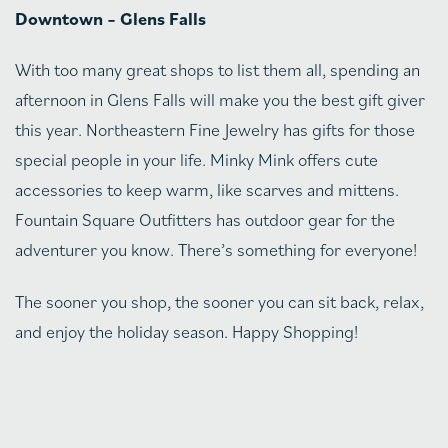
Downtown – Glens Falls
With too many great shops to list them all, spending an
afternoon in Glens Falls will make you the best gift giver
this year. Northeastern Fine Jewelry has gifts for those
special people in your life. Minky Mink offers cute
accessories to keep warm, like scarves and mittens.
Fountain Square Outfitters has outdoor gear for the
adventurer you know. There’s something for everyone!
The sooner you shop, the sooner you can sit back, relax,
and enjoy the holiday season. Happy Shopping!