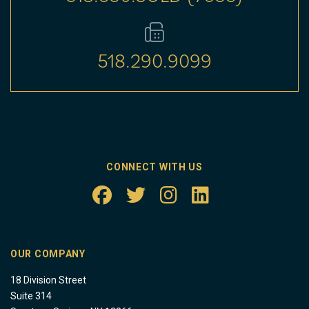
518.290.9099
CONNECT WITH US
OUR COMPANY
18 Division Street
Suite 314