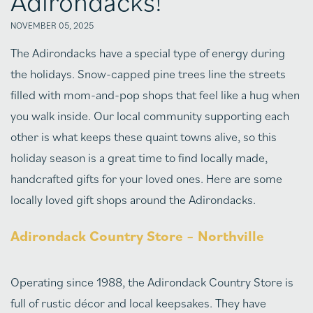
Adirondacks!
NOVEMBER 05, 2025
The Adirondacks have a special type of energy during
the holidays. Snow-capped pine trees line the streets
filled with mom-and-pop shops that feel like a hug when
you walk inside. Our local community supporting each
other is what keeps these quaint towns alive, so this
holiday season is a great time to find locally made,
handcrafted gifts for your loved ones. Here are some
locally loved gift shops around the Adirondacks.
Adirondack Country Store – Northville
Operating since 1988, the Adirondack Country Store is
full of rustic décor and local keepsakes. They have