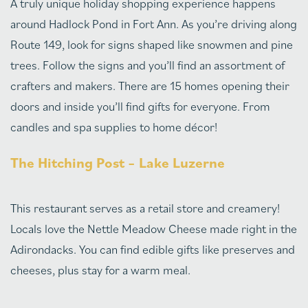
A truly unique holiday shopping experience happens
around Hadlock Pond in Fort Ann. As you’re driving along
Route 149, look for signs shaped like snowmen and pine
trees. Follow the signs and you’ll find an assortment of
crafters and makers. There are 15 homes opening their
doors and inside you’ll find gifts for everyone. From
candles and spa supplies to home décor!
The Hitching Post – Lake Luzerne
This restaurant serves as a retail store and creamery!
Locals love the Nettle Meadow Cheese made right in the
Adirondacks. You can find edible gifts like preserves and
cheeses, plus stay for a warm meal.