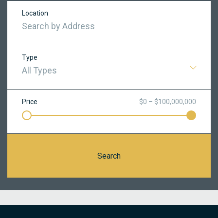
Location
Type
All Types
Price
$0 – $100,000,000
Search