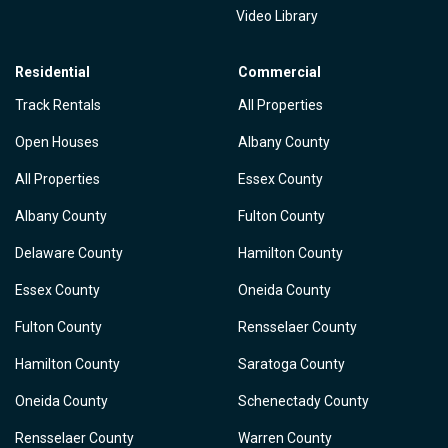
Video Library
Residential
Commercial
Track Rentals
All Properties
Open Houses
Albany County
All Properties
Essex County
Albany County
Fulton County
Delaware County
Hamilton County
Essex County
Oneida County
Fulton County
Rensselaer County
Hamilton County
Saratoga County
Oneida County
Schenectady County
Rensselaer County
Warren County