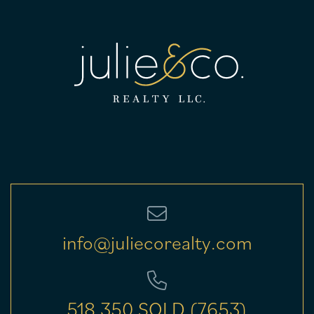
info@juliecorealty.com
518.350.SOLD (7653)