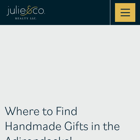
Contact
Where to Find
Handmade Gifts in the