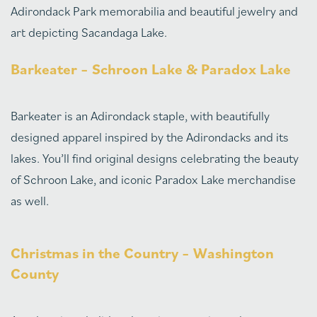
Adirondack Park memorabilia and beautiful jewelry and
art depicting Sacandaga Lake.
Barkeater – Schroon Lake & Paradox Lake
Barkeater is an Adirondack staple, with beautifully
designed apparel inspired by the Adirondacks and its
lakes. You’ll find original designs celebrating the beauty
of Schroon Lake, and iconic Paradox Lake merchandise
as well.
Christmas in the Country – Washington
County