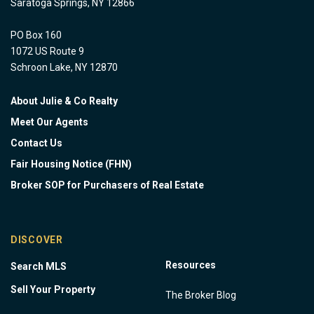
Saratoga Springs, NY 12866
PO Box 160
1072 US Route 9
Schroon Lake, NY 12870
About Julie & Co Realty
Meet Our Agents
Contact Us
Fair Housing Notice (FHN)
Broker SOP for Purchasers of Real Estate
DISCOVER
Resources
Search MLS
Sell Your Property
The Broker Blog