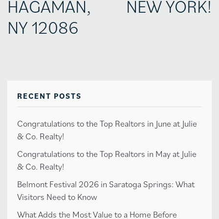
HAGAMAN,
NEW YORK!
NY 12086
RECENT POSTS
Congratulations to the Top Realtors in June at Julie
& Co. Realty!
Congratulations to the Top Realtors in May at Julie
& Co. Realty!
Belmont Festival 2026 in Saratoga Springs: What
Visitors Need to Know
What Adds the Most Value to a Home Before