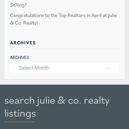
Selling?
Congratulations to the Top Realtors in April at Julie
& Co. Realty!
ARCHIVES
ARCHIVES
Select Month
search julie & co. realty
listings