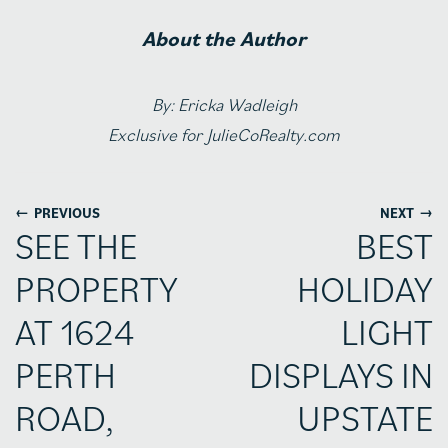
About the Author
By: Ericka Wadleigh
Exclusive for JulieCoRealty.com
←
→
PREVIOUS
NEXT
SEE THE
BEST
PROPERTY
HOLIDAY
AT 1624
LIGHT
PERTH
DISPLAYS IN
ROAD,
UPSTATE