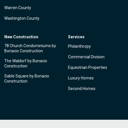
Warren County
Washington County
New Construction
Services
78 Church Condominiums by
Philanthropy
Bonacio Construction
Commercial Division
The Waldorf by Bonacio
Construction
Equestrian Properties
Sable Square by Bonacio
Luxury Homes
Construction
Second Homes