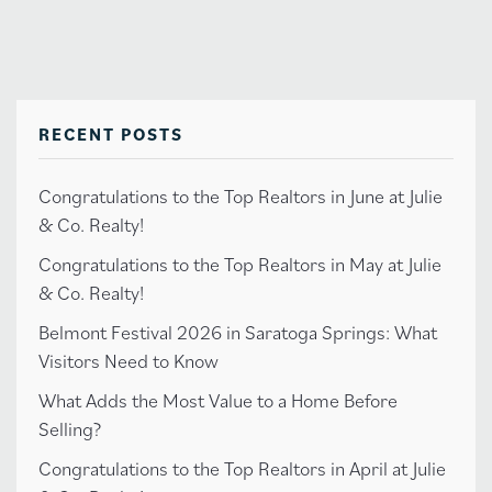
RECENT POSTS
Congratulations to the Top Realtors in June at Julie
& Co. Realty!
Congratulations to the Top Realtors in May at Julie
& Co. Realty!
Belmont Festival 2026 in Saratoga Springs: What
Visitors Need to Know
What Adds the Most Value to a Home Before
Selling?
Congratulations to the Top Realtors in April at Julie