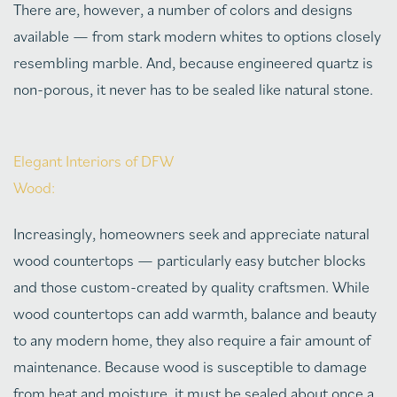
There are, however, a number of colors and designs
available — from stark modern whites to options closely
resembling marble. And, because engineered quartz is
non-porous, it never has to be sealed like natural stone.
Elegant Interiors of DFW
Wood:
Increasingly, homeowners seek and appreciate natural
wood countertops — particularly easy butcher blocks
and those custom-created by quality craftsmen. While
wood countertops can add warmth, balance and beauty
to any modern home, they also require a fair amount of
maintenance. Because wood is susceptible to damage
from heat and moisture, it must be sealed about once a