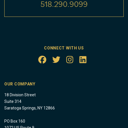
518.290.9099
CONNECT WITH US
OUR COMPANY
18 Division Street
Suite 314
Saratoga Springs, NY 12866
PO Box 160
1072 US Route 9