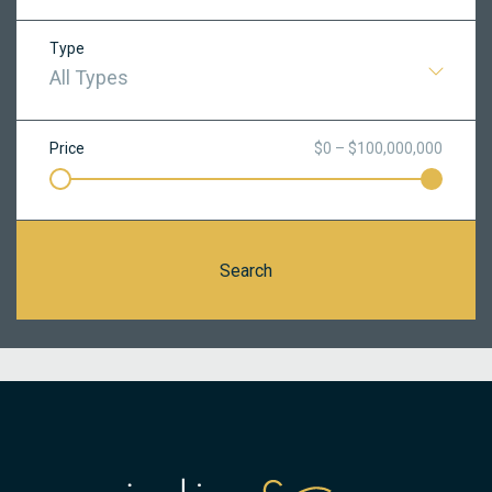
Type
All Types
Price
$0 – $100,000,000
Search