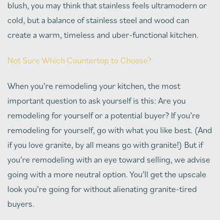
blush, you may think that stainless feels ultramodern or
cold, but a balance of stainless steel and wood can
create a warm, timeless and uber-functional kitchen.
Not Sure Which Countertop to Choose?
When you’re remodeling your kitchen, the most
important question to ask yourself is this: Are you
remodeling for yourself or a potential buyer? If you’re
remodeling for yourself, go with what you like best. (And
if you love granite, by all means go with granite!) But if
you’re remodeling with an eye toward selling, we advise
going with a more neutral option. You’ll get the upscale
look you’re going for without alienating granite-tired
buyers.