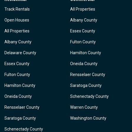
Track Rentals
All Properties
Open Houses
Albany County
All Properties
Essex County
Albany County
Fulton County
Delaware County
Hamilton County
Essex County
Oneida County
Fulton County
Rensselaer County
Hamilton County
Saratoga County
Oneida County
Schenectady County
Rensselaer County
Warren County
Saratoga County
Washington County
Schenectady County