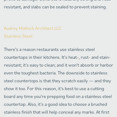
resistant, and slabs can be sealed to prevent staining.
Audrey Matlock Architect LLC
Stainless Steel:
There’s a reason restaurants use stainless steel
countertops in their kitchens. It’s heat-, rust- and stain-
resistant; it’s easy to clean; and it won’t absorb or harbor
even the toughest bacteria. The downside to stainless
steel countertops is that they scratch easily — and they
show it too. For this reason, it’s best to use a cutting
board any time you’re prepping food on a stainless steel
countertop. Also, it’s a good idea to choose a brushed
stainless finish that will help conceal any marks. At first