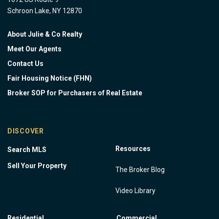
Schroon Lake, NY 12870
About Julie & Co Realty
Meet Our Agents
Contact Us
Fair Housing Notice (FHN)
Broker SOP for Purchasers of Real Estate
DISCOVER
Resources
Search MLS
Sell Your Property
The Broker Blog
Video Library
Residential
Commercial