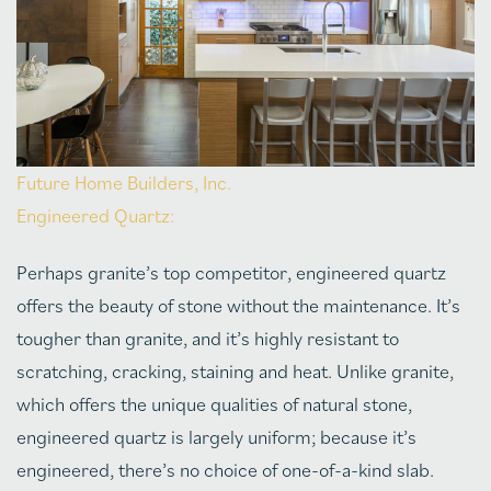
Future Home Builders, Inc.
Engineered Quartz:
Perhaps granite’s top competitor, engineered quartz
offers the beauty of stone without the maintenance. It’s
tougher than granite, and it’s highly resistant to
scratching, cracking, staining and heat. Unlike granite,
which offers the unique qualities of natural stone,
engineered quartz is largely uniform; because it’s
engineered, there’s no choice of one-of-a-kind slab.