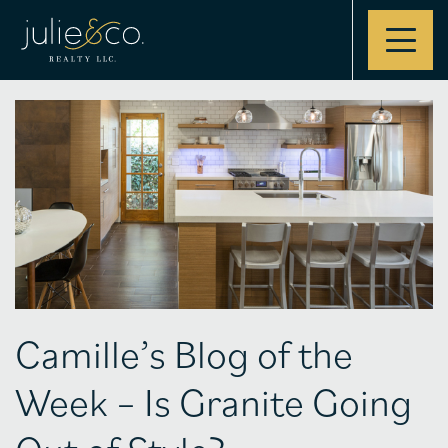
Contact
Camille’s Blog of the
Week – Is Granite Going