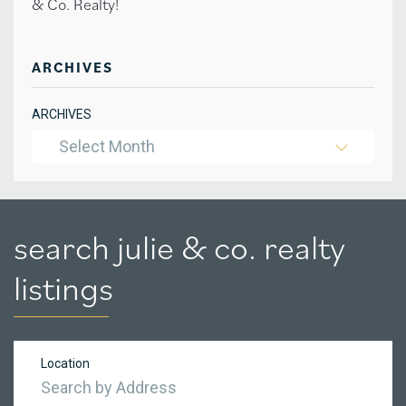
& Co. Realty!
ARCHIVES
ARCHIVES
Select Month
search julie & co. realty
listings
Location