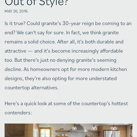
Out of Style?
MAY 26, 2016
Is it true? Could granite’s 30-year reign be coming to an
end? We can’t say for sure. In fact, we think granite
remains a solid choice. After all, it’s both durable and
attractive — and it’s become increasingly affordable
too. But there’s just no denying granite’s seeming
decline. As homeowners opt for more modern kitchen
designs, they’re also opting for more understated
countertop alternatives.
Here’s a quick look at some of the countertop’s hottest
contenders: