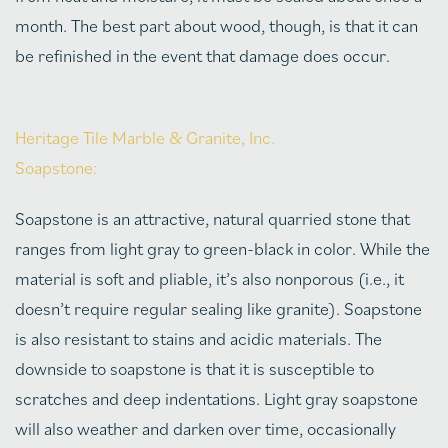
month. The best part about wood, though, is that it can
be refinished in the event that damage does occur.
Heritage Tile Marble & Granite, Inc.
Soapstone:
Soapstone is an attractive, natural quarried stone that
ranges from light gray to green-black in color. While the
material is soft and pliable, it’s also nonporous (i.e., it
doesn’t require regular sealing like granite). Soapstone
is also resistant to stains and acidic materials. The
downside to soapstone is that it is susceptible to
scratches and deep indentations. Light gray soapstone
will also weather and darken over time, occasionally