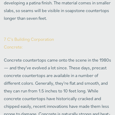
developing a patina finish. The material comes in smaller
slabs, so seams will be visible in soapstone countertops
longer than seven feet.
7 C’s Building Corporation
Concrete:
Concrete countertops came onto the scene in the 1980s
— and they’ve evolved a lot since. These days, precast
concrete countertops are available in a number of
different colors. Generally, they’re flat and smooth, and
they can run from 1.5 inches to 10 feet long. While
concrete countertops have historically cracked and
chipped easily, recent innovations have made them less
prone to damage. Concrete is naturally strong and heat-