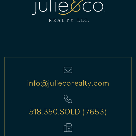
info@juliecorealty.com
518.350.SOLD (7653)