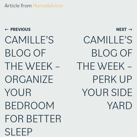
Article from
HomeAdvisor
←
→
PREVIOUS
NEXT
CAMILLE’S
CAMILLE’S
BLOG OF
BLOG OF
THE WEEK –
THE WEEK –
ORGANIZE
PERK UP
YOUR
YOUR SIDE
BEDROOM
YARD
FOR BETTER
SLEEP