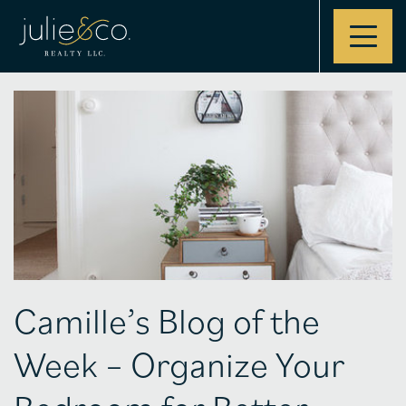
Contact
Camille’s Blog of the
Week – Organize Your