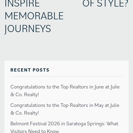
INSPIRE
OF STYLE?
MEMORABLE
JOURNEYS
RECENT POSTS
Congratulations to the Top Realtors in June at Julie
& Co. Realty!
Congratulations to the Top Realtors in May at Julie
& Co. Realty!
Belmont Festival 2026 in Saratoga Springs: What
Visitors Need to Know