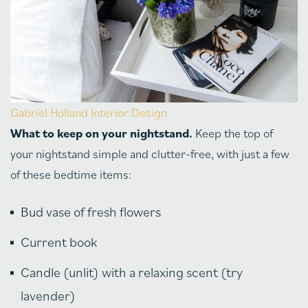
Gabriel Holland Interior Design
What to keep on your nightstand.
Keep the top of
your nightstand simple and clutter-free, with just a few
of these bedtime items:
Bud vase of fresh flowers
Current book
Candle (unlit) with a relaxing scent (try
lavender)