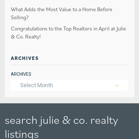
What Adds the Most Value to a Home Before
Selling?
Congratulations to the Top Realtors in April at Julie
& Co. Realty!
ARCHIVES
ARCHIVES
Select Month
search julie & co. realty
listings