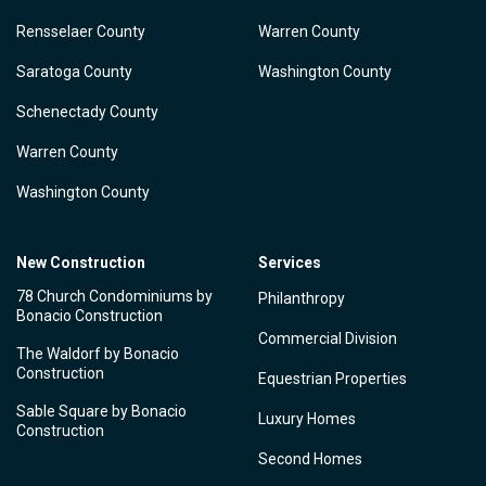
Rensselaer County
Warren County
Saratoga County
Washington County
Schenectady County
Warren County
Washington County
New Construction
Services
78 Church Condominiums by
Philanthropy
Bonacio Construction
Commercial Division
The Waldorf by Bonacio
Construction
Equestrian Properties
Sable Square by Bonacio
Luxury Homes
Construction
Second Homes