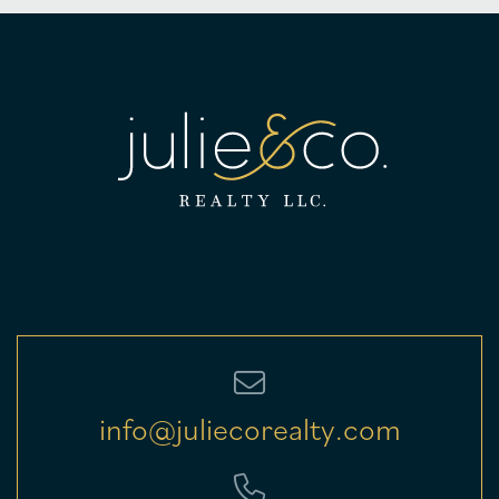
info@juliecorealty.com