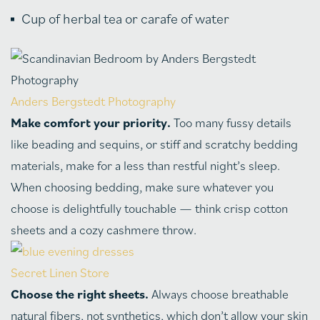
Cup of herbal tea or carafe of water
Anders Bergstedt Photography
Make comfort your priority.
Too many fussy details
like beading and sequins, or stiff and scratchy bedding
materials, make for a less than restful night’s sleep.
When choosing bedding, make sure whatever you
choose is delightfully touchable — think crisp cotton
sheets and a cozy cashmere throw.
Secret Linen Store
Choose the right sheets.
Always choose breathable
natural fibers, not synthetics, which don’t allow your skin