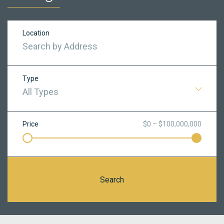
Location
Type
All Types
Price
$0 – $100,000,000
Search