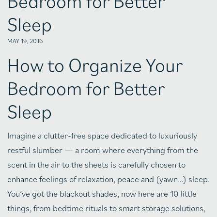
Bedroom for Better
Sleep
MAY 19, 2016
How to Organize Your
Bedroom for Better
Sleep
Imagine a clutter-free space dedicated to luxuriously
restful slumber — a room where everything from the
scent in the air to the sheets is carefully chosen to
enhance feelings of relaxation, peace and (yawn…) sleep.
You’ve got the blackout shades, now here are 10 little
things, from bedtime rituals to smart storage solutions,