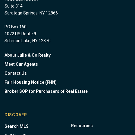
Suite 314
Saratoga Springs, NY 12866
PO Box 160
1072 US Route 9
Schroon Lake, NY 12870
About Julie & Co Realty
Meet Our Agents
Contact Us
Fair Housing Notice (FHN)
Broker SOP for Purchasers of Real Estate
DISCOVER
Resources
Search MLS