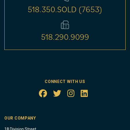
518.350.SOLD (7653)
518.290.9099
CONNECT WITH US
OUR COMPANY
18 Division Street