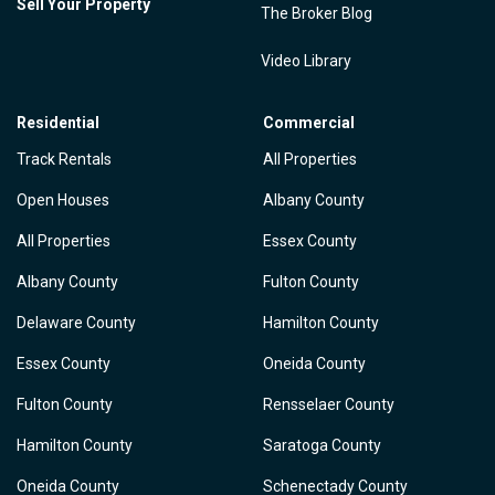
Sell Your Property
The Broker Blog
Video Library
Residential
Commercial
Track Rentals
All Properties
Open Houses
Albany County
All Properties
Essex County
Albany County
Fulton County
Delaware County
Hamilton County
Essex County
Oneida County
Fulton County
Rensselaer County
Hamilton County
Saratoga County
Oneida County
Schenectady County