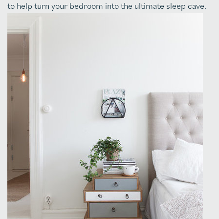
to help turn your bedroom into the ultimate sleep cave.