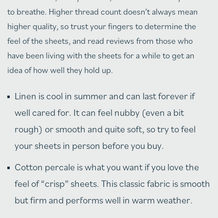
to breathe. Higher thread count doesn’t always mean
higher quality, so trust your fingers to determine the
feel of the sheets, and read reviews from those who
have been living with the sheets for a while to get an
idea of how well they hold up.
Linen is cool in summer and can last forever if
well cared for. It can feel nubby (even a bit
rough) or smooth and quite soft, so try to feel
your sheets in person before you buy.
Cotton percale is what you want if you love the
feel of “crisp” sheets. This classic fabric is smooth
but firm and performs well in warm weather.