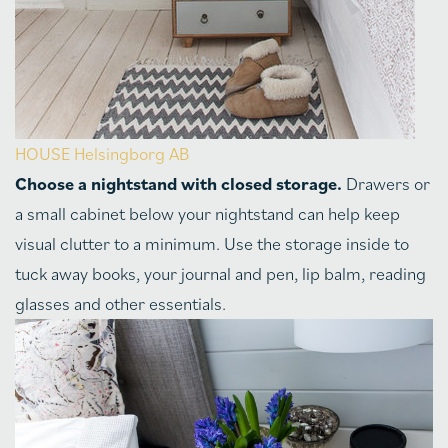
HOUSE Helsingborg AB
Choose a nightstand with closed storage.
Drawers or
a small cabinet below your nightstand can help keep
visual clutter to a minimum. Use the storage inside to
tuck away books, your journal and pen, lip balm, reading
glasses and other essentials.