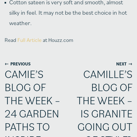
Cotton sateen is very soft and smooth, almost
silky in feel. It may not be the best choice in hot
weather.
Read
Full Article
at Houzz.com
←
→
PREVIOUS
NEXT
CAMIE’S
CAMILLE’S
BLOG OF
BLOG OF
THE WEEK –
THE WEEK –
24 GARDEN
IS GRANITE
PATHS TO
GOING OUT