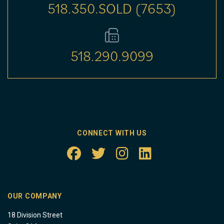
518.350.SOLD (7653)
518.290.9099
CONNECT WITH US
OUR COMPANY
18 Division Street