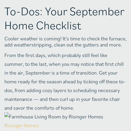
To-Dos: Your September
Home Checklist
Cooler weather is coming! It’s time to check the furnace,
add weatherstripping, clean out the gutters and more.
From the first days, which probably still feel like
summer, to the last, when you may notice that first chill
in the air, September is a time of transition. Get your
home ready for the season ahead by ticking off these to-
dos, from adding cozy layers to scheduling necessary
maintenance — and then curl up in your favorite chair
and savor the comforts of home.
Risinger Homes