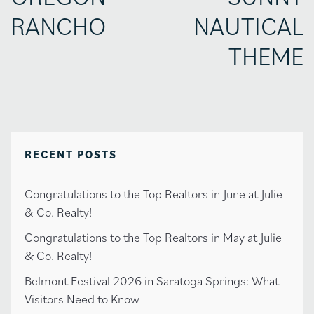
RANCHO
NAUTICAL
THEME
RECENT POSTS
Congratulations to the Top Realtors in June at Julie
& Co. Realty!
Congratulations to the Top Realtors in May at Julie
& Co. Realty!
Belmont Festival 2026 in Saratoga Springs: What
Visitors Need to Know