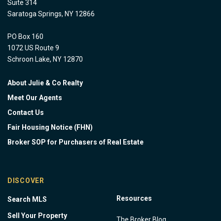
Suite 314
Saratoga Springs, NY 12866
PO Box 160
1072 US Route 9
Schroon Lake, NY 12870
About Julie & Co Realty
Meet Our Agents
Contact Us
Fair Housing Notice (FHN)
Broker SOP for Purchasers of Real Estate
DISCOVER
Resources
Search MLS
Sell Your Property
The Broker Blog