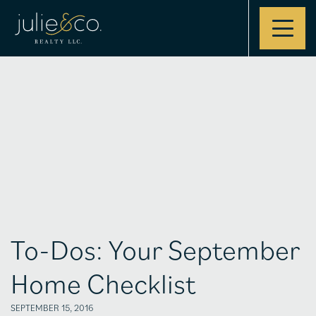
Contact
To-Dos: Your September
Home Checklist
SEPTEMBER 15, 2016