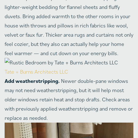
lighter-weight bedding for flannel sheets and fluffy
duvets. Bring added warmth to the other rooms in your
house with throws and pillows in rich fabrics like wool,
velvet or faux fur. Thicker area rugs and curtains not only
feel cozier, but they also can actually help your home
feel warmer — and cut down on your energy bills.
Tate + Burns Architects LLC
Add weatherstripping.
Newer double-pane windows
may not need weatherstripping, but it will help most
older windows retain heat and stop drafts. Check areas
with previously applied weatherstripping and remove or
replace as needed.