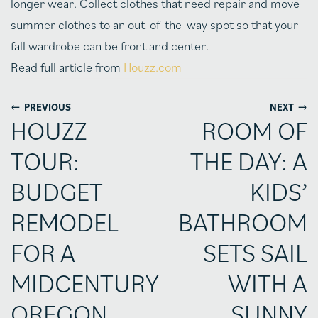
longer wear. Collect clothes that need repair and move
summer clothes to an out-of-the-way spot so that your
fall wardrobe can be front and center.
Read full article from
Houzz.com
←
→
PREVIOUS
NEXT
HOUZZ
ROOM OF
TOUR:
THE DAY: A
BUDGET
KIDS’
REMODEL
BATHROOM
FOR A
SETS SAIL
MIDCENTURY
WITH A
OREGON
SUNNY