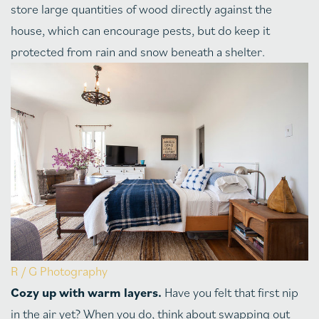
store large quantities of wood directly against the
house, which can encourage pests, but do keep it
protected from rain and snow beneath a shelter.
R / G Photography
Cozy up with warm layers.
Have you felt that first nip
in the air yet? When you do, think about swapping out