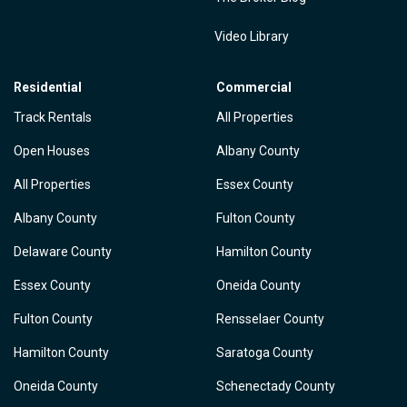
Video Library
Residential
Commercial
Track Rentals
All Properties
Open Houses
Albany County
All Properties
Essex County
Albany County
Fulton County
Delaware County
Hamilton County
Essex County
Oneida County
Fulton County
Rensselaer County
Hamilton County
Saratoga County
Oneida County
Schenectady County