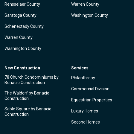
Rensselaer County
Warren County
Saratoga County
Washington County
Schenectady County
Warren County
Washington County
New Construction
Services
78 Church Condominiums by
Philanthropy
Bonacio Construction
Commercial Division
The Waldorf by Bonacio
Construction
Equestrian Properties
Sable Square by Bonacio
Luxury Homes
Construction
Second Homes