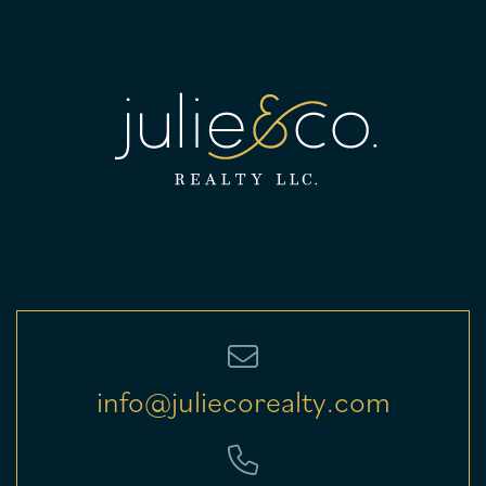
info@juliecorealty.com