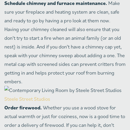
Schedule chimney and furnace maintenance.
Make
sure your fireplace and heating system are clean, safe
and ready to go by having a pro look at them now.
Having your chimney cleaned will also ensure that you
don’t try to start a fire when an animal family (or an old
nest) is inside. And if you don’t have a chimney cap yet,
speak with your chimney sweep about adding a one. The
metal cap with screened sides can prevent critters from
getting in and helps protect your roof from burning
embers.
Steele Street Studios
Order firewood.
Whether you use a wood stove for
actual warmth or just for coziness, now is a good time to
order a delivery of firewood. If you can help it, don’t