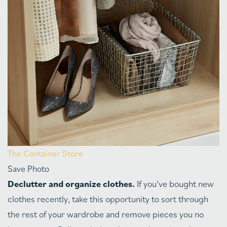
The Container Store
Save Photo
Declutter and organize clothes.
If you’ve bought new
clothes recently, take this opportunity to sort through
the rest of your wardrobe and remove pieces you no