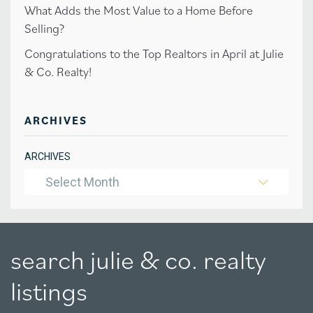
What Adds the Most Value to a Home Before
Selling?
Congratulations to the Top Realtors in April at Julie
& Co. Realty!
ARCHIVES
ARCHIVES
Select Month
search julie & co. realty
listings