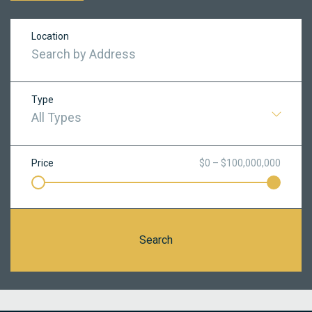
Location
Type
All Types
Price
$0 – $100,000,000
Search