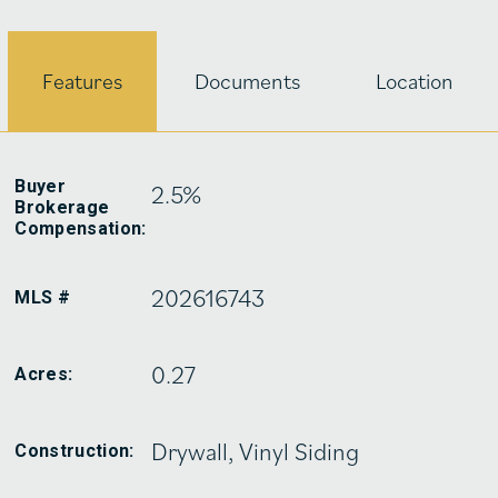
Features
Documents
Location
Buyer
2.5%
Brokerage
Compensation:
202616743
MLS #
0.27
Acres:
Drywall, Vinyl Siding
Construction: