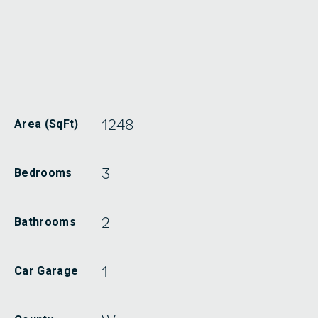
1248
Area (SqFt)
3
Bedrooms
2
Bathrooms
1
Car Garage