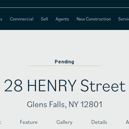
es
Commercial
Sell
Agents
New Construction
Servi
Pending
28 HENRY Street
Glens Falls, NY 12801
t
Feature
Gallery
Details
A