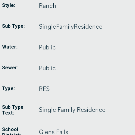
Ranch
Style:
SingleFamilyResidence
Sub Type:
Public
Water:
Public
Sewer:
RES
Type:
Sub Type
Single Family Residence
Text:
School
Glens Falls