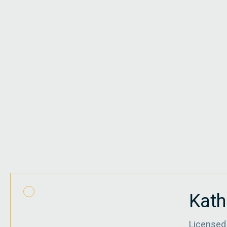
Kath
Licensed 