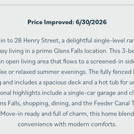
Price Improved: 6/30/2026
in to 28 Henry Street, a delightful single-level ra
sy living in a prime Glens Falls location. This 3
n open living area that flows to a screened-in si
ee or relaxed summer evenings. The fully fenced 
g and includes a spacious deck and a hot tub for
ional highlights include a single-car garage and c
 Falls, shopping, dining, and the Feeder Canal Tr
 Move-in ready and full of charm, this home blend
convenience with modern comforts.