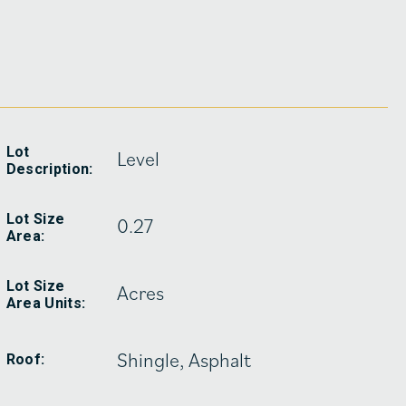
Lot
Level
Description:
Lot Size
0.27
Area:
Lot Size
Acres
Area Units:
Shingle, Asphalt
Roof: