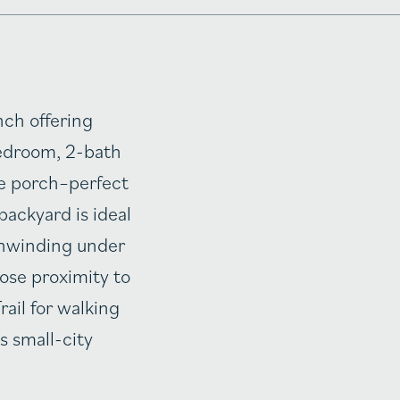
nch offering
-bedroom, 2-bath
de porch–perfect
backyard is ideal
 unwinding under
lose proximity to
ail for walking
s small-city