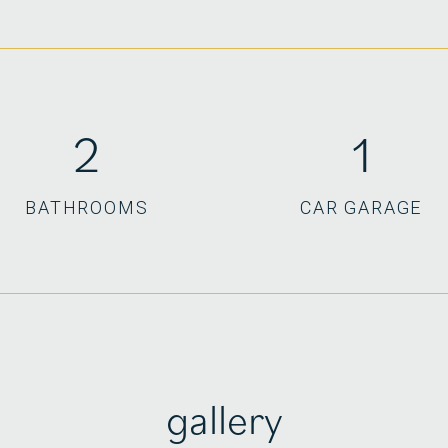
2
1
BATHROOMS
CAR GARAGE
gallery