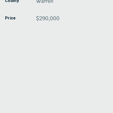
Warren
County
$290,000
Price