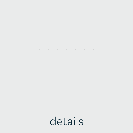
details