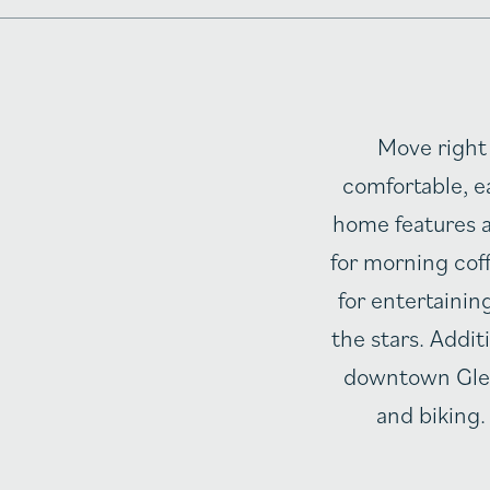
Move right 
comfortable, ea
home features a
for morning coff
for entertainin
the stars. Addit
downtown Glens
and biking.