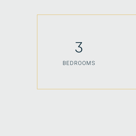
3
BEDROOMS