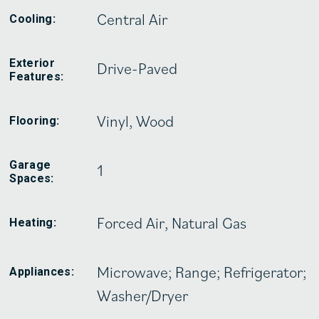
Central Air
Cooling:
Exterior
Drive-Paved
Features:
Vinyl, Wood
Flooring:
Garage
1
Spaces:
Forced Air, Natural Gas
Heating:
Microwave; Range; Refrigerator;
Appliances:
Washer/Dryer