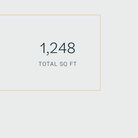
1,248
TOTAL SQ FT