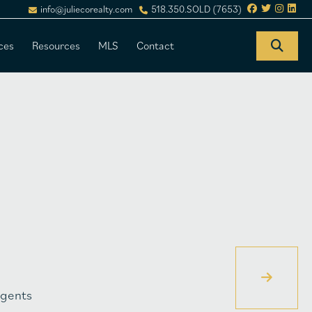
info@juliecorealty.com
518.350.SOLD (7653)
ces
Resources
MLS
Contact
gents