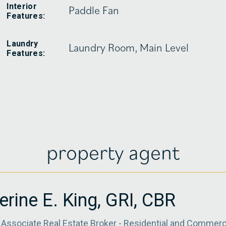
Interior
Paddle Fan
Features:
Laundry
Laundry Room, Main Level
Features:
property agent
erine E. King, GRI, CBR
Associate Real Estate Broker - Residential and Commerc