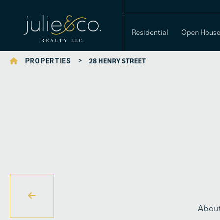
Residential
Open Hous
>
28 HENRY STREET
PROPERTIES
Abou