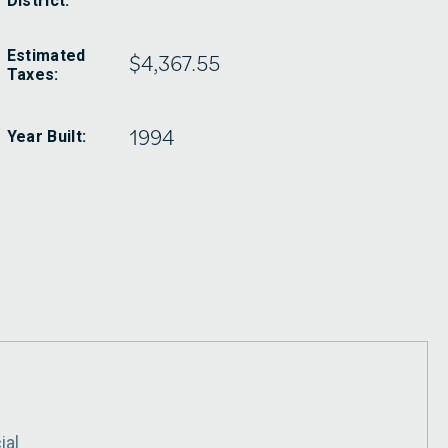
District:
Estimated
$4,367.55
Taxes:
1994
Year Built:
ial