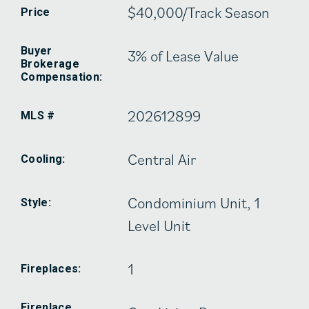
$40,000/Track Season
Price
Buyer
3% of Lease Value
Brokerage
Compensation:
202612899
MLS #
Central Air
Cooling:
Condominium Unit, 1
Style:
Level Unit
1
Fireplaces:
Fireplace