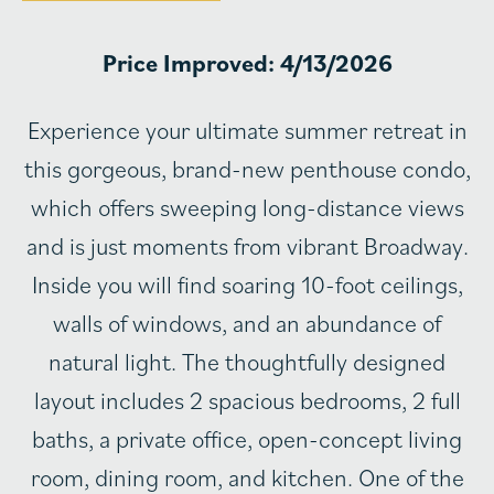
Price Improved: 4/13/2026
Experience your ultimate summer retreat in
this gorgeous, brand-new penthouse condo,
which offers sweeping long-distance views
and is just moments from vibrant Broadway.
Inside you will find soaring 10-foot ceilings,
walls of windows, and an abundance of
natural light. The thoughtfully designed
layout includes 2 spacious bedrooms, 2 full
baths, a private office, open-concept living
room, dining room, and kitchen. One of the