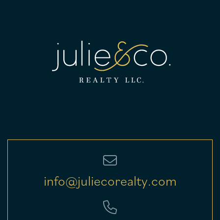
info@juliecorealty.com