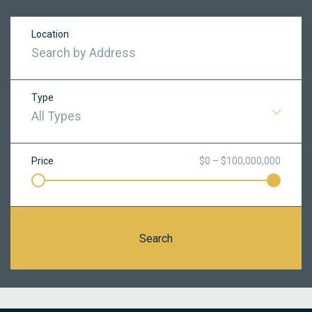
Location
Type
All Types
Price
$0 – $100,000,000
Search