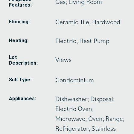
Gas; Living Room
Features:
Ceramic Tile, Hardwood
Flooring:
Electric, Heat Pump
Heating:
Lot
Views
Description:
Condominium
Sub Type:
Dishwasher; Disposal;
Appliances:
Electric Oven;
Microwave; Oven; Range;
Refrigerator; Stainless