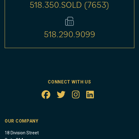
518.350.SOLD (7653)
518.290.9099
CONNECT WITH US
OUR COMPANY
18 Division Street