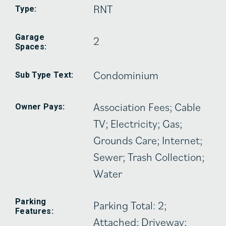
RNT
Type:
Garage
2
Spaces:
Condominium
Sub Type Text:
Association Fees; Cable
Owner Pays:
TV; Electricity; Gas;
Grounds Care; Internet;
Sewer; Trash Collection;
Water
Parking
Parking Total: 2;
Features:
Attached; Driveway;