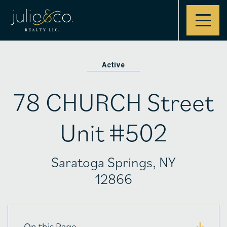
Contact
Active
78 CHURCH Street
Unit #502
Saratoga Springs, NY
12866
On this Page