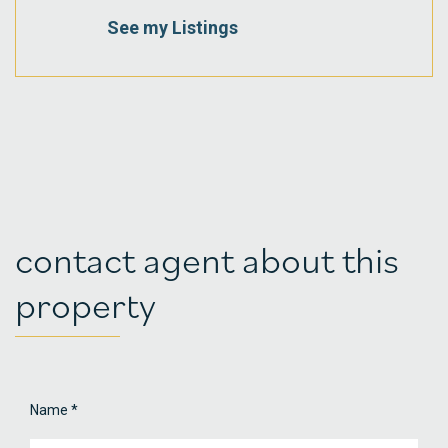
See my Listings
contact agent about this
property
Name
*
Property