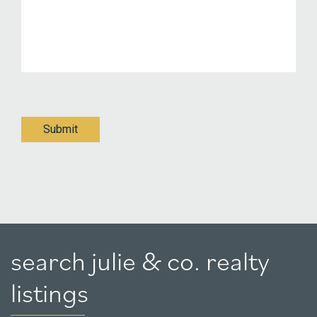
Submit
search julie & co. realty
listings