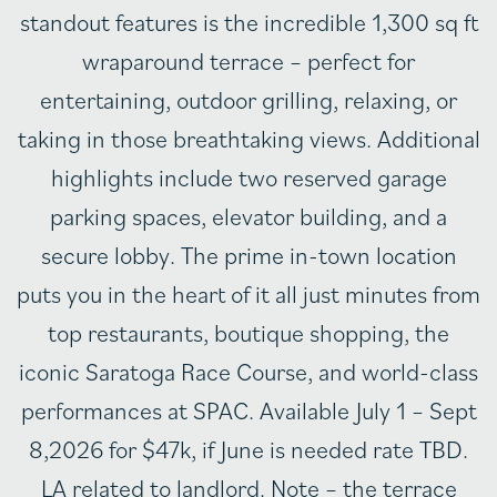
standout features is the incredible 1,300 sq ft
wraparound terrace – perfect for
entertaining, outdoor grilling, relaxing, or
taking in those breathtaking views. Additional
highlights include two reserved garage
parking spaces, elevator building, and a
secure lobby. The prime in-town location
puts you in the heart of it all just minutes from
top restaurants, boutique shopping, the
iconic Saratoga Race Course, and world-class
performances at SPAC. Available July 1 – Sept
8,2026 for $47k, if June is needed rate TBD.
LA related to landlord. Note – the terrace