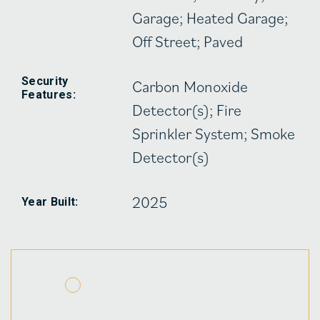
Garage; Heated Garage;
Off Street; Paved
Security
Carbon Monoxide
Features:
Detector(s); Fire
Sprinkler System; Smoke
Detector(s)
2025
Year Built: