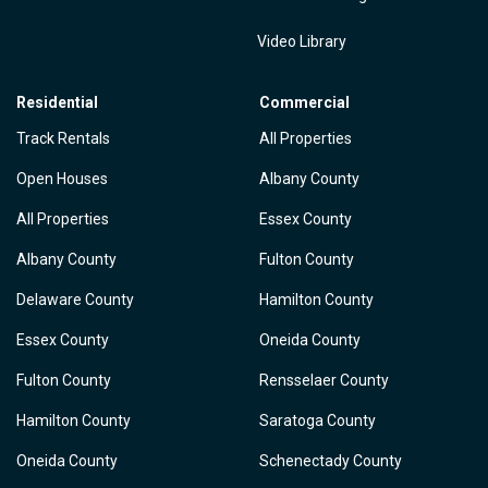
Video Library
Residential
Commercial
Track Rentals
All Properties
Open Houses
Albany County
All Properties
Essex County
Albany County
Fulton County
Delaware County
Hamilton County
Essex County
Oneida County
Fulton County
Rensselaer County
Hamilton County
Saratoga County
Oneida County
Schenectady County