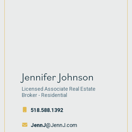
Jennifer Johnson
Licensed Associate Real Estate
Broker - Residential
518.588.1392
JennJ
@JennJ.com