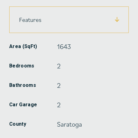
Features
1643
Area (SqFt)
2
Bedrooms
2
Bathrooms
2
Car Garage
Saratoga
County