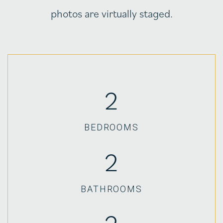
photos are virtually staged.
2
BEDROOMS
2
BATHROOMS