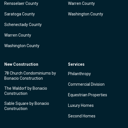
Rensselaer County
Warren County
Saratoga County
Washington County
Schenectady County
Warren County
Washington County
New Construction
Services
78 Church Condominiums by
Philanthropy
Bonacio Construction
Commercial Division
The Waldorf by Bonacio
Construction
Equestrian Properties
Sable Square by Bonacio
Luxury Homes
Construction
Second Homes