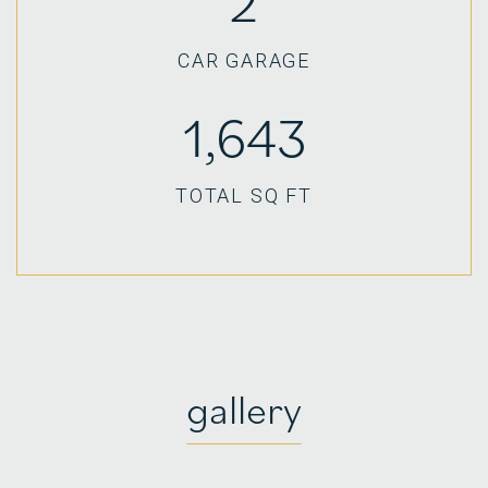
2
CAR GARAGE
1,643
TOTAL SQ FT
gallery