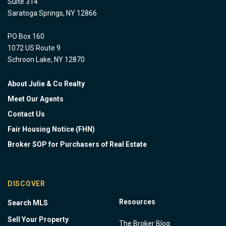
Suite 314
Saratoga Springs, NY 12866
PO Box 160
1072 US Route 9
Schroon Lake, NY 12870
About Julie & Co Realty
Meet Our Agents
Contact Us
Fair Housing Notice (FHN)
Broker SOP for Purchasers of Real Estate
DISCOVER
Resources
Search MLS
Sell Your Property
The Broker Blog