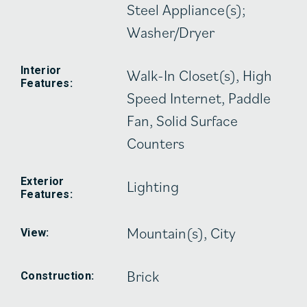
Steel Appliance(s);
Washer/Dryer
Interior
Walk-In Closet(s), High
Features:
Speed Internet, Paddle
Fan, Solid Surface
Counters
Exterior
Lighting
Features:
Mountain(s), City
View:
Brick
Construction: