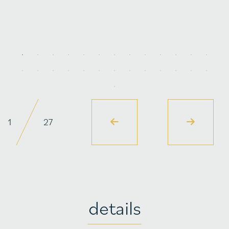
1
27
details