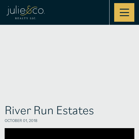
Contact
River Run Estates
OCTOBER 01, 2018