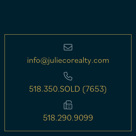
info@juliecorealty.com
518.350.SOLD (7653)
518.290.9099