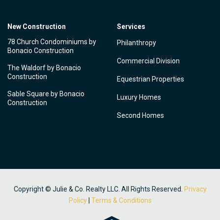
New Construction
Services
78 Church Condominiums by
Philanthropy
Bonacio Construction
Commercial Division
The Waldorf by Bonacio
Construction
Equestrian Properties
Sable Square by Bonacio
Luxury Homes
Construction
Second Homes
Copyright © Julie & Co. Realty LLC. All Rights Reserved.
Privacy
Policy
|
Terms & Conditions