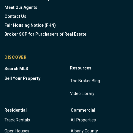
Meet Our Agents
Contact Us
Fair Housing Notice (FHN)
Broker SOP for Purchasers of Real Estate
DISCOVER
Resources
Search MLS
Sell Your Property
The Broker Blog
Video Library
Residential
Commercial
Track Rentals
All Properties
Open Houses
Albany County