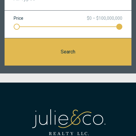
Price
$0 – $100,000,000
Search