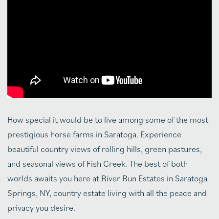
How special it would be to live among some of the most
prestigious horse farms in Saratoga. Experience
beautiful country views of rolling hills, green pastures,
and seasonal views of Fish Creek. The best of both
worlds awaits you here at River Run Estates in Saratoga
Springs, NY, country estate living with all the peace and
privacy you desire.