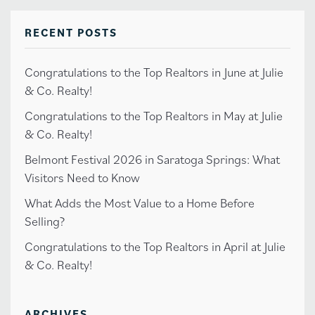
RECENT POSTS
Congratulations to the Top Realtors in June at Julie
& Co. Realty!
Congratulations to the Top Realtors in May at Julie
& Co. Realty!
Belmont Festival 2026 in Saratoga Springs: What
Visitors Need to Know
What Adds the Most Value to a Home Before
Selling?
Congratulations to the Top Realtors in April at Julie
& Co. Realty!
ARCHIVES