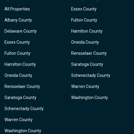
All Properties
Essex County
Albany County
Fulton County
Delaware County
Hamilton County
Essex County
Oneida County
Fulton County
Rensselaer County
Hamilton County
Saratoga County
Oneida County
Schenectady County
Rensselaer County
Warren County
Saratoga County
Washington County
Schenectady County
Warren County
Washington County