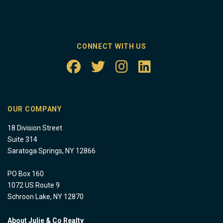
CONNECT WITH US
OUR COMPANY
18 Division Street
Suite 314
Saratoga Springs, NY 12866
PO Box 160
1072 US Route 9
Schroon Lake, NY 12870
About Julie & Co Realty