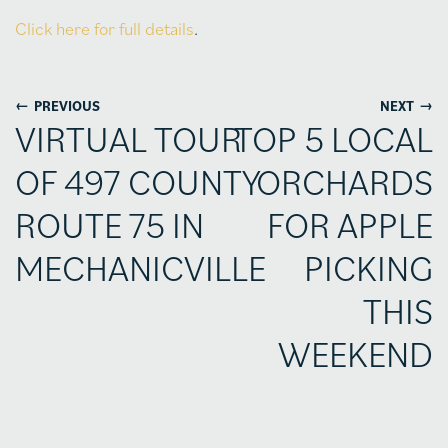
Click here for full details
.
←
→
PREVIOUS
NEXT
VIRTUAL TOUR
TOP 5 LOCAL
OF 497 COUNTY
ORCHARDS
ROUTE 75 IN
FOR APPLE
MECHANICVILLE
PICKING
THIS
WEEKEND