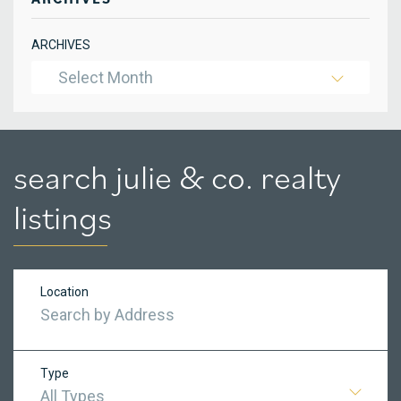
ARCHIVES
Select Month
search julie & co. realty
listings
Location
Type
All Types