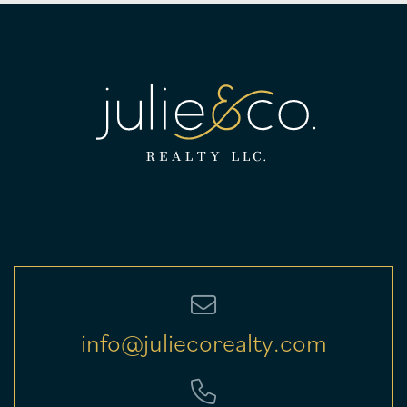
info@juliecorealty.com