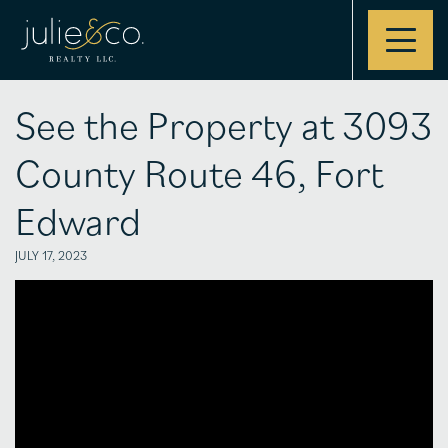
Contact
See the Property at 3093
County Route 46, Fort
Edward
JULY 17, 2023