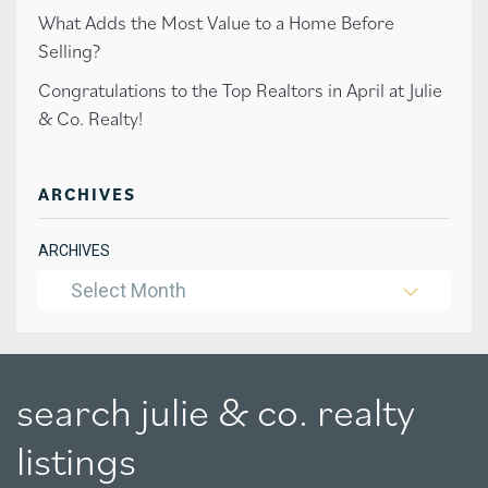
What Adds the Most Value to a Home Before
Selling?
Congratulations to the Top Realtors in April at Julie
& Co. Realty!
ARCHIVES
ARCHIVES
Select Month
search julie & co. realty
listings