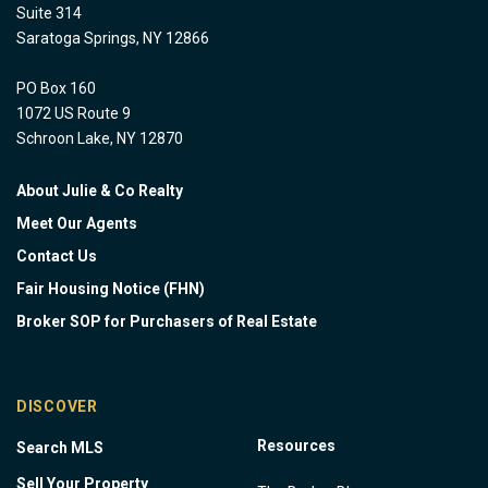
Suite 314
Saratoga Springs, NY 12866
PO Box 160
1072 US Route 9
Schroon Lake, NY 12870
About Julie & Co Realty
Meet Our Agents
Contact Us
Fair Housing Notice (FHN)
Broker SOP for Purchasers of Real Estate
DISCOVER
Resources
Search MLS
Sell Your Property