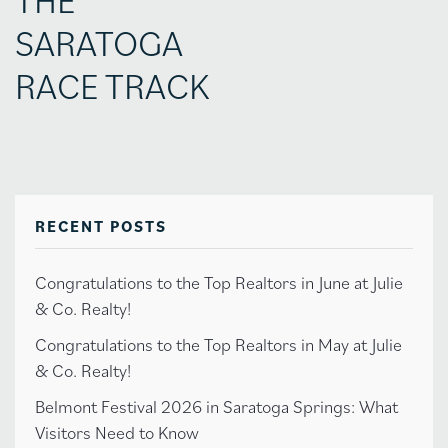
SARATOGA
RACE TRACK
RECENT POSTS
Congratulations to the Top Realtors in June at Julie
& Co. Realty!
Congratulations to the Top Realtors in May at Julie
& Co. Realty!
Belmont Festival 2026 in Saratoga Springs: What
Visitors Need to Know