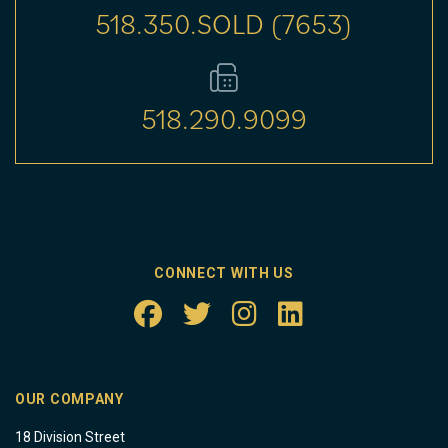
518.350.SOLD (7653)
518.290.9099
CONNECT WITH US
OUR COMPANY
18 Division Street