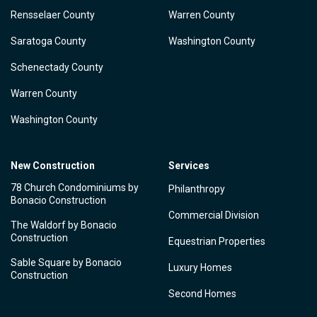
Rensselaer County
Warren County
Saratoga County
Washington County
Schenectady County
Warren County
Washington County
New Construction
Services
78 Church Condominiums by
Philanthropy
Bonacio Construction
Commercial Division
The Waldorf by Bonacio
Construction
Equestrian Properties
Sable Square by Bonacio
Luxury Homes
Construction
Second Homes