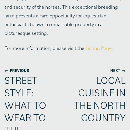
and security of the horses. This exceptional breeding
farm presents a rare opportunity for equestrian
enthusiasts to own a remarkable property in a
picturesque setting.
For more information, please visit the
Listing Page.
←
→
PREVIOUS
NEXT
STREET
LOCAL
STYLE:
CUISINE IN
WHAT TO
THE NORTH
WEAR TO
COUNTRY
THE