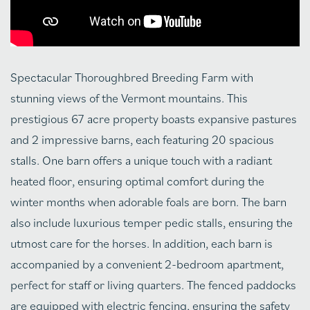
Spectacular Thoroughbred Breeding Farm with
stunning views of the Vermont mountains. This
prestigious 67 acre property boasts expansive pastures
and 2 impressive barns, each featuring 20 spacious
stalls. One barn offers a unique touch with a radiant
heated floor, ensuring optimal comfort during the
winter months when adorable foals are born. The barn
also include luxurious temper pedic stalls, ensuring the
utmost care for the horses. In addition, each barn is
accompanied by a convenient 2-bedroom apartment,
perfect for staff or living quarters. The fenced paddocks
are equipped with electric fencing, ensuring the safety