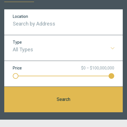
Location
Type
All Types
Price
$0 – $100,000,000
Search