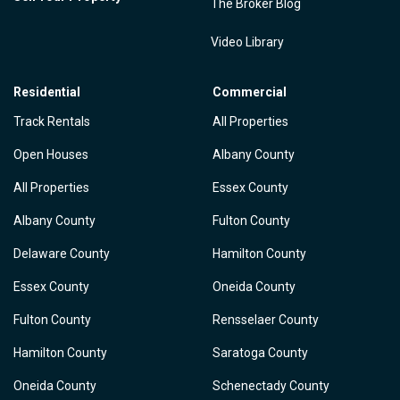
The Broker Blog
Video Library
Residential
Commercial
Track Rentals
All Properties
Open Houses
Albany County
All Properties
Essex County
Albany County
Fulton County
Delaware County
Hamilton County
Essex County
Oneida County
Fulton County
Rensselaer County
Hamilton County
Saratoga County
Oneida County
Schenectady County