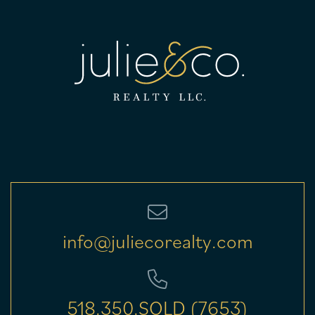
info@juliecorealty.com
518.350.SOLD (7653)