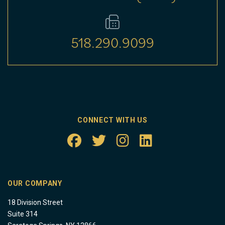
518.290.9099
CONNECT WITH US
OUR COMPANY
18 Division Street
Suite 314