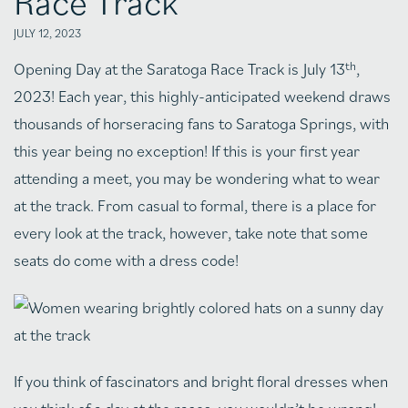
Race Track
JULY 12, 2023
th
Opening Day at the Saratoga Race Track is July 13
,
2023! Each year, this highly-anticipated weekend draws
thousands of horseracing fans to Saratoga Springs, with
this year being no exception! If this is your first year
attending a meet, you may be wondering what to wear
at the track. From casual to formal, there is a place for
every look at the track, however, take note that some
seats do come with a dress code!
If you think of fascinators and bright floral dresses when