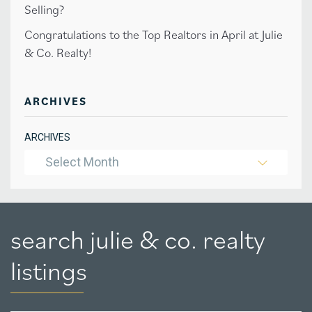
Selling?
Congratulations to the Top Realtors in April at Julie
& Co. Realty!
ARCHIVES
ARCHIVES
Select Month
search julie & co. realty
listings