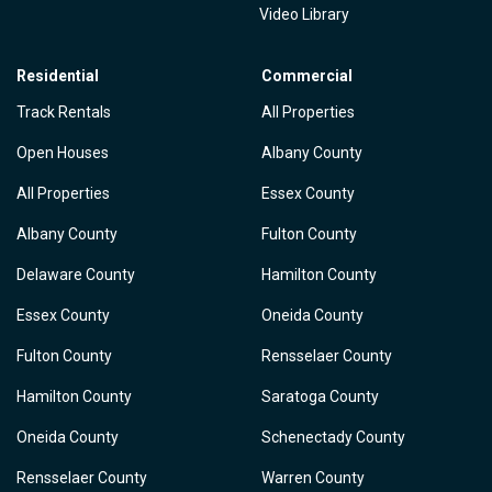
Video Library
Residential
Commercial
Track Rentals
All Properties
Open Houses
Albany County
All Properties
Essex County
Albany County
Fulton County
Delaware County
Hamilton County
Essex County
Oneida County
Fulton County
Rensselaer County
Hamilton County
Saratoga County
Oneida County
Schenectady County
Rensselaer County
Warren County