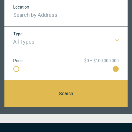
Location
Type
All Types
Price
$0 – $100,000,000
Search