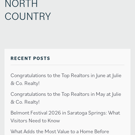
NORTH
COUNTRY
RECENT POSTS
Congratulations to the Top Realtors in June at Julie
& Co. Realty!
Congratulations to the Top Realtors in May at Julie
& Co. Realty!
Belmont Festival 2026 in Saratoga Springs: What
Visitors Need to Know
What Adds the Most Value to a Home Before