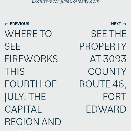
Exclusive for JulieCoRealty.com
←
→
PREVIOUS
NEXT
WHERE TO
SEE THE
SEE
PROPERTY
FIREWORKS
AT 3093
THIS
COUNTY
FOURTH OF
ROUTE 46,
JULY: THE
FORT
CAPITAL
EDWARD
REGION AND