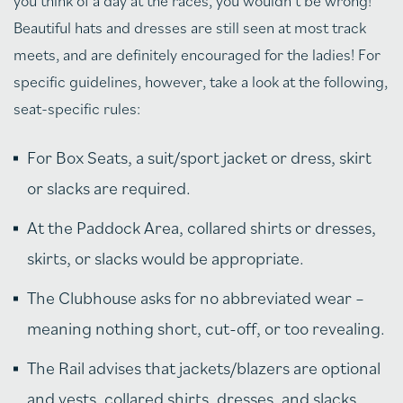
you think of a day at the races, you wouldn’t be wrong!
Beautiful hats and dresses are still seen at most track
meets, and are definitely encouraged for the ladies! For
specific guidelines, however, take a look at the following,
seat-specific rules:
For Box Seats, a suit/sport jacket or dress, skirt
or slacks are required.
At the Paddock Area, collared shirts or dresses,
skirts, or slacks would be appropriate.
The Clubhouse asks for no abbreviated wear –
meaning nothing short, cut-off, or too revealing.
The Rail advises that jackets/blazers are optional
and vests, collared shirts, dresses, and slacks