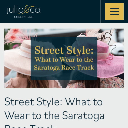
Contact
Street Style: What to
Wear to the Saratoga