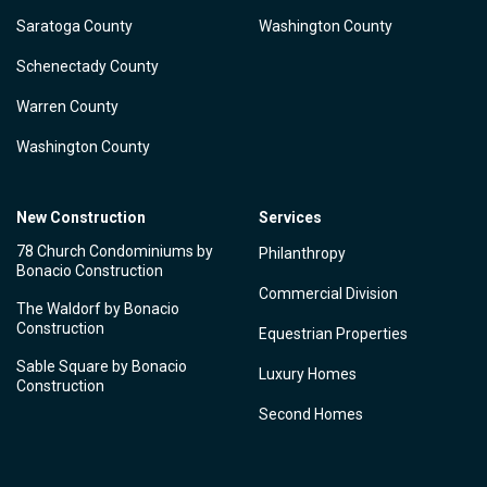
Saratoga County
Washington County
Schenectady County
Warren County
Washington County
New Construction
Services
78 Church Condominiums by
Philanthropy
Bonacio Construction
Commercial Division
The Waldorf by Bonacio
Construction
Equestrian Properties
Sable Square by Bonacio
Luxury Homes
Construction
Second Homes