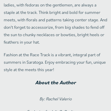
ladies, with fedoras on the gentlemen, are always a
staple at the track. Think bright and bold for summer
meets, with florals and patterns taking center stage. And
don’t forget to accessorize, from big shades to fend off
the sun to chunky necklaces or bowties, bright heels or
feathers in your hat.
Fashion at the Race Track is a vibrant, integral part of
summers in Saratoga. Enjoy embracing your fun, unique
style at the meets this year!
About the Author
By: Rachel Valerio