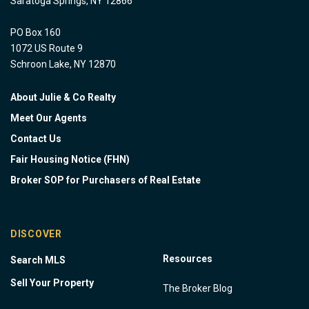
Saratoga Springs, NY 12866
PO Box 160
1072 US Route 9
Schroon Lake, NY 12870
About Julie & Co Realty
Meet Our Agents
Contact Us
Fair Housing Notice (FHN)
Broker SOP for Purchasers of Real Estate
DISCOVER
Resources
Search MLS
Sell Your Property
The Broker Blog