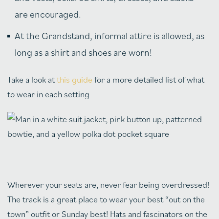
are encouraged.
At the Grandstand, informal attire is allowed, as
long as a shirt and shoes are worn!
Take a look at
this guide
for a more detailed list of what
to wear in each setting
Wherever your seats are, never fear being overdressed!
The track is a great place to wear your best “out on the
town” outfit or Sunday best! Hats and fascinators on the