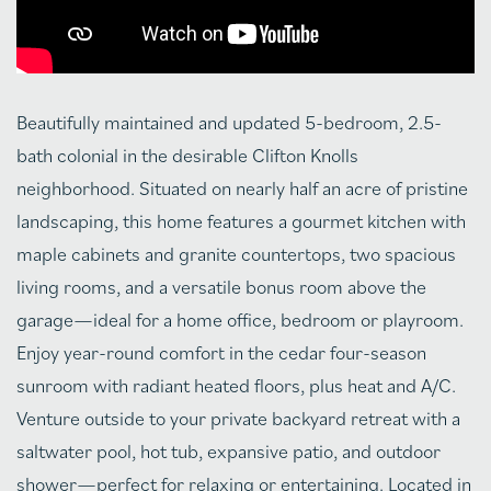
Beautifully maintained and updated 5-bedroom, 2.5-
bath colonial in the desirable Clifton Knolls
neighborhood. Situated on nearly half an acre of pristine
landscaping, this home features a gourmet kitchen with
maple cabinets and granite countertops, two spacious
living rooms, and a versatile bonus room above the
garage—ideal for a home office, bedroom or playroom.
Enjoy year-round comfort in the cedar four-season
sunroom with radiant heated floors, plus heat and A/C.
Venture outside to your private backyard retreat with a
saltwater pool, hot tub, expansive patio, and outdoor
shower—perfect for relaxing or entertaining. Located in