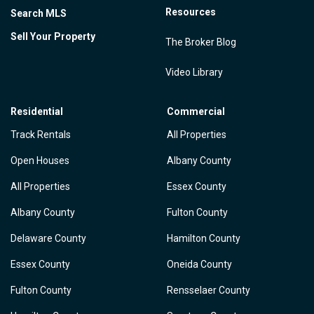
Resources
Search MLS
Sell Your Property
The Broker Blog
Video Library
Residential
Commercial
Track Rentals
All Properties
Open Houses
Albany County
All Properties
Essex County
Albany County
Fulton County
Delaware County
Hamilton County
Essex County
Oneida County
Fulton County
Rensselaer County