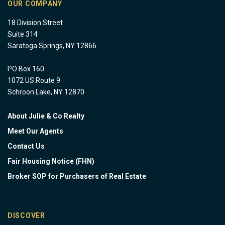
OUR COMPANY
18 Division Street
Suite 314
Saratoga Springs, NY 12866
PO Box 160
1072 US Route 9
Schroon Lake, NY 12870
About Julie & Co Realty
Meet Our Agents
Contact Us
Fair Housing Notice (FHN)
Broker SOP for Purchasers of Real Estate
DISCOVER