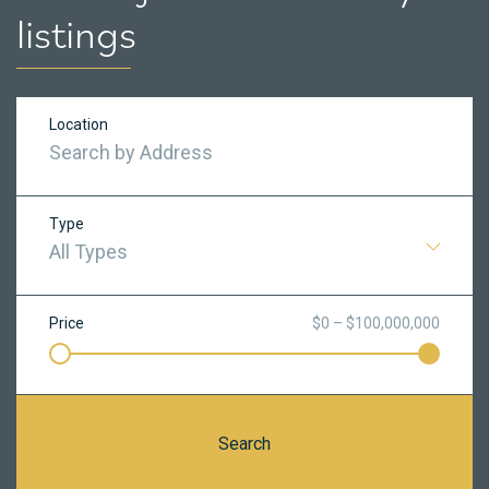
listings
Location
Type
All Types
Price
$0 – $100,000,000
Search