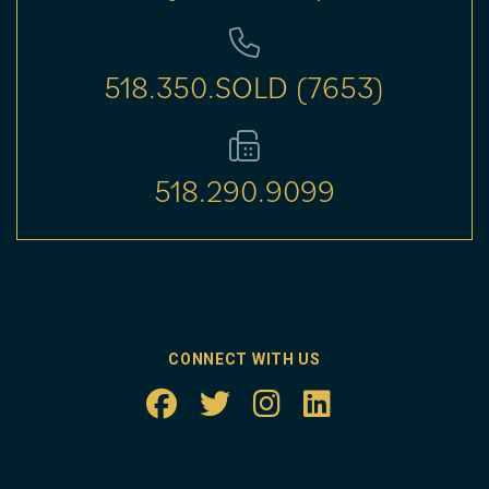
518.350.SOLD (7653)
518.290.9099
CONNECT WITH US