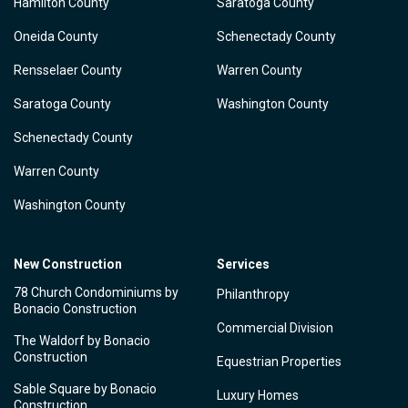
Hamilton County
Saratoga County
Oneida County
Schenectady County
Rensselaer County
Warren County
Saratoga County
Washington County
Schenectady County
Warren County
Washington County
New Construction
Services
78 Church Condominiums by
Philanthropy
Bonacio Construction
Commercial Division
The Waldorf by Bonacio
Construction
Equestrian Properties
Sable Square by Bonacio
Luxury Homes
Construction