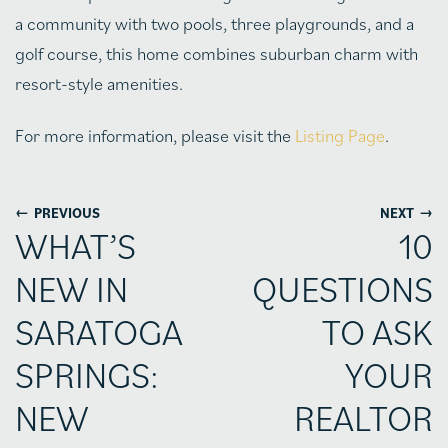
a community with two pools, three playgrounds, and a
golf course, this home combines suburban charm with
resort-style amenities.
For more information, please visit the
Listing Page
.
←
→
PREVIOUS
NEXT
WHAT’S
10
NEW IN
QUESTIONS
SARATOGA
TO ASK
SPRINGS:
YOUR
NEW
REALTOR