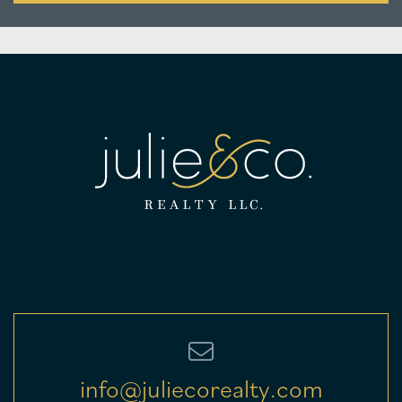
info@juliecorealty.com