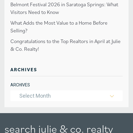
Belmont Festival 2026 in Saratoga Springs: What
Visitors Need to Know
What Adds the Most Value to a Home Before
Selling?
Congratulations to the Top Realtors in April at Julie
& Co. Realty!
ARCHIVES
ARCHIVES
Select Month
search julie & co. realty