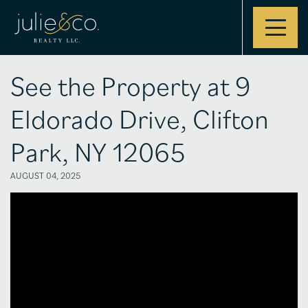
Contact
See the Property at 9
Eldorado Drive, Clifton
Park, NY 12065
AUGUST 04, 2025