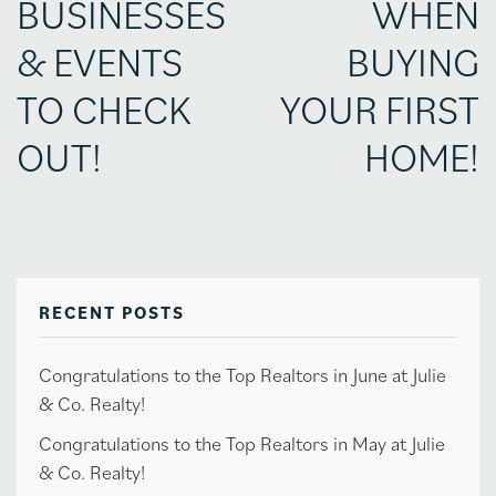
BUSINESSES
WHEN
& EVENTS
BUYING
TO CHECK
YOUR FIRST
OUT!
HOME!
RECENT POSTS
Congratulations to the Top Realtors in June at Julie
& Co. Realty!
Congratulations to the Top Realtors in May at Julie
& Co. Realty!