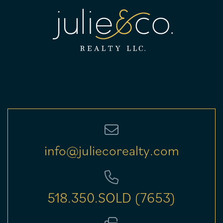
info@juliecorealty.com
518.350.SOLD (7653)