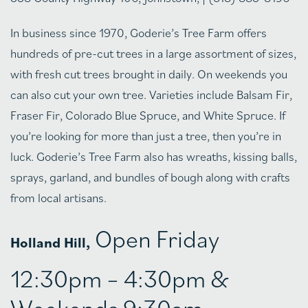
In business since 1970, Goderie’s Tree Farm offers
hundreds of pre-cut trees in a large assortment of sizes,
with fresh cut trees brought in daily. On weekends you
can also cut your own tree. Varieties include Balsam Fir,
Fraser Fir, Colorado Blue Spruce, and White Spruce. If
you’re looking for more than just a tree, then you’re in
luck. Goderie’s Tree Farm also has wreaths, kissing balls,
sprays, garland, and bundles of bough along with crafts
from local artisans.
Open Friday
Holland Hill,
12:30pm – 4:30pm &
Weekends 9:30am –