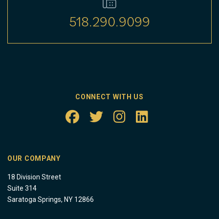
518.290.9099
CONNECT WITH US
OUR COMPANY
18 Division Street
Suite 314
Saratoga Springs, NY 12866