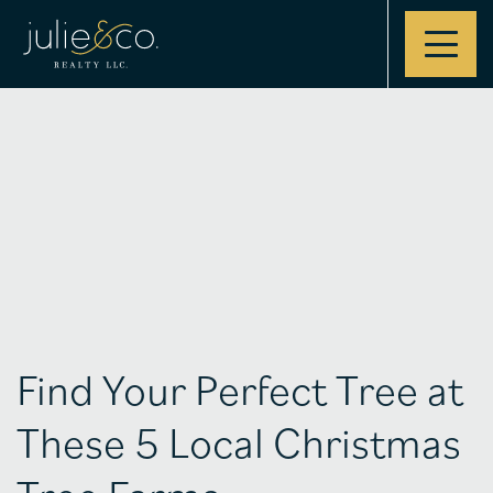
Contact
Find Your Perfect Tree at
These 5 Local Christmas