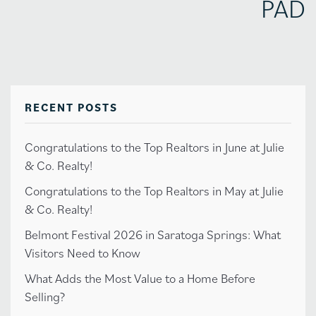
PAD
RECENT POSTS
Congratulations to the Top Realtors in June at Julie
& Co. Realty!
Congratulations to the Top Realtors in May at Julie
& Co. Realty!
Belmont Festival 2026 in Saratoga Springs: What
Visitors Need to Know
What Adds the Most Value to a Home Before
Selling?