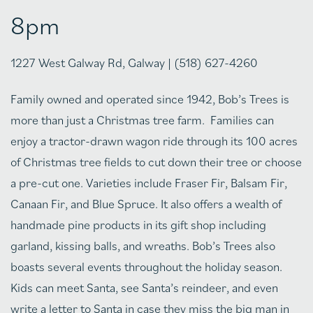
8pm
1227 West Galway Rd, Galway | (518) 627-4260
Family owned and operated since 1942, Bob’s Trees is
more than just a Christmas tree farm. Families can
enjoy a tractor-drawn wagon ride through its 100 acres
of Christmas tree fields to cut down their tree or choose
a pre-cut one. Varieties include Fraser Fir, Balsam Fir,
Canaan Fir, and Blue Spruce. It also offers a wealth of
handmade pine products in its gift shop including
garland, kissing balls, and wreaths. Bob’s Trees also
boasts several events throughout the holiday season.
Kids can meet Santa, see Santa’s reindeer, and even
write a letter to Santa in case they miss the big man in