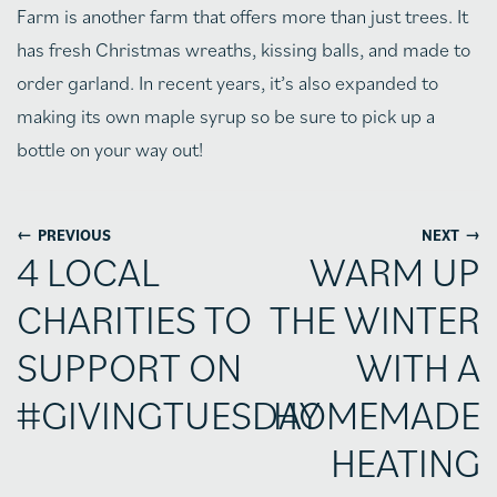
Farm is another farm that offers more than just trees. It
has fresh Christmas wreaths, kissing balls, and made to
order garland. In recent years, it’s also expanded to
making its own maple syrup so be sure to pick up a
bottle on your way out!
←
→
PREVIOUS
NEXT
4 LOCAL
WARM UP
CHARITIES TO
THE WINTER
SUPPORT ON
WITH A
#GIVINGTUESDAY
HOMEMADE
HEATING