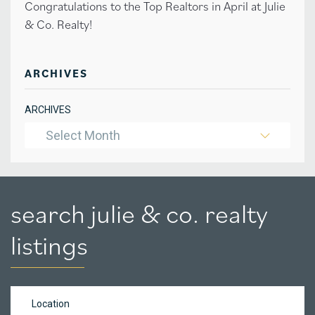
Congratulations to the Top Realtors in April at Julie
& Co. Realty!
ARCHIVES
ARCHIVES
Select Month
search julie & co. realty
listings
Location