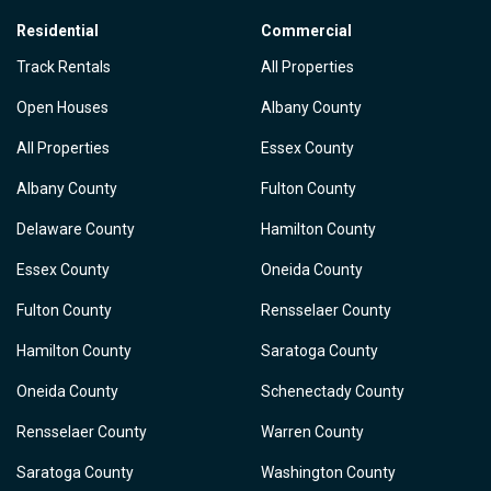
Residential
Commercial
Track Rentals
All Properties
Open Houses
Albany County
All Properties
Essex County
Albany County
Fulton County
Delaware County
Hamilton County
Essex County
Oneida County
Fulton County
Rensselaer County
Hamilton County
Saratoga County
Oneida County
Schenectady County
Rensselaer County
Warren County
Saratoga County
Washington County