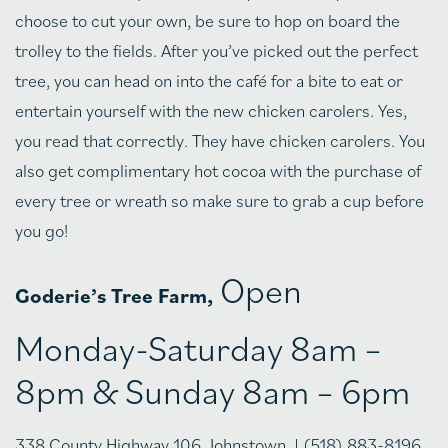
choose to cut your own, be sure to hop on board the
trolley to the fields. After you’ve picked out the perfect
tree, you can head on into the café for a bite to eat or
entertain yourself with the new chicken carolers. Yes,
you read that correctly. They have chicken carolers. You
also get complimentary hot cocoa with the purchase of
every tree or wreath so make sure to grab a cup before
you go!
Open
Goderie’s Tree Farm,
Monday-Saturday 8am –
8pm & Sunday 8am – 6pm
338 County Highway 106, Johnstown, | (518) 883-8196