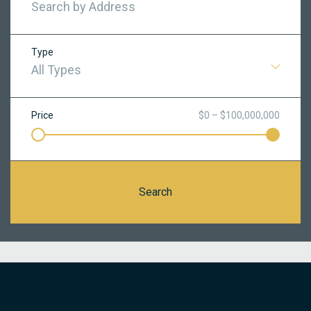
Type
All Types
Price
$0 – $100,000,000
Search