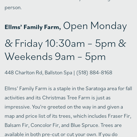
person.
Open Monday
Ellms’ Family Farm,
& Friday 10:30am – 5pm &
Weekends 9am – 5pm
448 Charlton Rd, Ballston Spa | (518) 884-8168
Ellms’ Family Farm is a staple in the Saratoga area for fall
activities and its Christmas Tree Farm is just as
impressive. You’re greeted on the way in and given a
map and price list of its trees, which includes Fraser Fir,
Balsam Fir, Concolor Fir, and Blue Spruce. Trees are
available in both pre-cut or cut your own. If you do