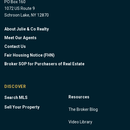
PO Box 160
1072 US Route 9
Schroon Lake, NY 12870
About Julie & Co Realty
Meet Our Agents
Contact Us
Fair Housing Notice (FHN)
Broker SOP for Purchasers of Real Estate
DISCOVER
Resources
Search MLS
Sell Your Property
The Broker Blog
Video Library