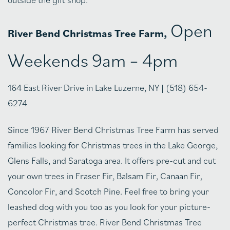
Open
River Bend Christmas Tree Farm,
Weekends 9am – 4pm
164 East River Drive in Lake Luzerne, NY | (518) 654-
6274
Since 1967 River Bend Christmas Tree Farm has served
families looking for Christmas trees in the Lake George,
Glens Falls, and Saratoga area. It offers pre-cut and cut
your own trees in Fraser Fir, Balsam Fir, Canaan Fir,
Concolor Fir, and Scotch Pine. Feel free to bring your
leashed dog with you too as you look for your picture-
perfect Christmas tree. River Bend Christmas Tree