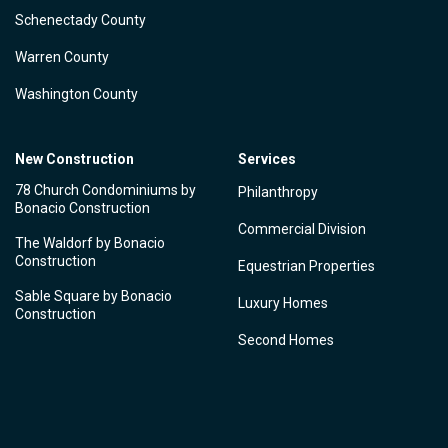
Schenectady County
Warren County
Washington County
New Construction
Services
78 Church Condominiums by
Philanthropy
Bonacio Construction
Commercial Division
The Waldorf by Bonacio
Construction
Equestrian Properties
Sable Square by Bonacio
Luxury Homes
Construction
Second Homes