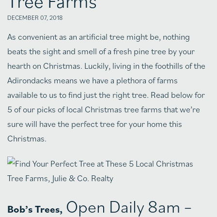
Tree Farms
DECEMBER 07, 2018
As convenient as an artificial tree might be, nothing
beats the sight and smell of a fresh pine tree by your
hearth on Christmas. Luckily, living in the foothills of the
Adirondacks means we have a plethora of farms
available to us to find just the right tree. Read below for
5 of our picks of local Christmas tree farms that we’re
sure will have the perfect tree for your home this
Christmas.
Open Daily 8am –
Bob’s Trees,