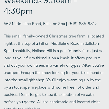
4:30pm
562 Middleline Road, Ballston Spa | (518) 885-9812
This small, family-owned Christmas tree farm is located
right at the top of a hill on Middleline Road in Ballston
Spa. Thankfully, Holland Hill is a pet-friendly farm just so
long as your furry friend is on a leash. It offers pre-cut
and cut your own trees in a variety of types. After you’ve
trudged through the snow looking for your tree, head on
into the small gift shop. You’ll enjoy warming up by the
by a stovepipe fireplace with some free hot cider and
cookies. Don’t forget to see its selection of wreaths
before you go too. All are handmade and located right
outside the gift shop.