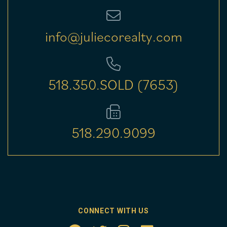
info@juliecorealty.com
518.350.SOLD (7653)
518.290.9099
CONNECT WITH US