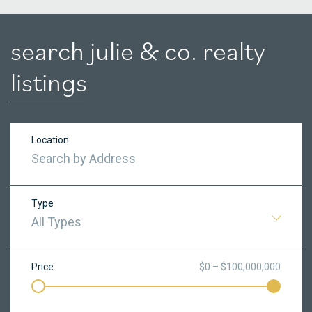
search julie & co. realty
listings
Location
Type
All Types
Price
$0 – $100,000,000