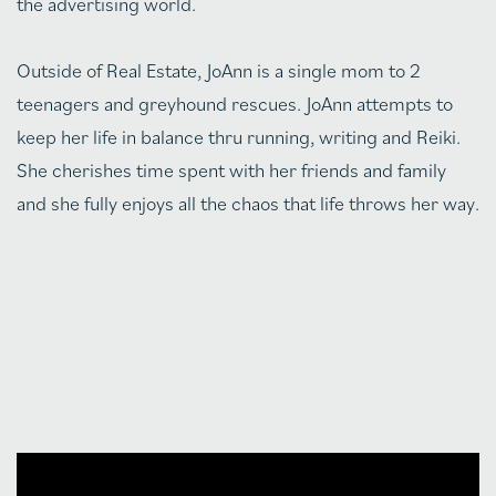
the advertising world.
Outside of Real Estate, JoAnn is a single mom to 2
teenagers and greyhound rescues. JoAnn attempts to
keep her life in balance thru running, writing and Reiki.
She cherishes time spent with her friends and family
and she fully enjoys all the chaos that life throws her way.