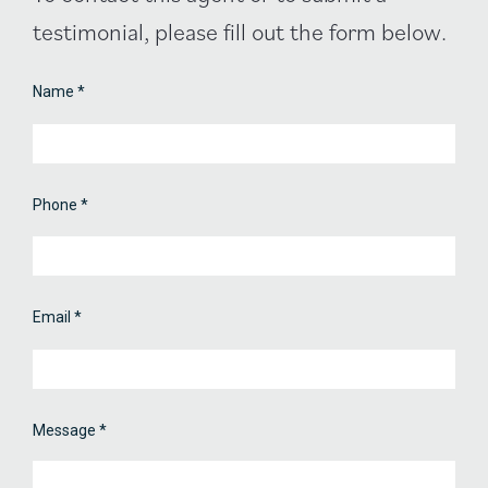
Contact
testimonial, please fill out the form below.
Form
Name
*
Phone
*
Email
*
Message
*