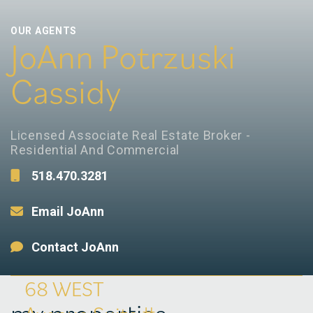
OUR AGENTS
JoAnn Potrzuski
Cassidy
Licensed Associate Real Estate Broker -
Residential And Commercial
518.470.3281
Email JoAnn
Contact JoAnn
68 WEST
my properties