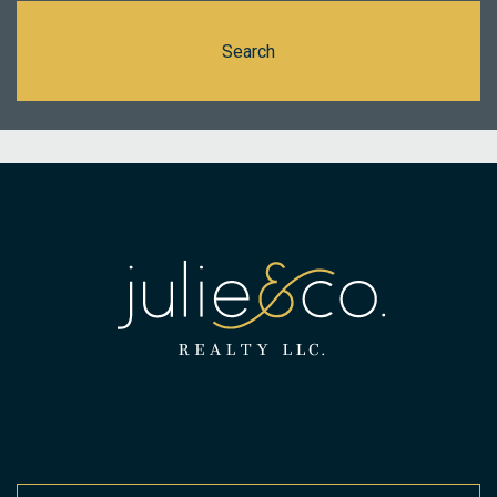
Search