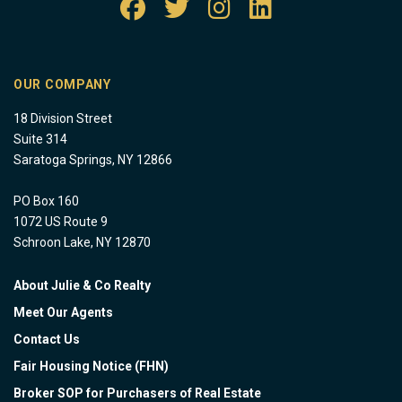
OUR COMPANY
18 Division Street
Suite 314
Saratoga Springs, NY 12866
PO Box 160
1072 US Route 9
Schroon Lake, NY 12870
About Julie & Co Realty
Meet Our Agents
Contact Us
Fair Housing Notice (FHN)
Broker SOP for Purchasers of Real Estate