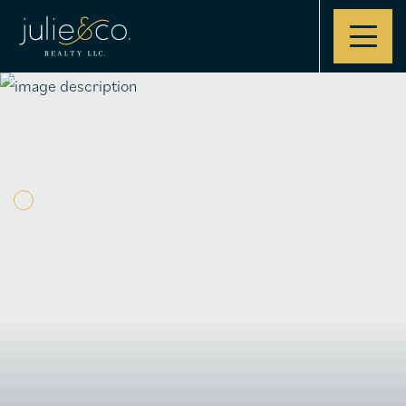
Contact