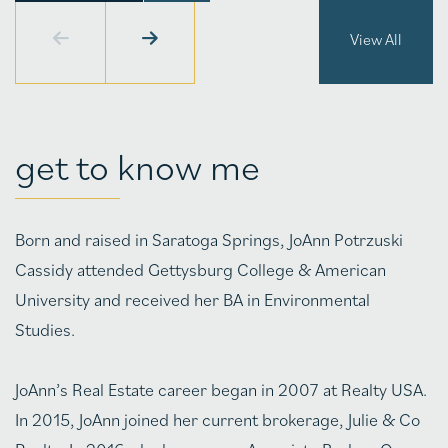
View All
get to know me
Born and raised in Saratoga Springs, JoAnn Potrzuski
Cassidy attended Gettysburg College & American
University and received her BA in Environmental
Studies.
JoAnn’s Real Estate career began in 2007 at Realty USA.
In 2015, JoAnn joined her current brokerage, Julie & Co