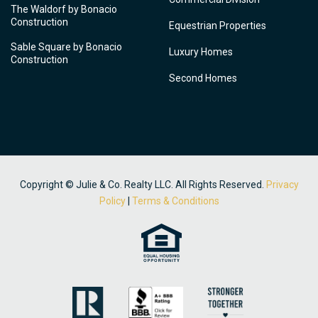
The Waldorf by Bonacio
Construction
Equestrian Properties
Sable Square by Bonacio
Luxury Homes
Construction
Second Homes
Copyright © Julie & Co. Realty LLC. All Rights Reserved.
Privacy
Policy
|
Terms & Conditions