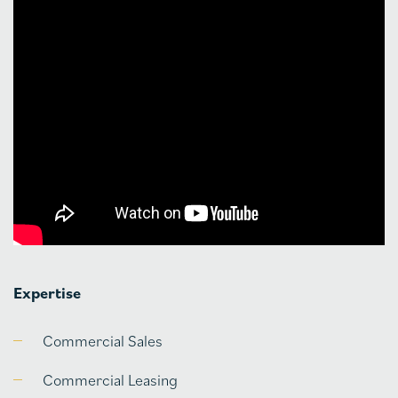
Expertise
Commercial Sales
Commercial Leasing