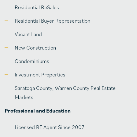
Residential ReSales
Residential Buyer Representation
Vacant Land
New Construction
Condominiums
Investment Properties
Saratoga County, Warren County Real Estate
Markets
Professional and Education
Licensed RE Agent Since 2007