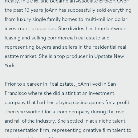
Realty. In 2016, she became an Associate Broker. Over
the past 19 years JoAnn has successfully sold everything
from luxury single family homes to multi-million dollar
investment properties. She divides her time between
leasing and selling commercial real estate and
representing buyers and sellers in the residential real
estate market. She is a top producer in Upstate New
York.
Prior to a career in Real Estate, JoAnn lived in San
Francisco where she did a stint at an investment
company that had her playing casino games for a profit.
Then she worked for a .com company during the rise
and fall of the industry. She settled in at a niche talent
representation firm, representing creative film talent to