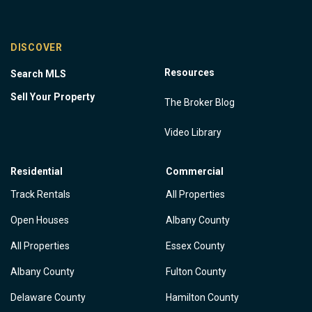
DISCOVER
Resources
Search MLS
Sell Your Property
The Broker Blog
Video Library
Residential
Commercial
Track Rentals
All Properties
Open Houses
Albany County
All Properties
Essex County
Albany County
Fulton County
Delaware County
Hamilton County