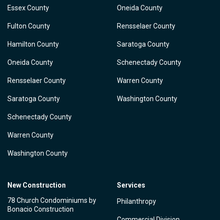
Essex County
Oneida County
Fulton County
Rensselaer County
Hamilton County
Saratoga County
Oneida County
Schenectady County
Rensselaer County
Warren County
Saratoga County
Washington County
Schenectady County
Warren County
Washington County
New Construction
Services
78 Church Condominiums by
Philanthropy
Bonacio Construction
Commercial Division