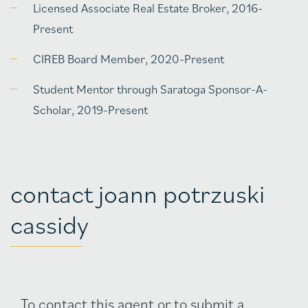
Licensed Associate Real Estate Broker, 2016-
Present
CIREB Board Member, 2020-Present
Student Mentor through Saratoga Sponsor-A-
Scholar, 2019-Present
contact joann potrzuski
cassidy
Agent
To contact this agent or to submit a