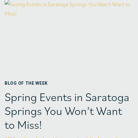
BLOG OF THE WEEK
Spring Events in Saratoga
Springs You Won’t Want
to Miss!