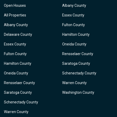
Open Houses
Albany County
All Properties
Essex County
Albany County
Fulton County
Delaware County
Hamilton County
Essex County
Oneida County
Fulton County
Rensselaer County
Hamilton County
Saratoga County
Oneida County
Schenectady County
Rensselaer County
Warren County
Saratoga County
Washington County
Schenectady County
Warren County