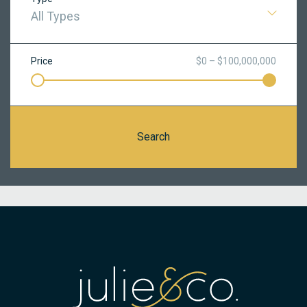
All Types
Price
$0 – $100,000,000
Search