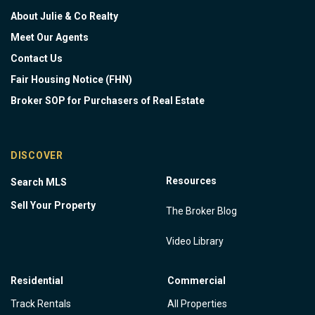
About Julie & Co Realty
Meet Our Agents
Contact Us
Fair Housing Notice (FHN)
Broker SOP for Purchasers of Real Estate
DISCOVER
Resources
Search MLS
Sell Your Property
The Broker Blog
Video Library
Residential
Commercial
Track Rentals
All Properties