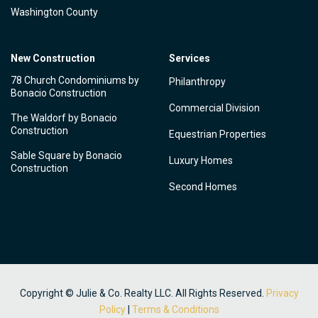
Washington County
New Construction
Services
78 Church Condominiums by
Philanthropy
Bonacio Construction
Commercial Division
The Waldorf by Bonacio
Construction
Equestrian Properties
Sable Square by Bonacio
Luxury Homes
Construction
Second Homes
Copyright © Julie & Co. Realty LLC. All Rights Reserved.
Privacy
Policy
|
Terms & Conditions