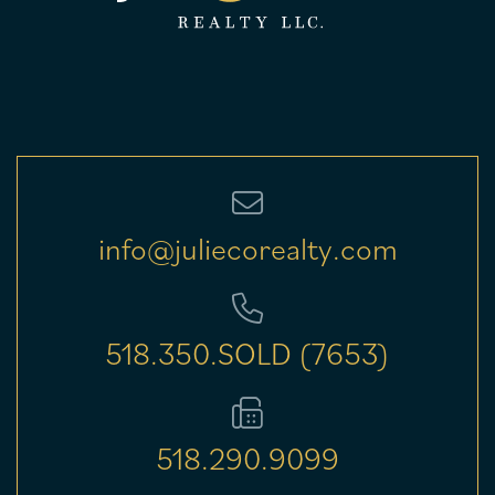
info@juliecorealty.com
518.350.SOLD (7653)
518.290.9099