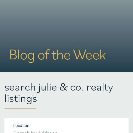
Blog of the Week
search julie & co. realty
listings
Location