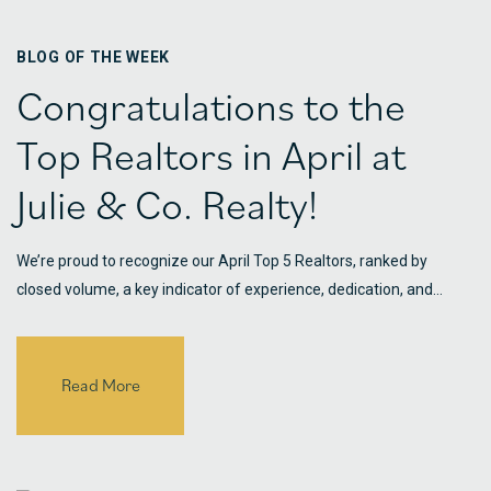
BLOG OF THE WEEK
Congratulations to the
Top Realtors in April at
Julie & Co. Realty!
We’re proud to recognize our April Top 5 Realtors, ranked by
closed volume, a key indicator of experience, dedication, and…
Read More