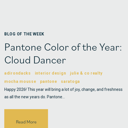
BLOG OF THE WEEK
Pantone Color of the Year:
Cloud Dancer
adirondacks
interior design
julie & co realty
mocha mousse
pantone
saratoga
Happy 2026! This year will bring a lot of joy, change, and freshness
as all the new years do. Pantone…
Read More