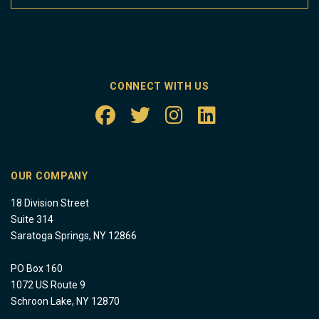
CONNECT WITH US
OUR COMPANY
18 Division Street
Suite 314
Saratoga Springs, NY 12866
PO Box 160
1072 US Route 9
Schroon Lake, NY 12870