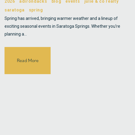
2026
adirondacks
blog
events
julie & co realty
saratoga
spring
Spring has arrived, bringing warmer weather and a lineup of
exciting seasonal events in Saratoga Springs. Whether you’re
planning a…
Read More