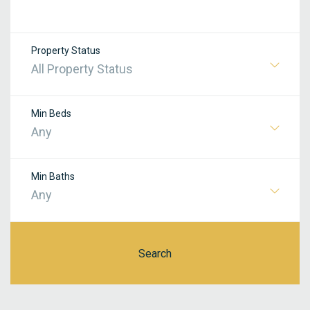
Property Status
All Property Status
Min Beds
Any
Min Baths
Any
Search