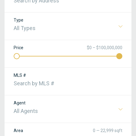
Type
All Types
Price
$0 – $100,000,000
MLS #
Agent
All Agents
Area
0 — 22,999 sqft