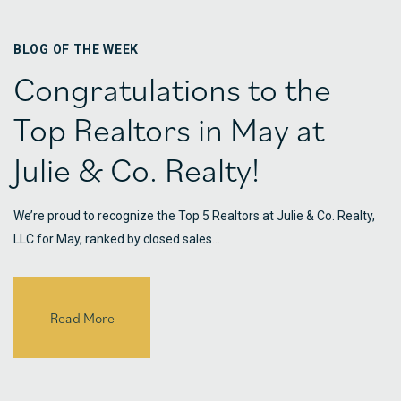
BLOG OF THE WEEK
Congratulations to the
Top Realtors in May at
Julie & Co. Realty!
We’re proud to recognize the Top 5 Realtors at Julie & Co. Realty,
LLC for May, ranked by closed sales…
Read More