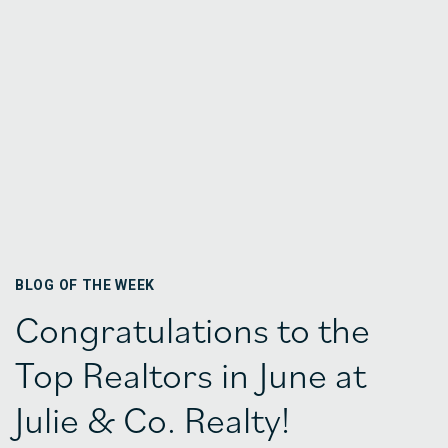
BLOG OF THE WEEK
Congratulations to the
Top Realtors in June at
Julie & Co. Realty!