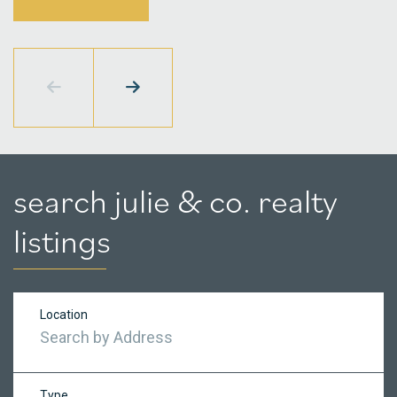
search julie & co. realty
listings
Location
Type