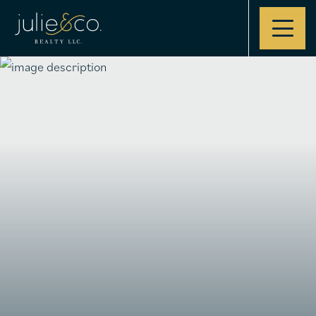
Contact