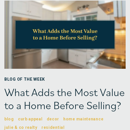
BLOG OF THE WEEK
What Adds the Most Value
to a Home Before Selling?
blog
curb appeal
decor
home maintenance
julie & co realty
residential