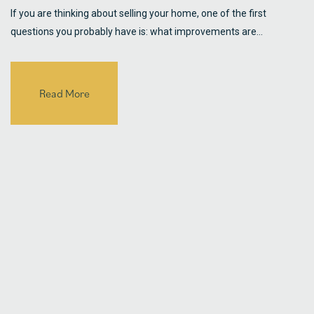
If you are thinking about selling your home, one of the first
questions you probably have is: what improvements are…
Read More