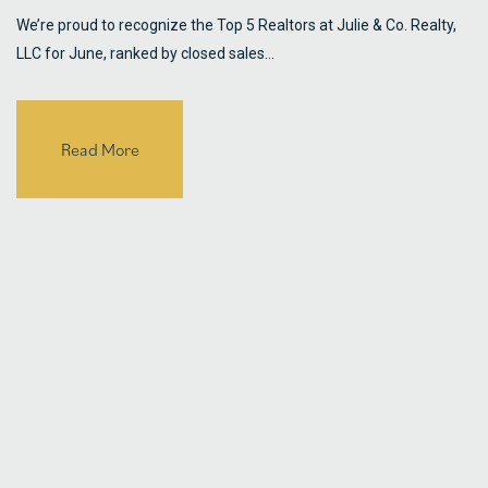
We’re proud to recognize the Top 5 Realtors at Julie & Co. Realty,
LLC for June, ranked by closed sales…
Read More