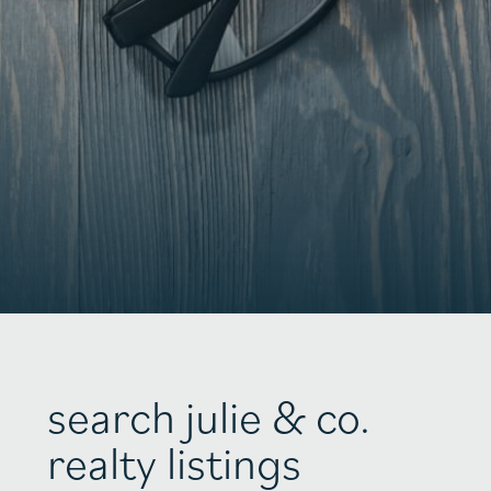
search julie & co.
realty listings