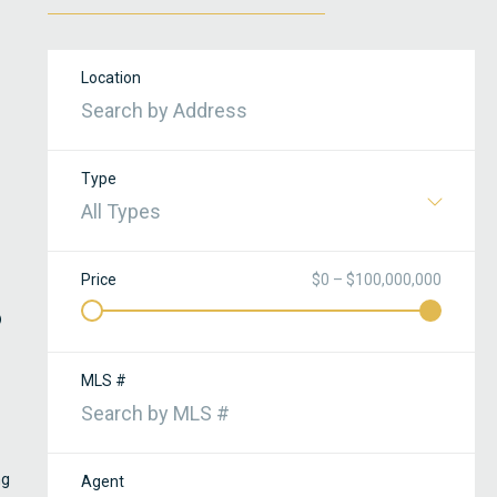
Location
Type
All Types
Price
$0 – $100,000,000
o
MLS #
ng
Agent