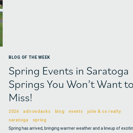
BLOG OF THE WEEK
Spring Events in Saratoga
Springs You Won’t Want t
Miss!
2026
adirondacks
blog
events
julie & co realty
saratoga
spring
Spring has arrived, bringing warmer weather and a lineup of exciti