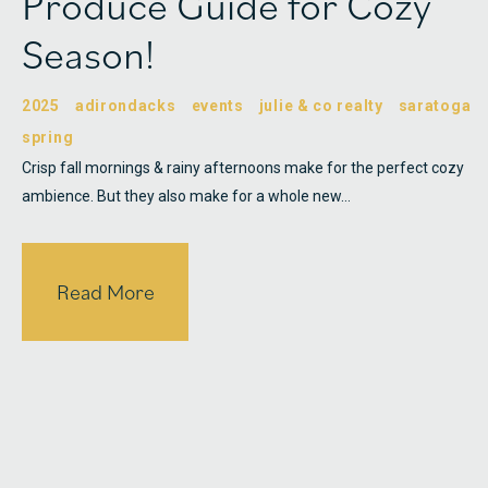
Produce Guide for Cozy
Season!
2025
adirondacks
events
julie & co realty
saratoga
spring
Crisp fall mornings & rainy afternoons make for the perfect cozy
ambience. But they also make for a whole new…
Read More