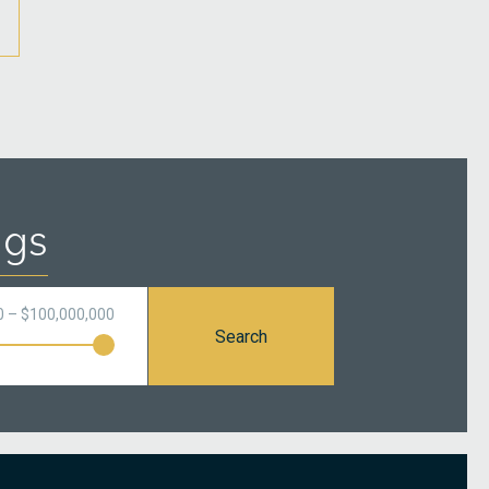
ngs
0 – $100,000,000
Search