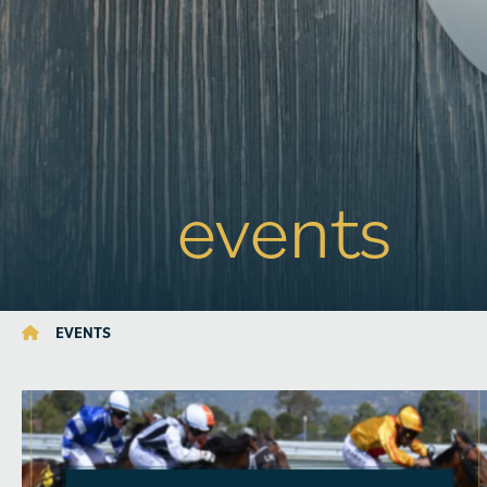
events
EVENTS