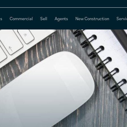
es
Commercial
Sell
Agents
New Construction
Servi