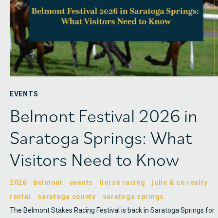
EVENTS
Belmont Festival 2026 in
Saratoga Springs: What
Visitors Need to Know
2026
belmont
events
horse racing
julie & co realty
rental
saratoga county
saratoga springs
The Belmont Stakes Racing Festival is back in Saratoga Springs for