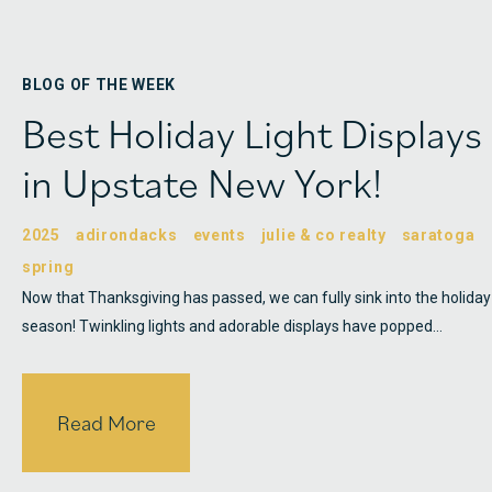
BLOG OF THE WEEK
Best Holiday Light Displays
in Upstate New York!
2025
adirondacks
events
julie & co realty
saratoga
spring
Now that Thanksgiving has passed, we can fully sink into the holiday
season! Twinkling lights and adorable displays have popped…
Read More