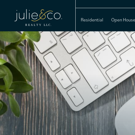
Residential
Open Hous