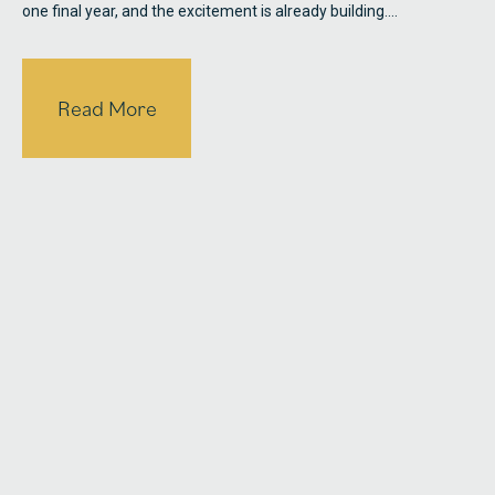
one final year, and the excitement is already building.…
Read More