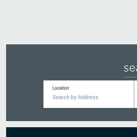
se
Location