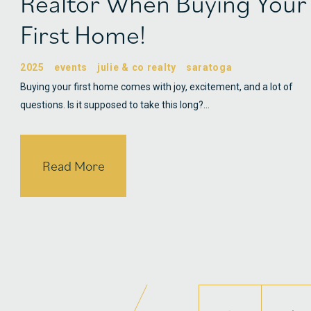
Realtor When Buying Your
First Home!
2025
events
julie & co realty
saratoga
Buying your first home comes with joy, excitement, and a lot of
questions. Is it supposed to take this long?…
Read More