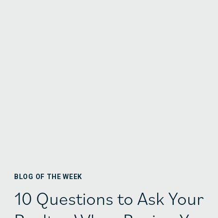
BLOG OF THE WEEK
10 Questions to Ask Your