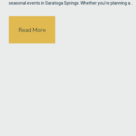
seasonal events in Saratoga Springs. Whether you’re planning a…
Read More