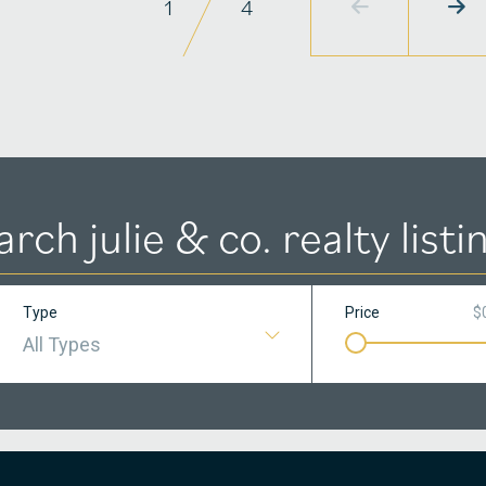
1
4
arch julie & co. realty listi
Type
Price
$
All Types