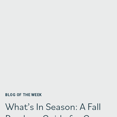
BLOG OF THE WEEK
What’s In Season: A Fall