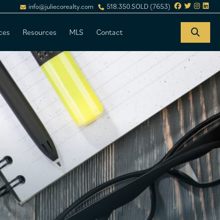
info@juliecorealty.com
518.350.SOLD (7653)
ces
Resources
MLS
Contact