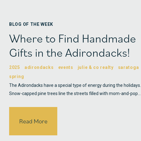
BLOG OF THE WEEK
Where to Find Handmade
Gifts in the Adirondacks!
2025
adirondacks
events
julie & co realty
saratoga
spring
The Adirondacks have a special type of energy during the holidays.
Snow-capped pine trees line the streets filled with mom-and-pop…
Read More