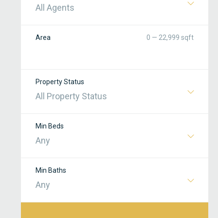
All Agents
Area
0 — 22,999 sqft
Property Status
All Property Status
Min Beds
Any
Min Baths
Any