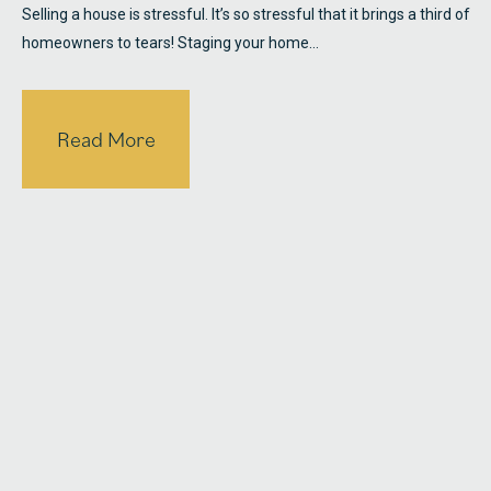
Selling a house is stressful. It’s so stressful that it brings a third of
homeowners to tears! Staging your home…
Read More