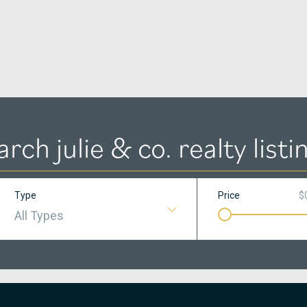
arch julie & co. realty listi
Type
Price
$
All Types