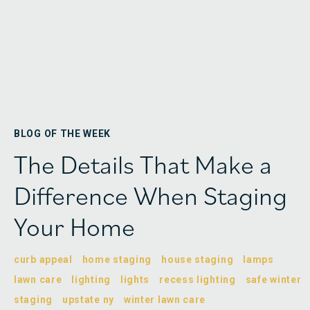
BLOG OF THE WEEK
The Details That Make a
Difference When Staging
Your Home
curb appeal
home staging
house staging
lamps
lawn care
lighting
lights
recess lighting
safe winter
staging
upstate ny
winter lawn care