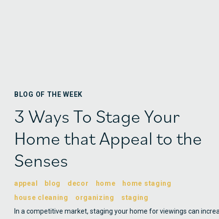
BLOG OF THE WEEK
3 Ways To Stage Your
Home that Appeal to the
Senses
appeal
blog
decor
home
home staging
house cleaning
organizing
staging
In a competitive market, staging your home for viewings can incre