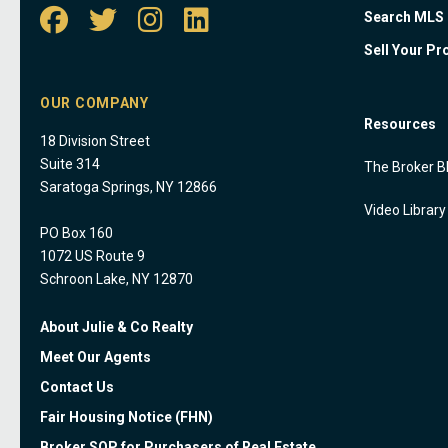
Search MLS
Sell Your Pr
OUR COMPANY
Resources
18 Division Street
Suite 314
The Broker B
Saratoga Springs, NY 12866
Video Library
PO Box 160
1072 US Route 9
Schroon Lake, NY 12870
About Julie & Co Realty
Meet Our Agents
Contact Us
Fair Housing Notice (FHN)
Broker SOP for Purchasers of Real Estate