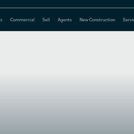
es
Commercial
Sell
Agents
New Construction
Servi