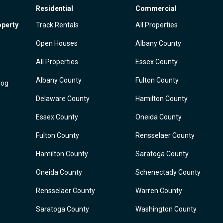
Residential
Commercial
operty
Track Rentals
All Properties
Open Houses
Albany County
All Properties
Essex County
Albany County
Fulton County
log
Delaware County
Hamilton County
Essex County
Oneida County
Fulton County
Rensselaer County
Hamilton County
Saratoga County
Oneida County
Schenectady County
Rensselaer County
Warren County
Saratoga County
Washington County