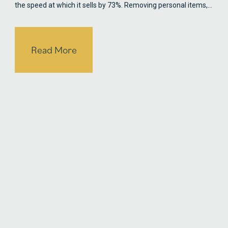
the speed at which it sells by 73%. Removing personal items,…
Read More