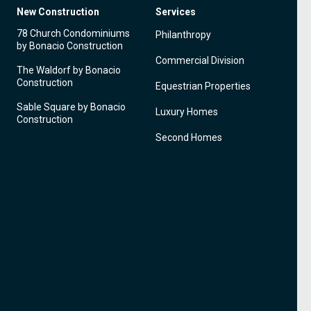
New Construction
Services
78 Church Condominiums
Philanthropy
by Bonacio Construction
Commercial Division
The Waldorf by Bonacio
Construction
Equestrian Properties
Sable Square by Bonacio
Luxury Homes
Construction
Second Homes