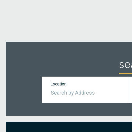
se
Location