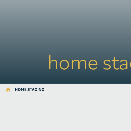
home sta
HOME STAGING