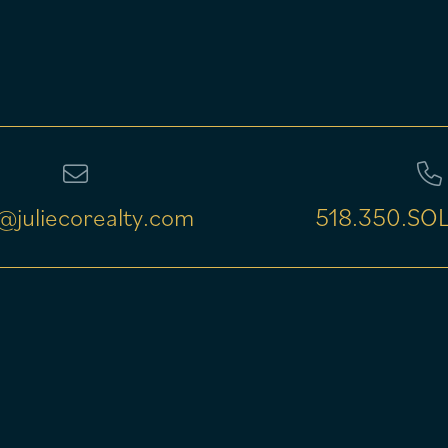
@juliecorealty.com
518.350.SOL