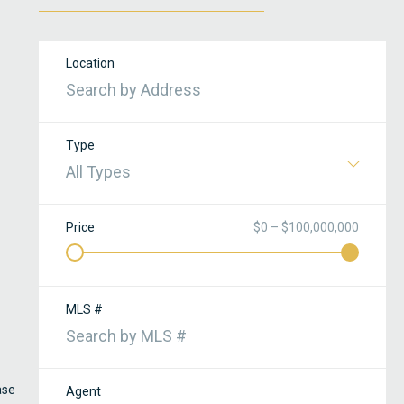
Location
Type
All Types
Price
$0 – $100,000,000
MLS #
ase
Agent