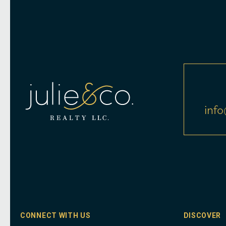
info
CONNECT WITH US
DISCOVER