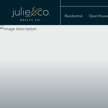
Residential
Open Hous