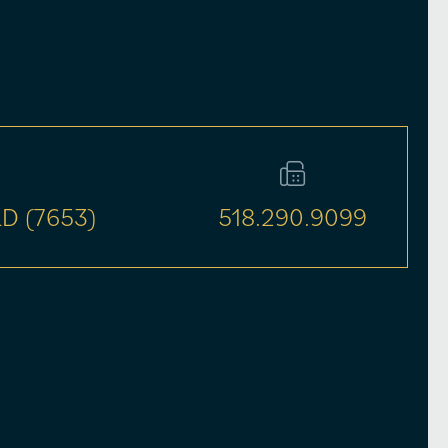
D (7653)
518.290.9099