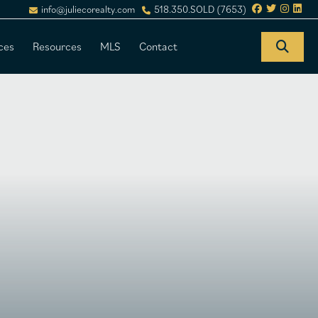
info@juliecorealty.com
518.350.SOLD (7653)
ces
Resources
MLS
Contact