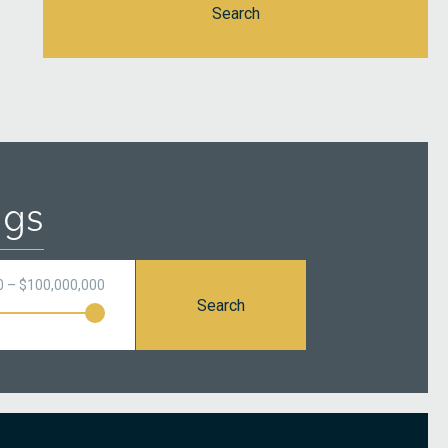
Search
ngs
0 – $100,000,000
Search