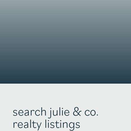
search julie & co.
realty listings