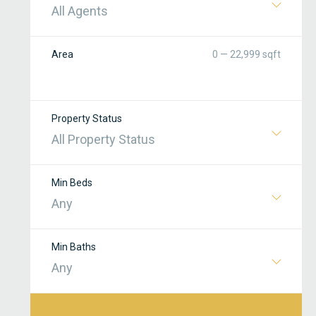
All Agents
Area
0 — 22,999 sqft
Property Status
All Property Status
Min Beds
Any
Min Baths
Any