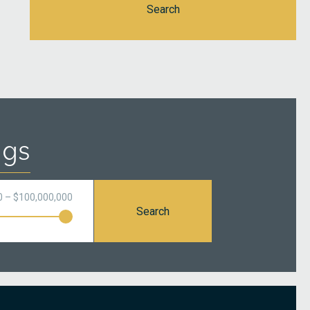
Search
ngs
0 – $100,000,000
Search