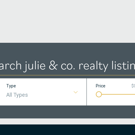
arch julie & co. realty listi
Type
Price
$
All Types