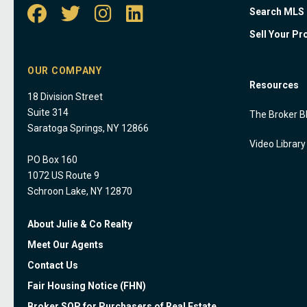
Search MLS
Sell Your Pr
OUR COMPANY
Resources
18 Division Street
Suite 314
The Broker B
Saratoga Springs, NY 12866
Video Library
PO Box 160
1072 US Route 9
Schroon Lake, NY 12870
About Julie & Co Realty
Meet Our Agents
Contact Us
Fair Housing Notice (FHN)
Broker SOP for Purchasers of Real Estate