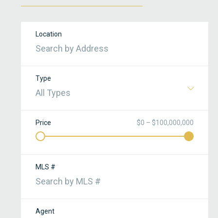
Location
Type
All Types
Price
$0 – $100,000,000
MLS #
Agent