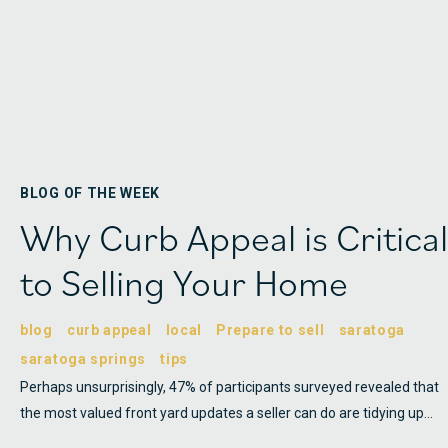
BLOG OF THE WEEK
Why Curb Appeal is Critical
to Selling Your Home
blog
curb appeal
local
Prepare to sell
saratoga
saratoga springs
tips
Perhaps unsurprisingly, 47% of participants surveyed revealed that
the most valued front yard updates a seller can do are tidying up…