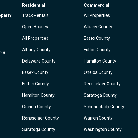
Residential
Commercial
operty
Track Rentals
All Properties
Open Houses
Albany County
All Properties
Essex County
Albany County
Fulton County
log
Delaware County
Hamilton County
Essex County
Oneida County
Fulton County
Rensselaer County
Hamilton County
Saratoga County
Oneida County
Schenectady County
Rensselaer County
Warren County
Saratoga County
Washington County