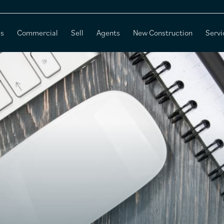
es
Commercial
Sell
Agents
New Construction
Servi