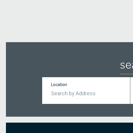
se
Location