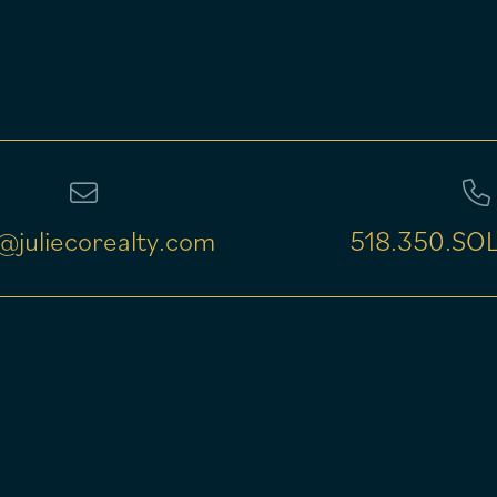
@juliecorealty.com
518.350.SOL