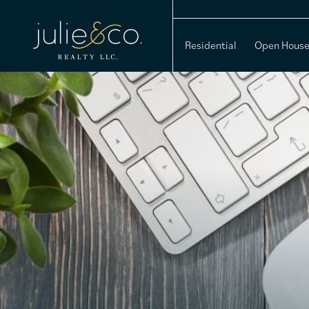
Residential
Open Hous