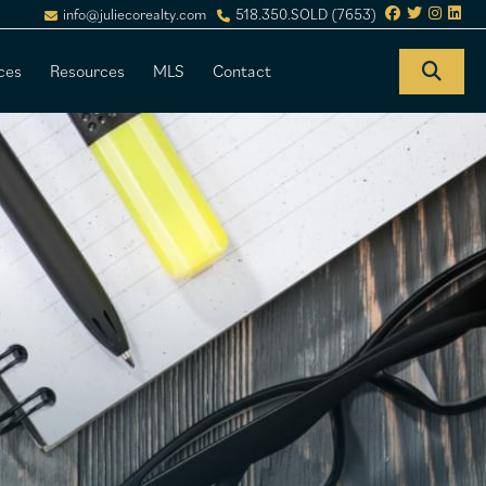
info@juliecorealty.com
518.350.SOLD (7653)
ces
Resources
MLS
Contact