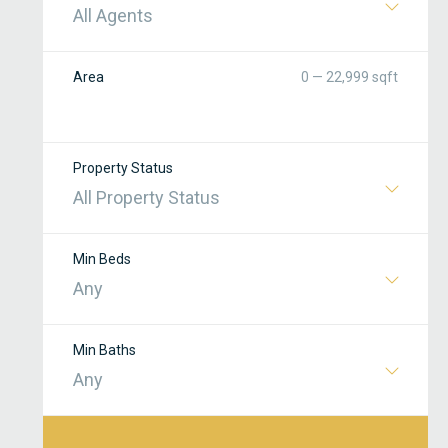
All Agents
Area
0 — 22,999 sqft
Property Status
All Property Status
Min Beds
Any
Min Baths
Any