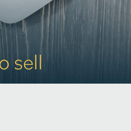
o sell