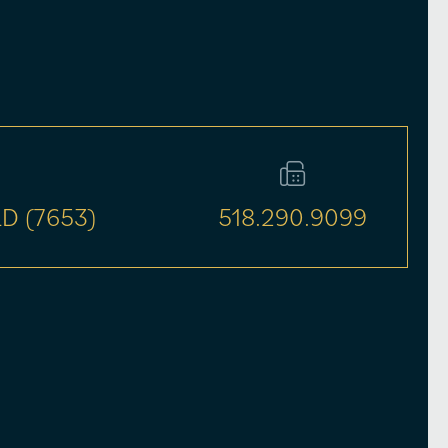
D (7653)
518.290.9099