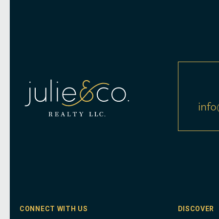
info
CONNECT WITH US
DISCOVER