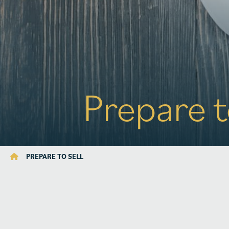
Prepare t
PREPARE TO SELL