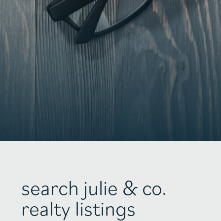
search julie & co.
realty listings