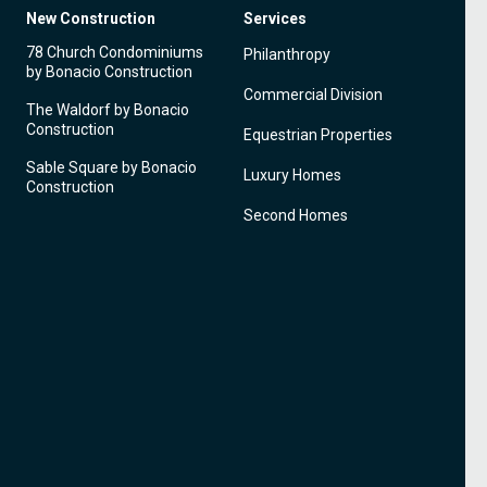
New Construction
Services
78 Church Condominiums
Philanthropy
by Bonacio Construction
Commercial Division
The Waldorf by Bonacio
Construction
Equestrian Properties
Sable Square by Bonacio
Luxury Homes
Construction
Second Homes