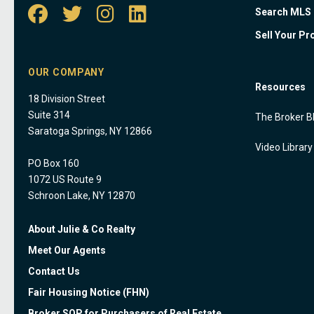
Search MLS
Sell Your Pr
OUR COMPANY
Resources
18 Division Street
Suite 314
The Broker B
Saratoga Springs, NY 12866
Video Library
PO Box 160
1072 US Route 9
Schroon Lake, NY 12870
About Julie & Co Realty
Meet Our Agents
Contact Us
Fair Housing Notice (FHN)
Broker SOP for Purchasers of Real Estate