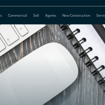
es
Commercial
Sell
Agents
New Construction
Servi