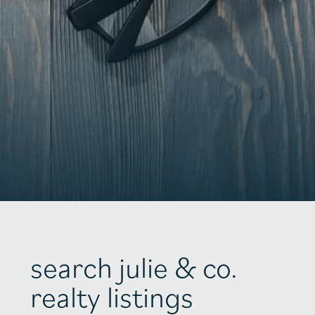
search julie & co.
realty listings