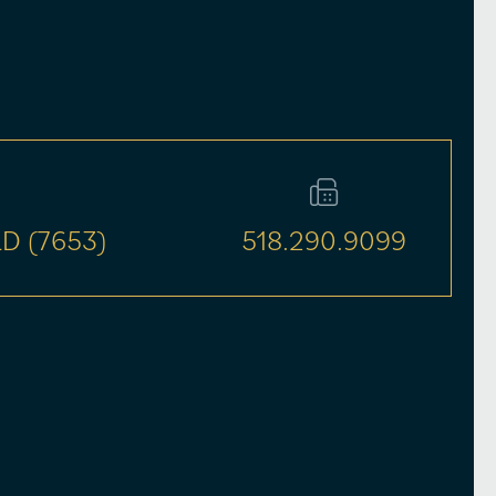
D (7653)
518.290.9099