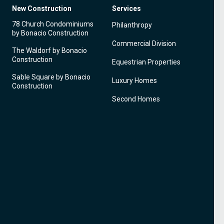
New Construction
Services
78 Church Condominiums
Philanthropy
by Bonacio Construction
Commercial Division
The Waldorf by Bonacio
Construction
Equestrian Properties
Sable Square by Bonacio
Luxury Homes
Construction
Second Homes