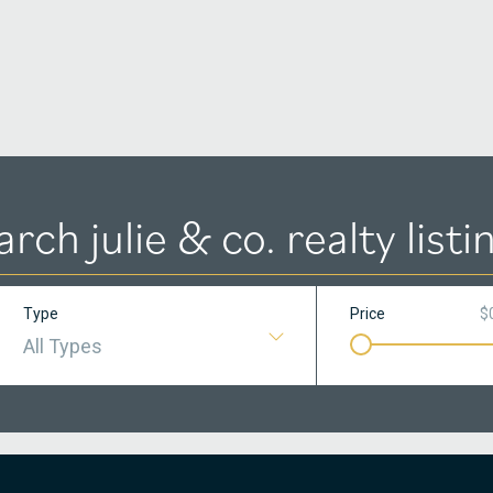
arch julie & co. realty listi
Type
Price
$
All Types