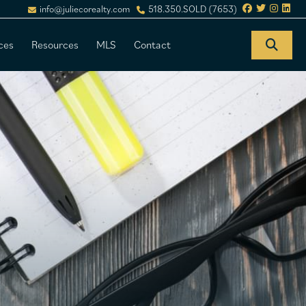
info@juliecorealty.com
518.350.SOLD (7653)
ces
Resources
MLS
Contact