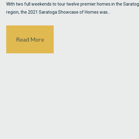
With two full weekends to tour twelve premier homes in the Sarato
region, the 2021 Saratoga Showcase of Homes was…
Read More