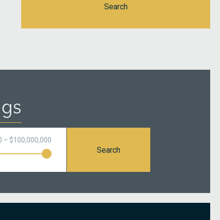
Search
ngs
0 – $100,000,000
Search