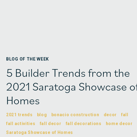
BLOG OF THE WEEK
5 Builder Trends from the
2021 Saratoga Showcase o
Homes
2021 trends
blog
bonacio construction
decor
fall
fall activities
fall decor
fall decorations
home decor
Saratoga Showcase of Homes