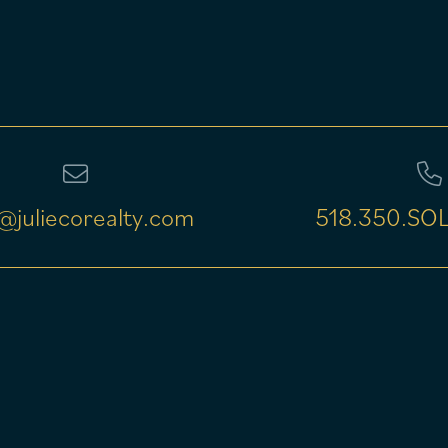
@juliecorealty.com
518.350.SOL