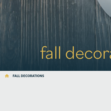
fall deco
FALL DECORATIONS