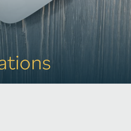
rations