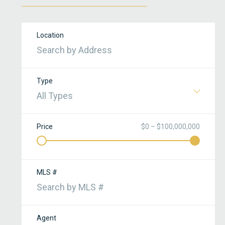
Location
Type
All Types
Price
$0 – $100,000,000
r
MLS #
Agent