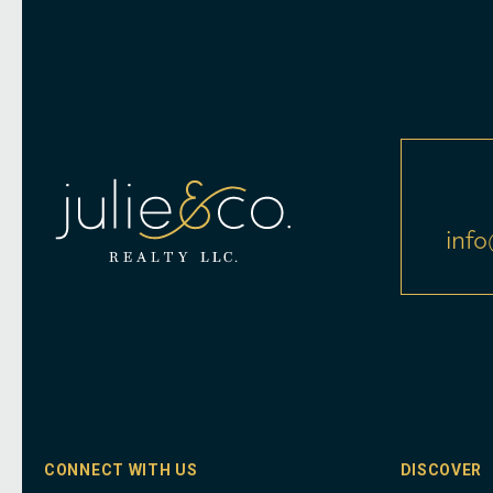
info
CONNECT WITH US
DISCOVER