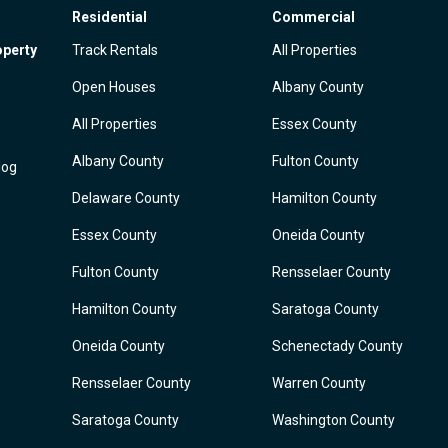
Residential
Commercial
operty
Track Rentals
All Properties
Open Houses
Albany County
All Properties
Essex County
Albany County
Fulton County
log
Delaware County
Hamilton County
Essex County
Oneida County
Fulton County
Rensselaer County
Hamilton County
Saratoga County
Oneida County
Schenectady County
Rensselaer County
Warren County
Saratoga County
Washington County