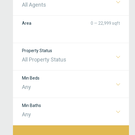
All Agents
Area
0 — 22,999 sqft
Property Status
All Property Status
Min Beds
Any
Min Baths
Any