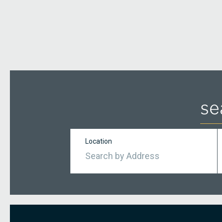
se
Location