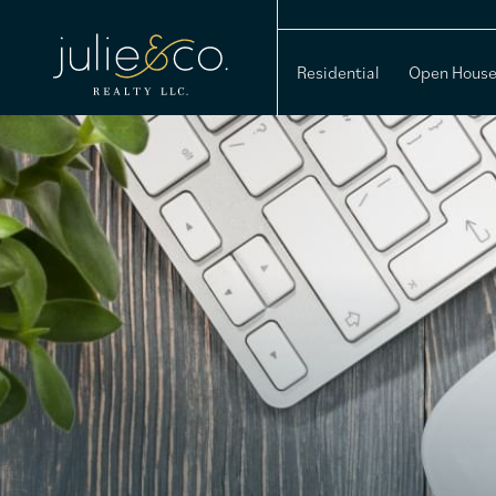
Residential
Open Hous