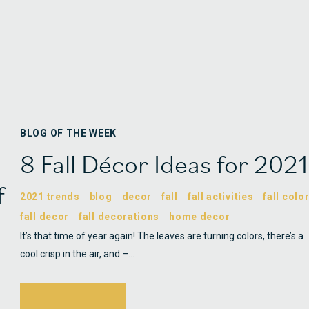
BLOG OF THE WEEK
8 Fall Décor Ideas for 2021
f
2021 trends
blog
decor
fall
fall activities
fall colo
fall decor
fall decorations
home decor
It’s that time of year again! The leaves are turning colors, there’s a
cool crisp in the air, and –…